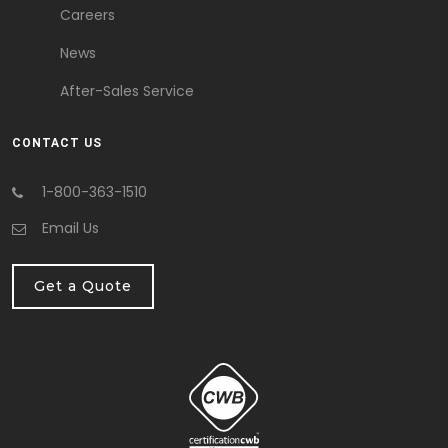
Careers
News
After-Sales Service
CONTACT US
1-800-363-1510
Email Us
Get a Quote