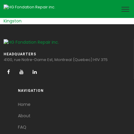
Kingston
HEADQUARTERS
4100, rue Notre-Dame Est, Montreal (Quebec) H1V 3T5
NAVIGATION
Home
About
FAQ