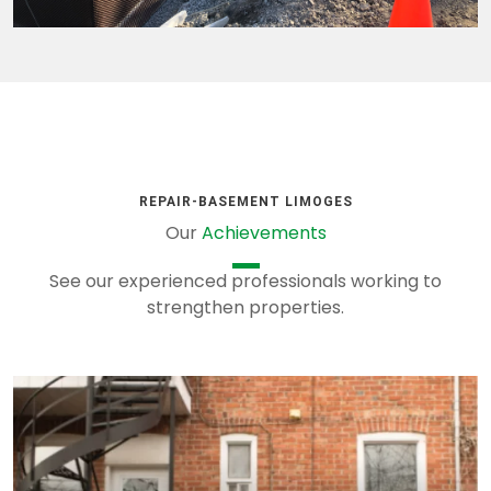
REPAIR-BASEMENT LIMOGES
Our
Achievements
See our experienced professionals working to
strengthen properties.