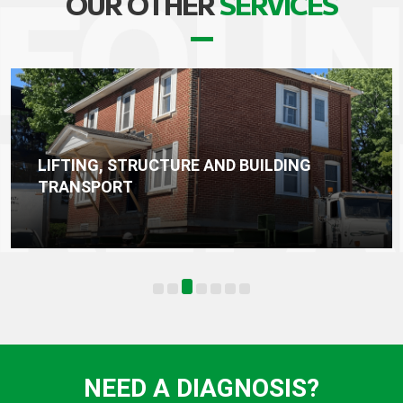
OUR OTHER
SERVICES
TRUCTURE AND BUILDING
WATERPROOF
FOUNDATION
NEED A DIAGNOSIS?