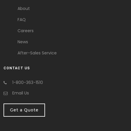
About
FAQ
Careers
News
After-Sales Service
CONTACT US
1-800-363-1510
Email Us
Get a Quote