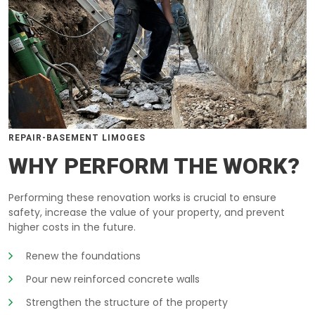
REPAIR-BASEMENT LIMOGES
WHY PERFORM THE WORK?
Performing these renovation works is crucial to ensure
safety, increase the value of your property, and prevent
higher costs in the future.
Renew the foundations
Pour new reinforced concrete walls
Strengthen the structure of the property