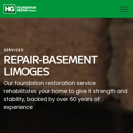
SERVICES
REPAIR-BASEMENT
LIMOGES
Our foundation restoration service
rehabilitates your home to give it strength and
stability, backed by over 60 years of
experience