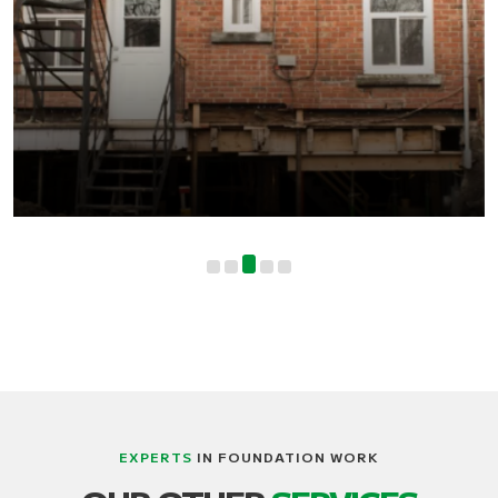
EXPERTS
IN FOUNDATION WORK