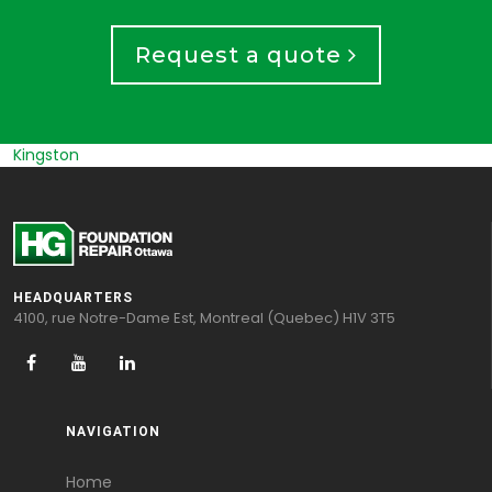
Request a quote
Russel
HEADQUARTERS
4100, rue Notre-Dame Est, Montreal (Quebec) H1V 3T5
NAVIGATION
Home