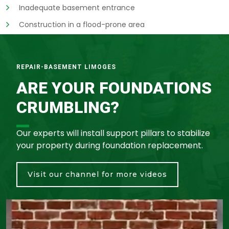
Inadequate basement entrance
Construction in a flood-prone area
REPAIR-BASEMENT LIMOGES
ARE YOUR FOUNDATIONS
CRUMBLING?
Our experts will install support pillars to stabilize
your property during foundation replacement.
Visit our channel for more videos