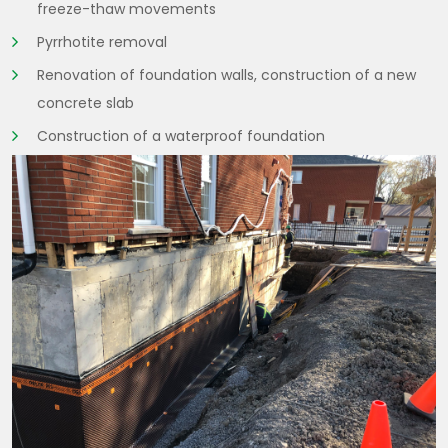
freeze-thaw movements
Pyrrhotite removal
Renovation of foundation walls, construction of a new
concrete slab
Construction of a waterproof foundation