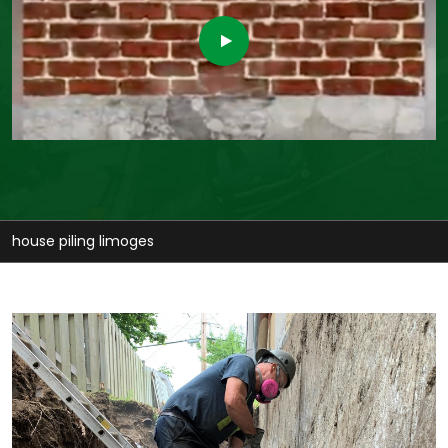
stabilize house limoges