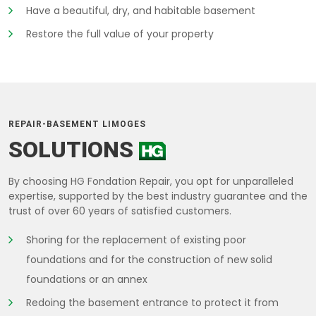
Have a beautiful, dry, and habitable basement
Restore the full value of your property
REPAIR-BASEMENT LIMOGES
SOLUTIONS
By choosing HG Fondation Repair, you opt for unparalleled
expertise, supported by the best industry guarantee and the
trust of over 60 years of satisfied customers.
Shoring for the replacement of existing poor
foundations and for the construction of new solid
foundations or an annex
Redoing the basement entrance to protect it from