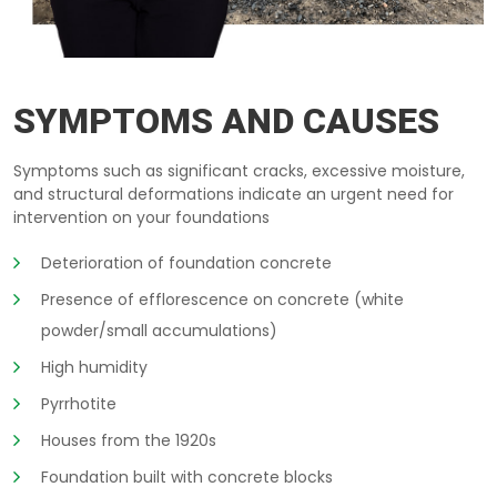
REPAIR-BASEMENT LIMOGES
SYMPTOMS AND CAUSES
Symptoms such as significant cracks, excessive moisture,
and structural deformations indicate an urgent need for
intervention on your foundations
Deterioration of foundation concrete
Presence of efflorescence on concrete (white
powder/small accumulations)
High humidity
Pyrrhotite
Houses from the 1920s
Foundation built with concrete blocks