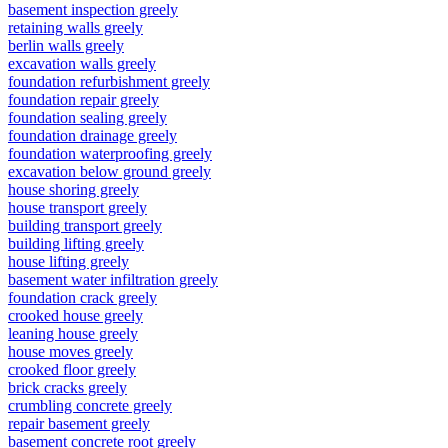
basement inspection greely
retaining walls greely
berlin walls greely
excavation walls greely
foundation refurbishment greely
foundation repair greely
foundation sealing greely
foundation drainage greely
foundation waterproofing greely
excavation below ground greely
house shoring greely
house transport greely
building transport greely
building lifting greely
house lifting greely
basement water infiltration greely
foundation crack greely
crooked house greely
leaning house greely
house moves greely
crooked floor greely
brick cracks greely
crumbling concrete greely
repair basement greely
basement concrete root greely