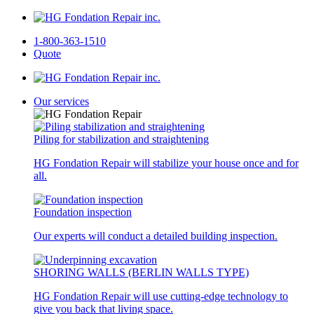
1-800-363-1510
Quote
Our services
Piling for stabilization and straightening
HG Fondation Repair will stabilize your house once and for
all.
Foundation inspection
Our experts will conduct a detailed building inspection.
SHORING WALLS (BERLIN WALLS TYPE)
HG Fondation Repair will use cutting-edge technology to
give you back that living space.