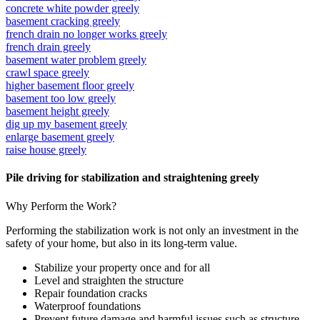
concrete white powder greely
basement cracking greely
french drain no longer works greely
french drain greely
basement water problem greely
crawl space greely
higher basement floor greely
basement too low greely
basement height greely
dig up my basement greely
enlarge basement greely
raise house greely
Pile driving for stabilization and straightening greely
Why Perform the Work?
Performing the stabilization work is not only an investment in the
safety of your home, but also in its long-term value.
Stabilize your property once and for all
Level and straighten the structure
Repair foundation cracks
Waterproof foundations
Prevent future damage and harmful issues such as structure