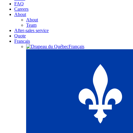
FAQ
Careers
About
About
Team
After-sales service
Quote
Français
Français