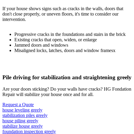
If your house shows signs such as cracks in the walls, doors that
don't close properly, or uneven floors, it's time to consider our
intervention.
Progressive cracks in the foundations and stairs in the brick
Existing cracks that open, widen, or enlarge
Jammed doors and windows
Misaligned locks, latches, doors and window framesx
Pile driving for stabilization and straightening greely
Are your doors sticking? Do your walls have cracks? HG Fondation
Repair will stabilize your house once and for all.
Request a Quote
house leveling greely
stabilization piles greely
house piling greely
stabilize house greely
foundation inspection greely