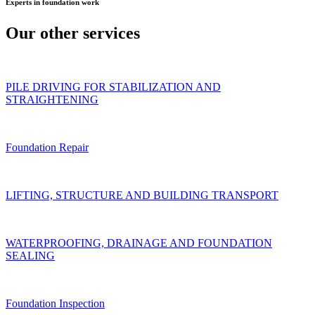
Experts
in foundation work
Our other
services
PILE DRIVING FOR STABILIZATION AND
STRAIGHTENING
Foundation Repair
LIFTING, STRUCTURE AND BUILDING TRANSPORT
WATERPROOFING, DRAINAGE AND FOUNDATION
SEALING
Foundation Inspection