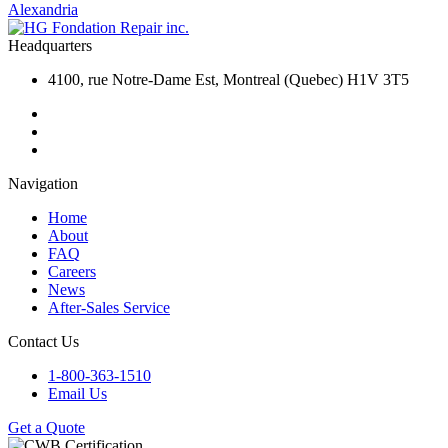
Alexandria
Headquarters
4100, rue Notre-Dame Est, Montreal (Quebec) H1V 3T5
Navigation
Home
About
FAQ
Careers
News
After-Sales Service
Contact Us
1-800-363-1510
Email Us
Get a Quote