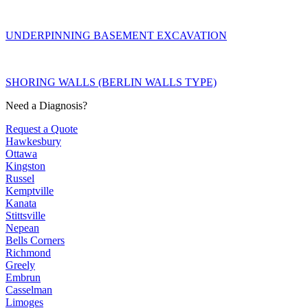
UNDERPINNING BASEMENT EXCAVATION
SHORING WALLS (BERLIN WALLS TYPE)
Need a Diagnosis?
Request a Quote
Hawkesbury
Ottawa
Kingston
Russel
Kemptville
Kanata
Stittsville
Nepean
Bells Corners
Richmond
Greely
Embrun
Casselman
Limoges