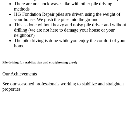
There are no shock waves like with other pile driving
methods
HG Fondation Repair piles are driven using the weight of
your house. We push the piles into the ground
This is done without heavy and noisy pile driver and without
drilling (we are not here to damage your house or your
neighbors')
The pile driving is done while you enjoy the comfort of your
home
Pile driving for stabilization and straightening greely
Our
Achievements
See our seasoned professionals working to stabilize and straighten
properties.