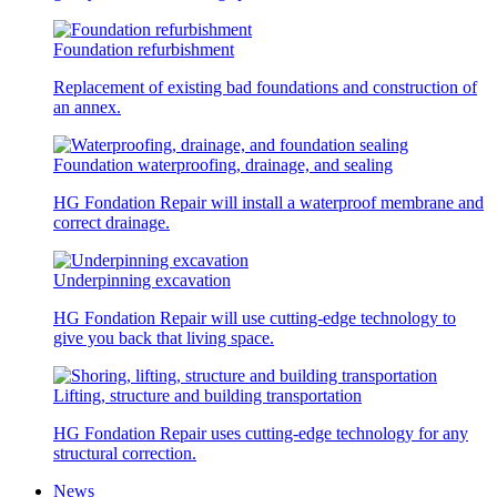
Foundation refurbishment
Replacement of existing bad foundations and construction of
an annex.
Foundation waterproofing, drainage, and sealing
HG Fondation Repair will install a waterproof membrane and
correct drainage.
Underpinning excavation
HG Fondation Repair will use cutting-edge technology to
give you back that living space.
Lifting, structure and building transportation
HG Fondation Repair uses cutting-edge technology for any
structural correction.
News