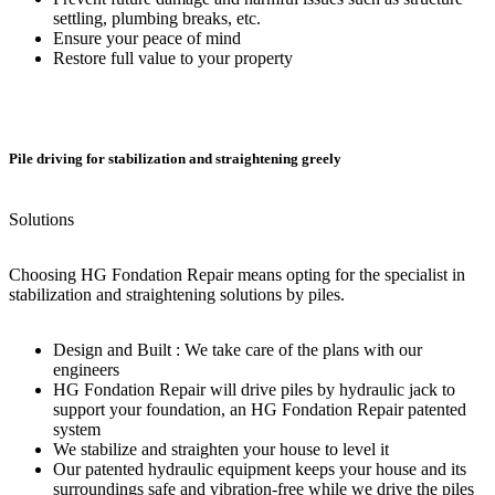
settling, plumbing breaks, etc.
Ensure your peace of mind
Restore full value to your property
Pile driving for stabilization and straightening greely
Solutions
Choosing HG Fondation Repair means opting for the specialist in
stabilization and straightening solutions by piles.
Design and Built : We take care of the plans with our
engineers
HG Fondation Repair will drive piles by hydraulic jack to
support your foundation, an HG Fondation Repair patented
system
We stabilize and straighten your house to level it
Our patented hydraulic equipment keeps your house and its
surroundings safe and vibration-free while we drive the piles