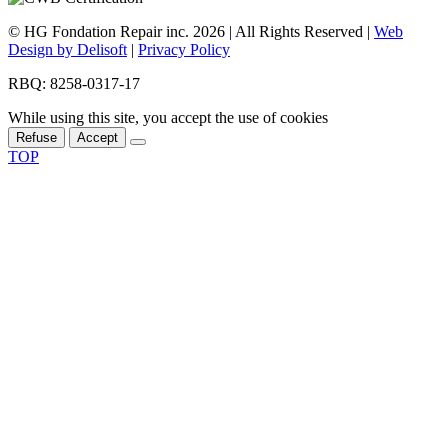
© HG Fondation Repair inc.
2026
| All Rights Reserved |
Web
Design by Delisoft
|
Privacy Policy
RBQ: 8258-0317-17
While using this site, you accept the use of cookies
Refuse
Accept
TOP