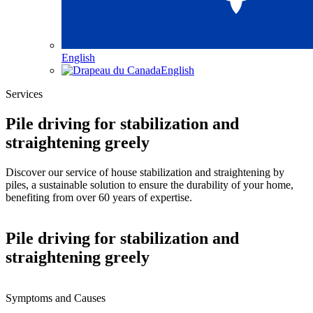
English
English
Services
Pile driving for stabilization and
straightening greely
Discover our service of house stabilization and straightening by
piles, a sustainable solution to ensure the durability of your home,
benefiting from over 60 years of expertise.
Pile driving for stabilization and
straightening greely
Symptoms and Causes