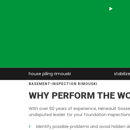
e piling rimouski
stabilize house rimouski
BASEMENT-INSPECTION RIMOUSKI
WHY PERFORM THE W
With over 60 years of experience, Heneault Gossel
undisputed leader for your foundation inspections
Identify possible problems and avoid hidden d