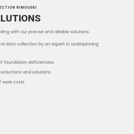
ECTION RIMOUSKI
OLUTIONS
ding with our precise and reliable solutions.
nd data collection by an expert in underpinning
of foundation deficiencies
corrections and solutions
f work costs