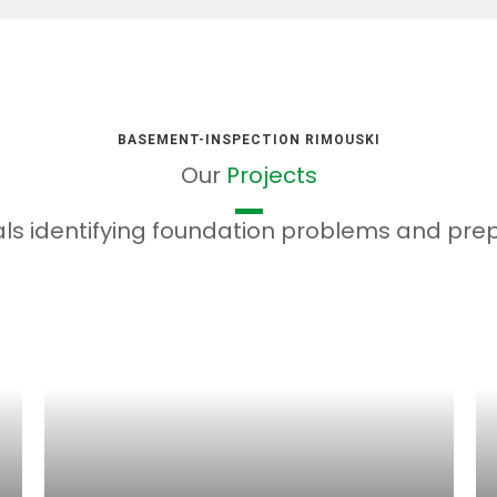
BASEMENT-INSPECTION RIMOUSKI
Our
Projects
ls identifying foundation problems and prepa