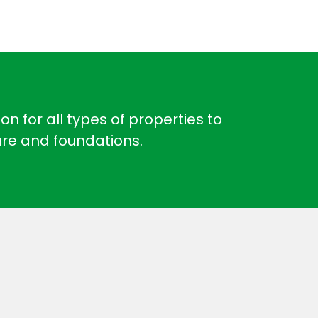
n for all types of properties to
ure and foundations.