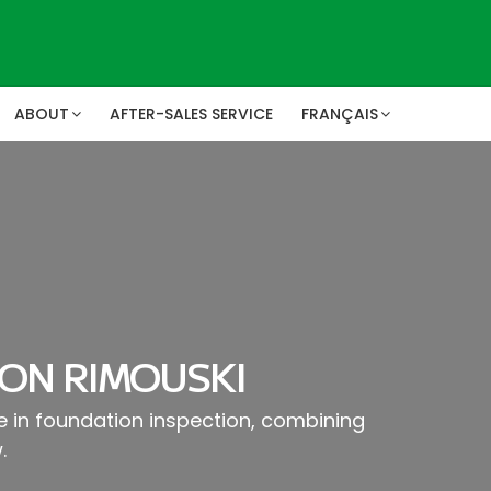
ABOUT
AFTER-SALES SERVICE
FRANÇAIS
ON RIMOUSKI
se in foundation inspection, combining
.