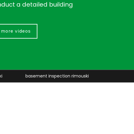
nduct a detailed building
r more videos
nt inspection rimouski
retaining walls rimouski