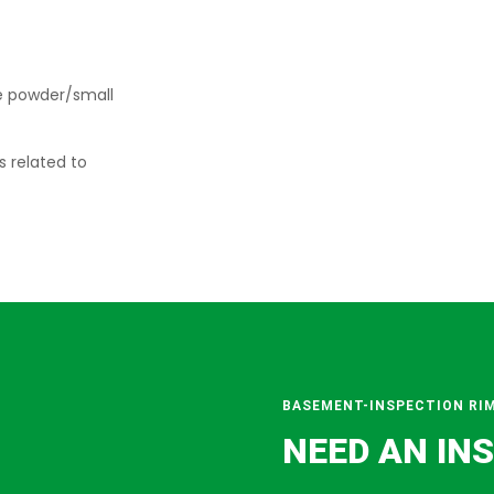
e powder/small
s related to
BASEMENT-INSPECTION RI
NEED AN IN