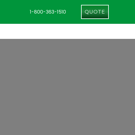
1-800-363-1510
QUOTE