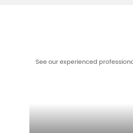
See our experienced professiona