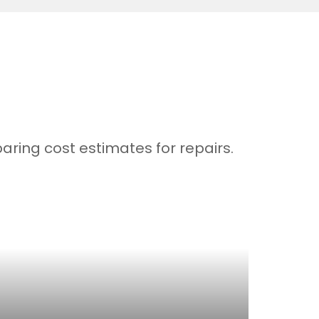
ring cost estimates for repairs.