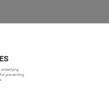
ES
 underlying
for preventing
e.