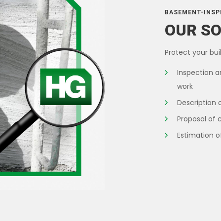
BASEMENT-INSP
OUR S
Protect your buil
Inspection a
work
Description 
Proposal of 
Estimation o