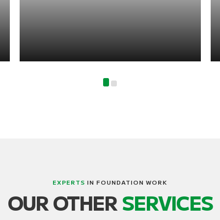
EXPERTS
IN FOUNDATION WORK
OUR OTHER
SERVICES