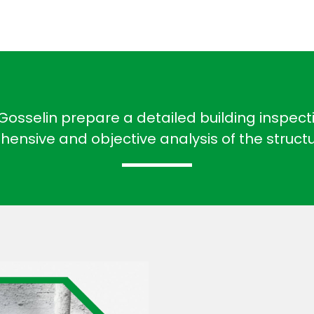
osselin prepare a detailed building inspectio
ensive and objective analysis of the struct