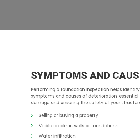
BASEMENT-INSPECTION RIMOUSKI
SYMPTOMS AND CAUS
Performing a foundation inspection helps identify
symptoms and causes of deterioration, essential 
damage and ensuring the safety of your structur
Selling or buying a property
Visible cracks in walls or foundations
Water infiltration