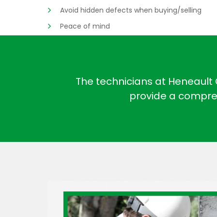
Avoid hidden defects when buying/selling
Peace of mind
The technicians at Heneault G
provide a compreh