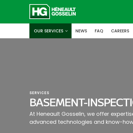
OUR SERVICES
NEWS
FAQ
CAREERS
SERVICES
BASEMENT-INSPECTI
At Heneault Gosselin, we offer experti
advanced technologies and know-how