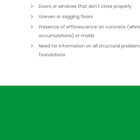
Doors or windows that don't close properly
Uneven or sagging floors
Presence of efflorescence on concrete (whit
accumulations) or molds
Need for information on all structural problem
foundations