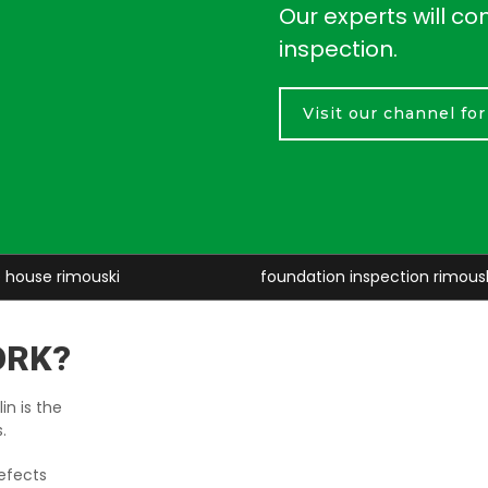
Our experts will co
inspection.
Visit our channel fo
foundation inspection rimouski
baseme
ORK?
in is the
.
efects