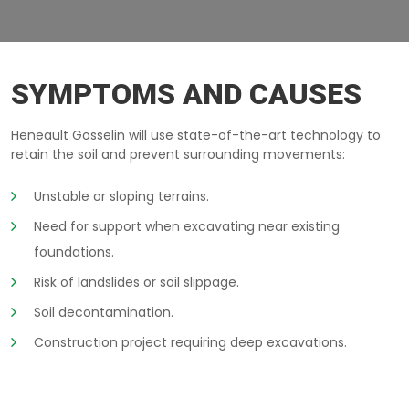
BERLIN-WALLS SAGUENAY
SYMPTOMS AND CAUSES
Heneault Gosselin will use state-of-the-art technology to
retain the soil and prevent surrounding movements:
Unstable or sloping terrains.
Need for support when excavating near existing
foundations.
Risk of landslides or soil slippage.
Soil decontamination.
Construction project requiring deep excavations.