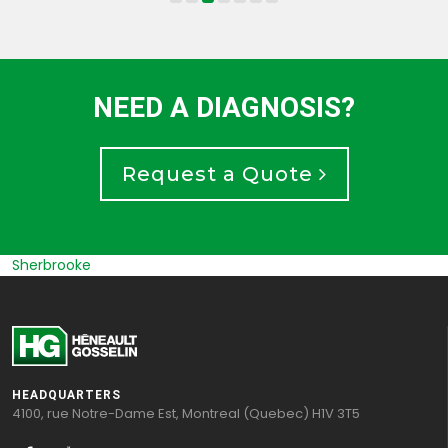
NEED A DIAGNOSIS?
Request a Quote
Sherbrooke
HEADQUARTERS
4100, rue Notre-Dame Est, Montreal (Quebec) H1V 3T5