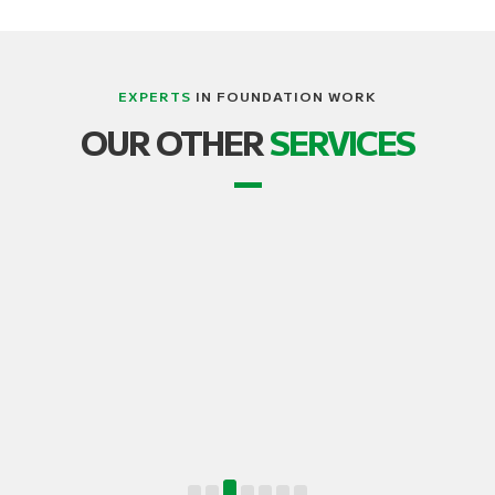
EXPERTS
IN FOUNDATION WORK
LIFTING, STRUCTURE AND BUILDING
OUR OTHER
SERVICES
TRANSPORT