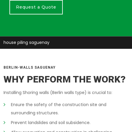
Request a Quote
house piling saguenay
BERLIN-WALLS SAGUENAY
WHY PERFORM THE WORK?
Installing Shoring walls (Berlin walls type) is crucial to:
Ensure the safety of the construction site and
surrounding structures.
Prevent landslides and soil subsidence.