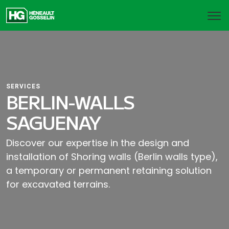
SERVICES
BERLIN-WALLS
SAGUENAY
Discover our expertise in the design and
installation of Shoring walls (Berlin walls type),
a temporary or permanent retaining solution
for excavated terrains.