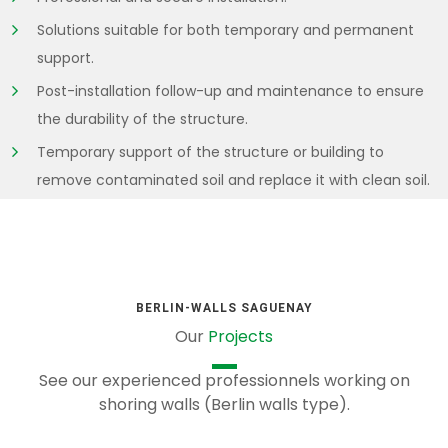
Solutions suitable for both temporary and permanent
support.
Post-installation follow-up and maintenance to ensure
the durability of the structure.
Temporary support of the structure or building to
remove contaminated soil and replace it with clean soil.
BERLIN-WALLS SAGUENAY
Our
Projects
See our experienced professionnels working on
shoring walls (Berlin walls type).