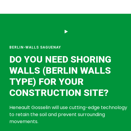
BERLIN-WALLS SAGUENAY
DO YOU NEED SHORING
WALLS (BERLIN WALLS
TYPE) FOR YOUR
CONSTRUCTION SITE?
Heneault Gosselin will use cutting-edge technology
to retain the soil and prevent surrounding
movements.