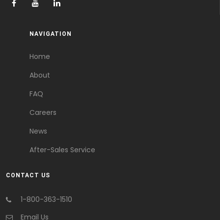
NAVIGATION
Home
About
FAQ
Careers
News
After-Sales Service
CONTACT US
1-800-363-1510
Email Us