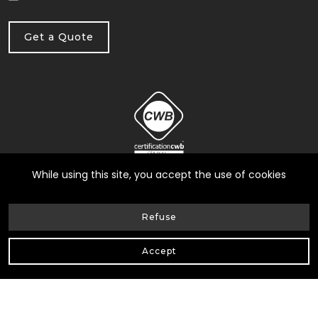
Get a Quote
While using this site, you accept the use of cookies
Refuse
© Heneault et Gosselin inc.
2026
| All Rights Reserved |
Accept
Web Design by Delisoft
Privacy Policy
|
RBQ: 8258-0317-17