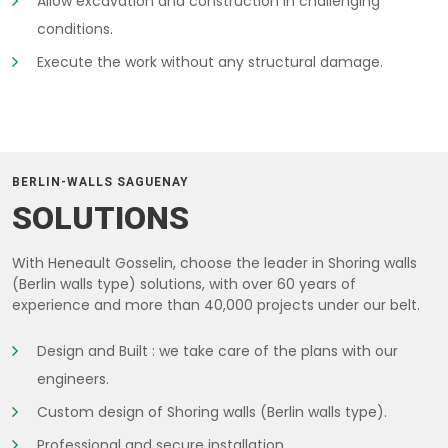
Allow excavation and construction in challenging
conditions.
Execute the work without any structural damage.
BERLIN-WALLS SAGUENAY
SOLUTIONS
With Heneault Gosselin, choose the leader in Shoring walls
(Berlin walls type) solutions, with over 60 years of
experience and more than 40,000 projects under our belt.
Design and Built : we take care of the plans with our
engineers.
Custom design of Shoring walls (Berlin walls type).
Professional and secure installation.