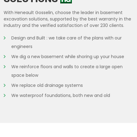
With Heneault Gosselin, choose the leader in basement
excavation solutions, supported by the best warranty in the
industry and the verified satisfaction of over 230 clients.
Design and Built : we take care of the plans with our
engineers
We dig a new basement while shoring up your house
We reinforce floors and walls to create a large open
space below
We replace old drainage systems
We waterproof foundations, both new and old