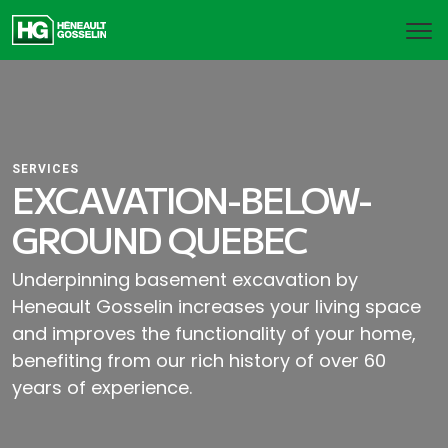
SERVICES
EXCAVATION-BELOW-
GROUND QUEBEC
Underpinning basement excavation by
Heneault Gosselin increases your living space
and improves the functionality of your home,
benefiting from our rich history of over 60
years of experience.