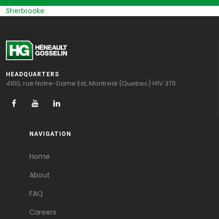
Sherbrooke
HEADQUARTERS
4100, rue Notre-Dame Est, Montreal (Quebec) H1V 3T5
NAVIGATION
Home
About
FAQ
Careers