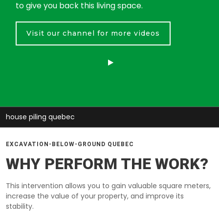
to give you back this living space.
Visit our channel for more videos
house piling quebec
EXCAVATION-BELOW-GROUND QUEBEC
WHY PERFORM THE WORK?
This intervention allows you to gain valuable square meters,
increase the value of your property, and improve its
stability.