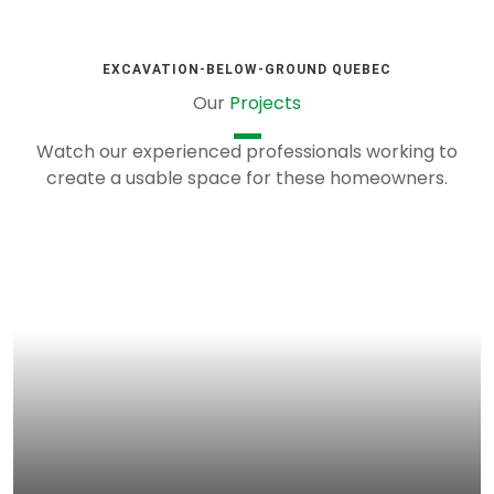
EXCAVATION-BELOW-GROUND QUEBEC
Our
Projects
Watch our experienced professionals working to
create a usable space for these homeowners.