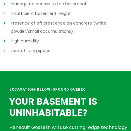
Inadequate access to the basement
Insufficient basement height
Presence of efflorescence on concrete (white
powder/small accumulations)
High humidity
Lack of living space
EXCAVATION-BELOW-GROUND QUEBEC
YOUR BASEMENT IS
UNINHABITABLE?
Heneault Gosselin will use cutting-edge technology