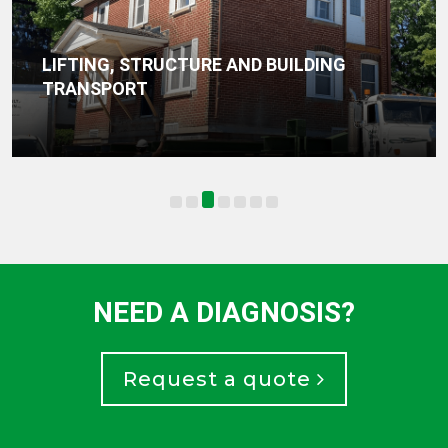
LIFTING, STRUCTURE AND BUILDING
TRANSPORT
NEED A DIAGNOSIS?
Request a quote