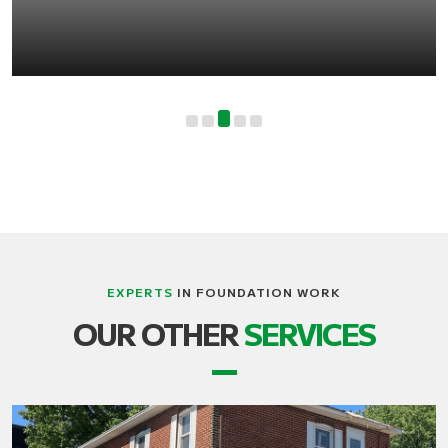
EXPERTS
IN FOUNDATION WORK
OUR OTHER
SERVICES