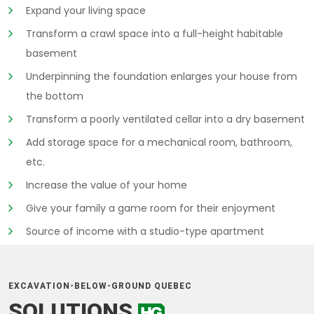
Expand your living space
Transform a crawl space into a full-height habitable
basement
Underpinning the foundation enlarges your house from
the bottom
Transform a poorly ventilated cellar into a dry basement
Add storage space for a mechanical room, bathroom,
etc.
Increase the value of your home
Give your family a game room for their enjoyment
Source of income with a studio-type apartment
EXCAVATION-BELOW-GROUND QUEBEC
SOLUTIONS