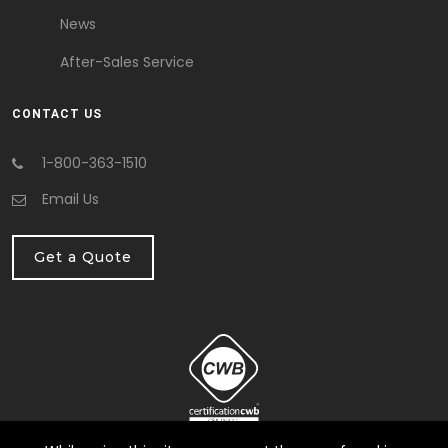
News
After-Sales Service
CONTACT US
1-800-363-1510
Email Us
Get a Quote