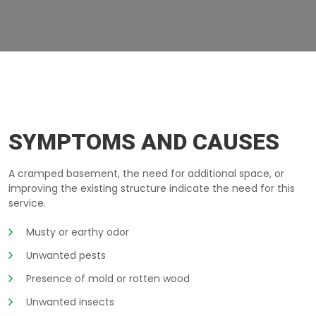
EXCAVATION-BELOW-GROUND QUEBEC
SYMPTOMS AND CAUSES
A cramped basement, the need for additional space, or
improving the existing structure indicate the need for this
service.
Musty or earthy odor
Unwanted pests
Presence of mold or rotten wood
Unwanted insects