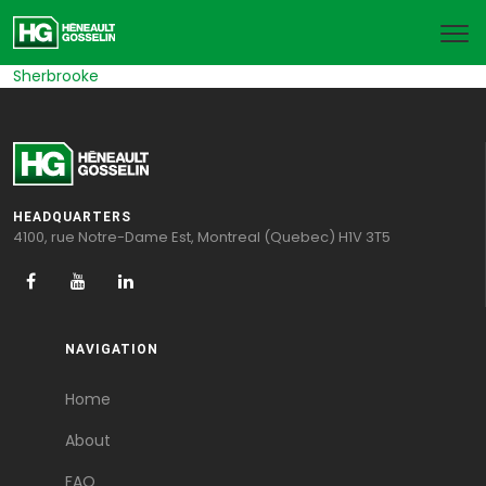
Sherbrooke
HEADQUARTERS
4100, rue Notre-Dame Est, Montreal (Quebec) H1V 3T5
NAVIGATION
Home
About
FAQ