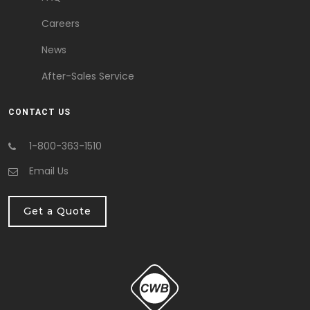
Careers
News
After-Sales Service
CONTACT US
1-800-363-1510
Email Us
Get a Quote