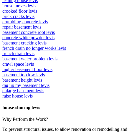
leaning house levis
house moves levis
crooked floor levis
brick cracks levis
crumbling concrete levis
repair basement levis
basement concrete root levis
concrete white powder levis
basement cracking levis
french drain no longer works levis
french drain levis
basement water problem levis
crawl space levis
higher basement floor levis
basement too low levis
basement height levis
dig up my basement levis
enlarge basement levis
raise house levis
house-shoring levis
Why Perform the Work?
To prevent structural issues, to allow renovation or remodelling and