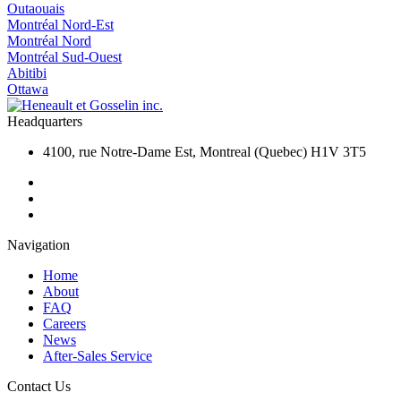
Outaouais
Montréal Nord-Est
Montréal Nord
Montréal Sud-Ouest
Abitibi
Ottawa
Headquarters
4100, rue Notre-Dame Est, Montreal (Quebec) H1V 3T5
Navigation
Home
About
FAQ
Careers
News
After-Sales Service
Contact Us