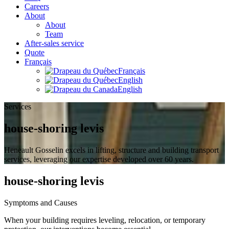
Careers
About
About
Team
After-sales service
Quote
Français
Français
English
English
Services
house-shoring levis
Heneault Gosselin excels in lifting, structure and building transport
services, leveraging our expertise developed over 60 years.
house-shoring levis
Symptoms and Causes
When your building requires leveling, relocation, or temporary