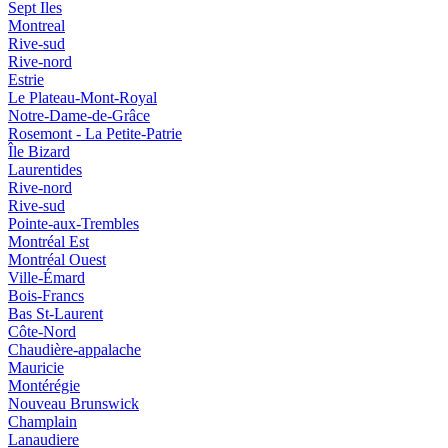
Sept Iles
Montreal
Rive-sud
Rive-nord
Estrie
Le Plateau-Mont-Royal
Notre-Dame-de-Grâce
Rosemont - La Petite-Patrie
Île Bizard
Laurentides
Rive-nord
Rive-sud
Pointe-aux-Trembles
Montréal Est
Montréal Ouest
Ville-Émard
Bois-Francs
Bas St-Laurent
Côte-Nord
Chaudière-appalache
Mauricie
Montérégie
Nouveau Brunswick
Champlain
Lanaudiere