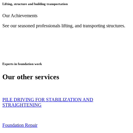
Lifting, structure and building transportation
Our
Achievements
See our seasoned professionals lifting, and transporting structures.
Experts
in foundation work
Our other
services
PILE DRIVING FOR STABILIZATION AND
STRAIGHTENING
Foundation Repair