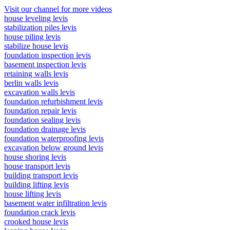
Visit our channel for more videos
house leveling levis
stabilization piles levis
house piling levis
stabilize house levis
foundation inspection levis
basement inspection levis
retaining walls levis
berlin walls levis
excavation walls levis
foundation refurbishment levis
foundation repair levis
foundation sealing levis
foundation drainage levis
foundation waterproofing levis
excavation below ground levis
house shoring levis
house transport levis
building transport levis
building lifting levis
house lifting levis
basement water infiltration levis
foundation crack levis
crooked house levis