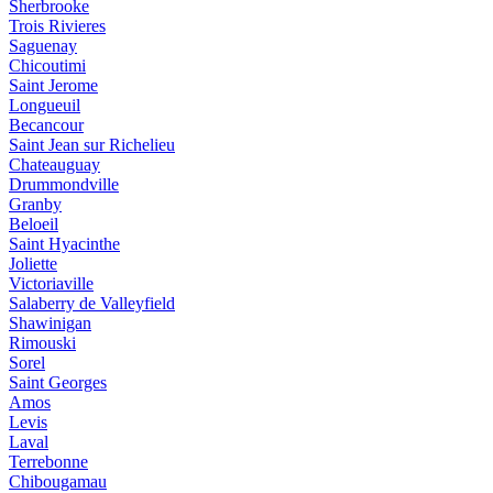
Sherbrooke
Trois Rivieres
Saguenay
Chicoutimi
Saint Jerome
Longueuil
Becancour
Saint Jean sur Richelieu
Chateauguay
Drummondville
Granby
Beloeil
Saint Hyacinthe
Joliette
Victoriaville
Salaberry de Valleyfield
Shawinigan
Rimouski
Sorel
Saint Georges
Amos
Levis
Laval
Terrebonne
Chibougamau