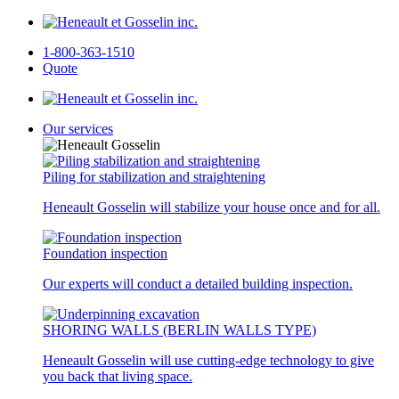
1-800-363-1510
Quote
Our services
Piling for stabilization and straightening
Heneault Gosselin will stabilize your house once and for all.
Foundation inspection
Our experts will conduct a detailed building inspection.
SHORING WALLS (BERLIN WALLS TYPE)
Heneault Gosselin will use cutting-edge technology to give
you back that living space.