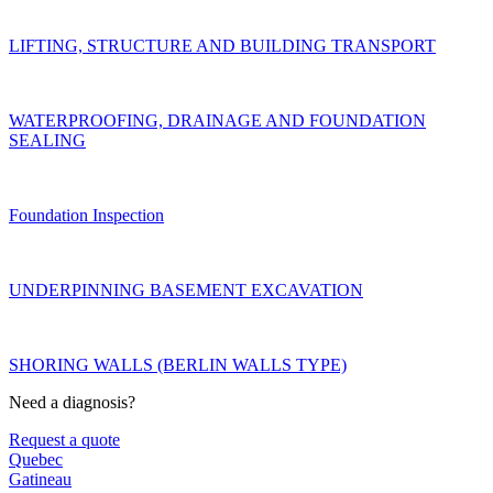
LIFTING, STRUCTURE AND BUILDING TRANSPORT
WATERPROOFING, DRAINAGE AND FOUNDATION
SEALING
Foundation Inspection
UNDERPINNING BASEMENT EXCAVATION
SHORING WALLS (BERLIN WALLS TYPE)
Need a diagnosis?
Request a quote
Quebec
Gatineau