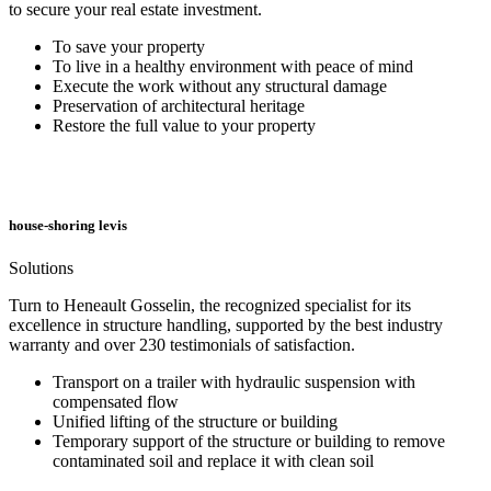
to secure your real estate investment.
To save your property
To live in a healthy environment with peace of mind
Execute the work without any structural damage
Preservation of architectural heritage
Restore the full value to your property
house-shoring levis
Solutions
Turn to Heneault Gosselin, the recognized specialist for its
excellence in structure handling, supported by the best industry
warranty and over 230 testimonials of satisfaction.
Transport on a trailer with hydraulic suspension with
compensated flow
Unified lifting of the structure or building
Temporary support of the structure or building to remove
contaminated soil and replace it with clean soil