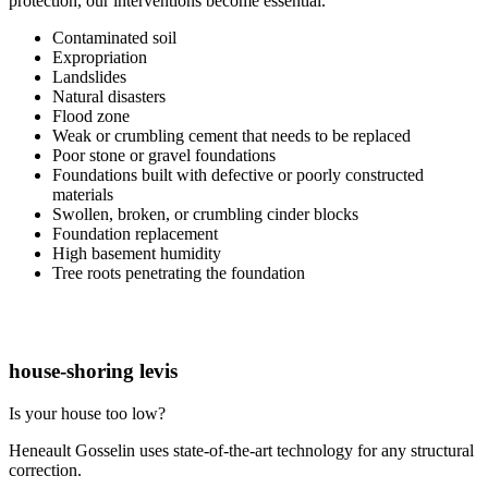
protection, our interventions become essential.
Contaminated soil
Expropriation
Landslides
Natural disasters
Flood zone
Weak or crumbling cement that needs to be replaced
Poor stone or gravel foundations
Foundations built with defective or poorly constructed
materials
Swollen, broken, or crumbling cinder blocks
Foundation replacement
High basement humidity
Tree roots penetrating the foundation
house-shoring levis
Is your house too low?
Heneault Gosselin uses state-of-the-art technology for any structural
correction.