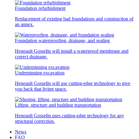
Foundation refurbishment
Replacement of existing bad foundations and construction of
an annex.
Foundation waterproofing, drainage, and sealing
Heneault Gosselin will install a waterproof membrane and
correct drainage.
Underpinning excavation
Heneault Gosselin will use cutting-edge technology to give
you back that living space.
Lifting, structure and building transportation
Heneault Gosselin uses cutting-edge technology for any
structural correction.
News
FAQ