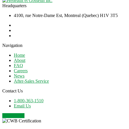
Headquarters
4100, rue Notre-Dame Est, Montreal (Quebec) H1V 3T5
Navigation
Home
About
FAQ
Careers
News
After-Sales Service
Contact Us
1-800-363-1510
Email Us
Get a Quote