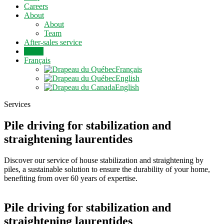
Careers
About
About
Team
After-sales service
Quote
Français
Français
English
English
Services
Pile driving for stabilization and
straightening laurentides
Discover our service of house stabilization and straightening by
piles, a sustainable solution to ensure the durability of your home,
benefiting from over 60 years of expertise.
Pile driving for stabilization and
straightening laurentides