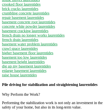
crooked floor laurentides
brick cracks laurentides
crumbling concrete laurentides
repair basement laurentides
basement concrete root laurentides
concrete white powder laurentides
basement cracking laurentides
french drain no longer works laurentides
french drain laurentides
basement water problem laurentides
crawl space laurentides
higher basement floor laurentides
basement too low laurentides
basement height laurentides
dig up my basement laurentides
enlarge basement laurentides
raise house laurentides
Pile driving for stabilization and straightening laurentides
Why Perform the Work?
Performing the stabilization work is not only an investment in the
safety of your home, but also in its long-term value.