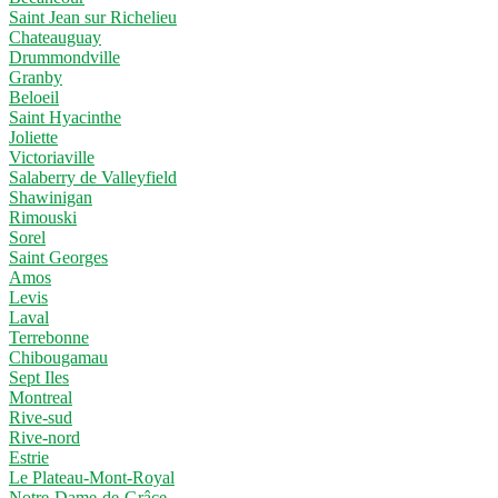
Saint Jean sur Richelieu
Chateauguay
Drummondville
Granby
Beloeil
Saint Hyacinthe
Joliette
Victoriaville
Salaberry de Valleyfield
Shawinigan
Rimouski
Sorel
Saint Georges
Amos
Levis
Laval
Terrebonne
Chibougamau
Sept Iles
Montreal
Rive-sud
Rive-nord
Estrie
Le Plateau-Mont-Royal
Notre-Dame-de-Grâce