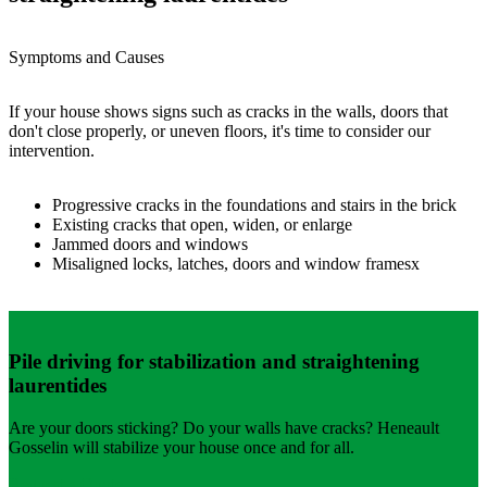
Symptoms and Causes
If your house shows signs such as cracks in the walls, doors that
don't close properly, or uneven floors, it's time to consider our
intervention.
Progressive cracks in the foundations and stairs in the brick
Existing cracks that open, widen, or enlarge
Jammed doors and windows
Misaligned locks, latches, doors and window framesx
Pile driving for stabilization and straightening
laurentides
Are your doors sticking? Do your walls have cracks? Heneault
Gosselin will stabilize your house once and for all.
Request a Quote