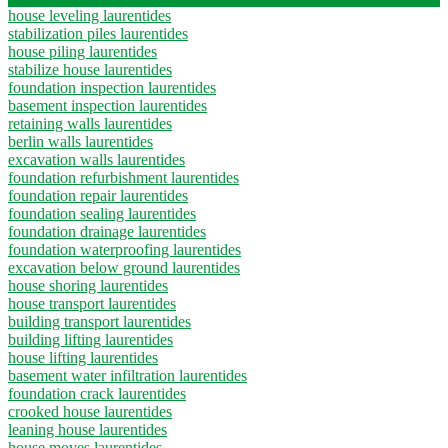
house leveling laurentides
stabilization piles laurentides
house piling laurentides
stabilize house laurentides
foundation inspection laurentides
basement inspection laurentides
retaining walls laurentides
berlin walls laurentides
excavation walls laurentides
foundation refurbishment laurentides
foundation repair laurentides
foundation sealing laurentides
foundation drainage laurentides
foundation waterproofing laurentides
excavation below ground laurentides
house shoring laurentides
house transport laurentides
building transport laurentides
building lifting laurentides
house lifting laurentides
basement water infiltration laurentides
foundation crack laurentides
crooked house laurentides
leaning house laurentides
house moves laurentides