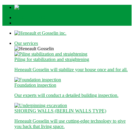
1-800-363-1510
Quote
Our services
Piling for stabilization and straightening
Heneault Gosselin will stabilize your house once and for all.
Foundation inspection
Our experts will conduct a detailed building inspection.
SHORING WALLS (BERLIN WALLS TYPE)
Heneault Gosselin will use cutting-edge technology to give
you back that living space.