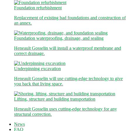
Foundation refurbishment
Replacement of existing bad foundations and construction of
an annex.
Foundation waterproofing, drainage, and sealing
Heneault Gosselin will install a waterproof membrane and
correct drainage.
Underpinning excavation
Heneault Gosselin will use cutting-edge technology to give
you back that living space.
Lifting, structure and building transportation
Heneault Gosselin uses cutting-edge technology for any
structural correction.
News
FAQ