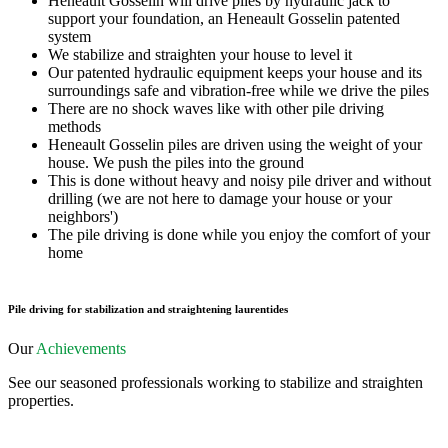
Heneault Gosselin will drive piles by hydraulic jack to
support your foundation, an Heneault Gosselin patented
system
We stabilize and straighten your house to level it
Our patented hydraulic equipment keeps your house and its
surroundings safe and vibration-free while we drive the piles
There are no shock waves like with other pile driving
methods
Heneault Gosselin piles are driven using the weight of your
house. We push the piles into the ground
This is done without heavy and noisy pile driver and without
drilling (we are not here to damage your house or your
neighbors')
The pile driving is done while you enjoy the comfort of your
home
Pile driving for stabilization and straightening laurentides
Our
Achievements
See our seasoned professionals working to stabilize and straighten
properties.