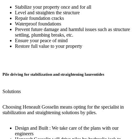
Stabilize your property once and for all
Level and straighten the structure
Repair foundation cracks
Waterproof foundations
Prevent future damage and harmful issues such as structure
settling, plumbing breaks, etc.
Ensure your peace of mind
Restore full value to your property
Pile driving for stabilization and straightening laurentides
Solutions
Choosing Heneault Gosselin means opting for the specialist in
stabilization and straightening solutions by piles.
Design and Built : We take care of the plans with our
engineers