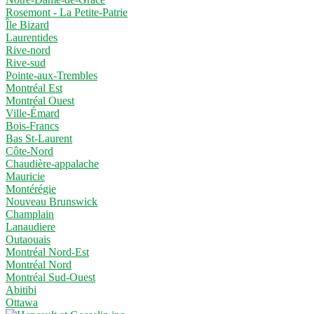
Rosemont - La Petite-Patrie
Île Bizard
Laurentides
Rive-nord
Rive-sud
Pointe-aux-Trembles
Montréal Est
Montréal Ouest
Ville-Émard
Bois-Francs
Bas St-Laurent
Côte-Nord
Chaudière-appalache
Mauricie
Montérégie
Nouveau Brunswick
Champlain
Lanaudiere
Outaouais
Montréal Nord-Est
Montréal Nord
Montréal Sud-Ouest
Abitibi
Ottawa