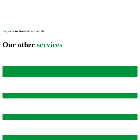
Experts
in foundation work
Our other
services
PILE DRIVING FOR STABILIZATION AND
STRAIGHTENING
Foundation Repair
LIFTING, STRUCTURE AND BUILDING TRANSPORT
WATERPROOFING, DRAINAGE AND FOUNDATION