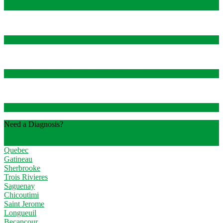
SEALING
Foundation Inspection
UNDERPINNING BASEMENT EXCAVATION
SHORING WALLS (BERLIN WALLS TYPE)
Need a Diagnosis?
Request a Quote
Quebec
Gatineau
Sherbrooke
Trois Rivieres
Saguenay
Chicoutimi
Saint Jerome
Longueuil
Becancour