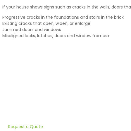
If your house shows signs such as cracks in the walls, doors that
Progressive cracks in the foundations and stairs in the brick
Existing cracks that open, widen, or enlarge
Jammed doors and windows
Misaligned locks, latches, doors and window framesx
PILE DRIVING FOR STABILIZATIO
Are your doors sticking? Do your walls have cracks? Heneault 
Request a Quote