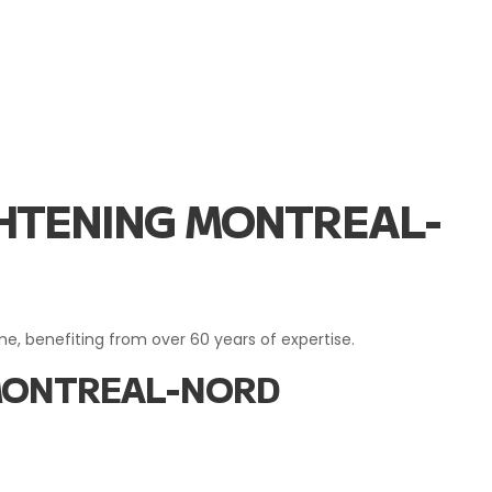
IGHTENING MONTREAL-
ome, benefiting from over 60 years of expertise.
 MONTREAL-NORD