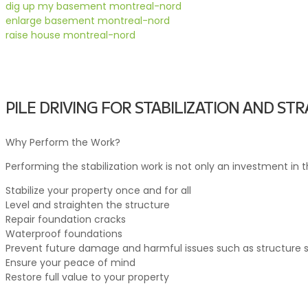
dig up my basement montreal-nord
enlarge basement montreal-nord
raise house montreal-nord
PILE DRIVING FOR STABILIZATION AND S
Why Perform the Work?
Performing the stabilization work is not only an investment in t
Stabilize your property once and for all
Level and straighten the structure
Repair foundation cracks
Waterproof foundations
Prevent future damage and harmful issues such as structure se
Ensure your peace of mind
Restore full value to your property