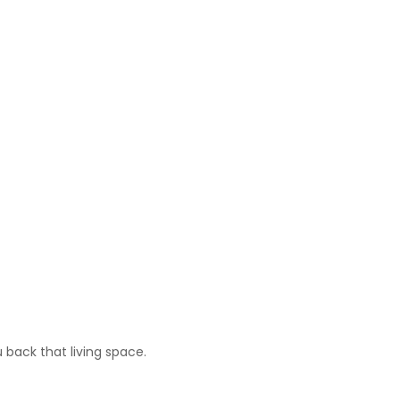
 back that living space.