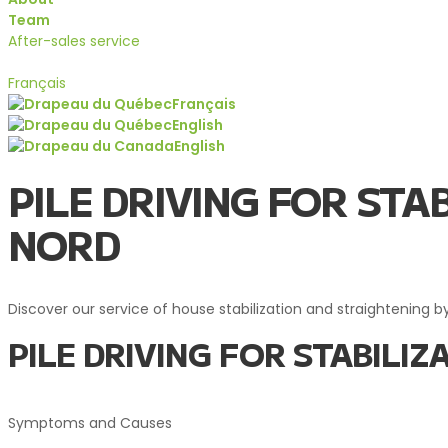
Team
After-sales service
Quote
Français
Français
English
English
Services
PILE DRIVING FOR ST
NORD
Discover our service of house stabilization and straightening by
PILE DRIVING FOR STABIL
Symptoms and Causes