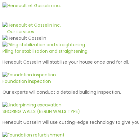
1-800-363-1510
Quote
Our services
Piling for stabilization and straightening
Heneault Gosselin will stabilize your house once and for all.
Foundation inspection
Our experts will conduct a detailed building inspection.
SHORING WALLS (BERLIN WALLS TYPE)
Heneault Gosselin will use cutting-edge technology to give you