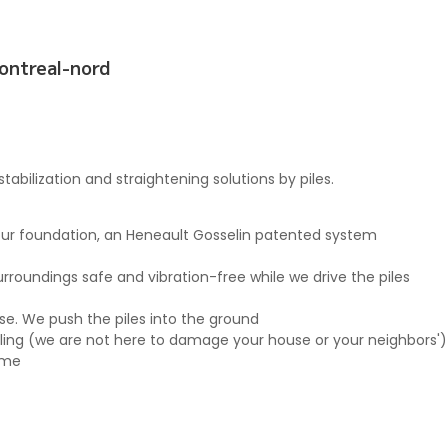
montreal-nord
abilization and straightening solutions by piles.
 your foundation, an Heneault Gosselin patented system
roundings safe and vibration-free while we drive the piles
use. We push the piles into the ground
rilling (we are not here to damage your house or your neighbors')
ome