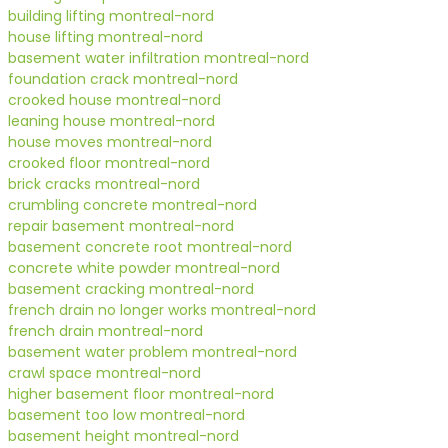
building lifting montreal-nord
house lifting montreal-nord
basement water infiltration montreal-nord
foundation crack montreal-nord
crooked house montreal-nord
leaning house montreal-nord
house moves montreal-nord
crooked floor montreal-nord
brick cracks montreal-nord
crumbling concrete montreal-nord
repair basement montreal-nord
basement concrete root montreal-nord
concrete white powder montreal-nord
basement cracking montreal-nord
french drain no longer works montreal-nord
french drain montreal-nord
basement water problem montreal-nord
crawl space montreal-nord
higher basement floor montreal-nord
basement too low montreal-nord
basement height montreal-nord