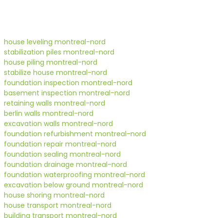
house leveling montreal-nord
stabilization piles montreal-nord
house piling montreal-nord
stabilize house montreal-nord
foundation inspection montreal-nord
basement inspection montreal-nord
retaining walls montreal-nord
berlin walls montreal-nord
excavation walls montreal-nord
foundation refurbishment montreal-nord
foundation repair montreal-nord
foundation sealing montreal-nord
foundation drainage montreal-nord
foundation waterproofing montreal-nord
excavation below ground montreal-nord
house shoring montreal-nord
house transport montreal-nord
building transport montreal-nord