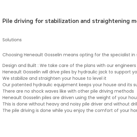
Pile driving for stabilization and straightening 
Solutions
Choosing Heneault Gosselin means opting for the specialist in st
Design and Built : We take care of the plans with our engineers
Heneault Gosselin will drive piles by hydraulic jack to support
We stabilize and straighten your house to level it
Our patented hydraulic equipment keeps your house and its sur
There are no shock waves like with other pile driving methods
Heneault Gosselin piles are driven using the weight of your ho
This is done without heavy and noisy pile driver and without d
The pile driving is done while you enjoy the comfort of your h