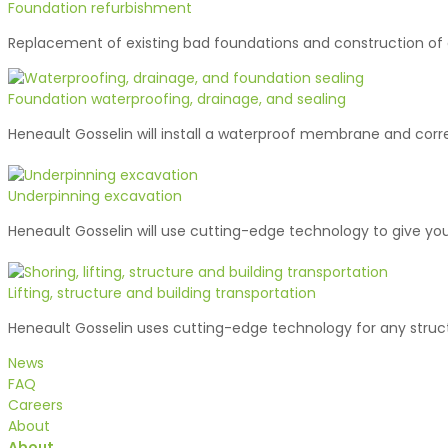
Foundation refurbishment
Replacement of existing bad foundations and construction of
Foundation waterproofing, drainage, and sealing
Heneault Gosselin will install a waterproof membrane and corr
Underpinning excavation
Heneault Gosselin will use cutting-edge technology to give you
Lifting, structure and building transportation
Heneault Gosselin uses cutting-edge technology for any struct
News
FAQ
Careers
About
About