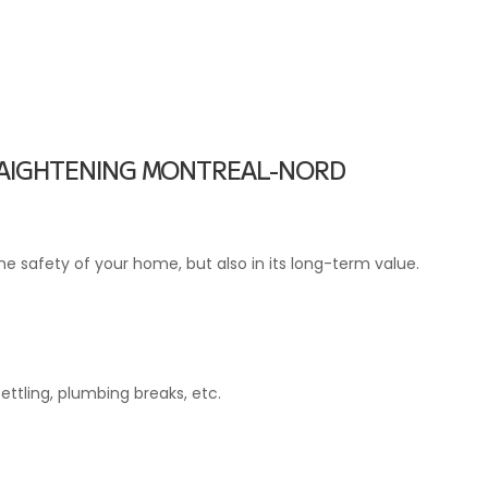
TRAIGHTENING MONTREAL-NORD
he safety of your home, but also in its long-term value.
ttling, plumbing breaks, etc.