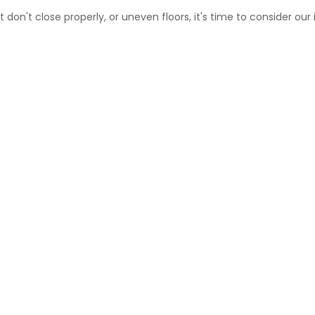
 don't close properly, or uneven floors, it's time to consider our 
N AND STRAIGHTENING MONTREAL-NO
Gosselin will stabilize your house once and for all.