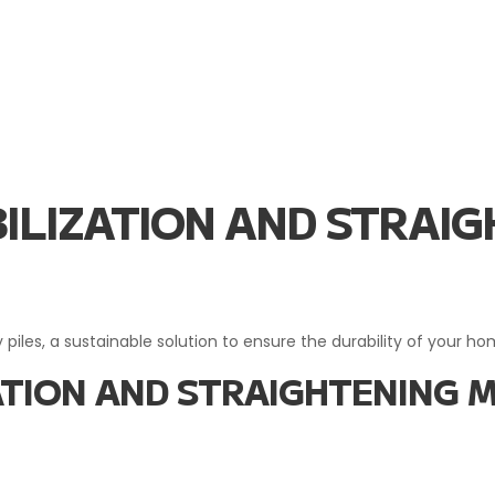
ABILIZATION AND STRA
 piles, a sustainable solution to ensure the durability of your h
IZATION AND STRAIGHTENING