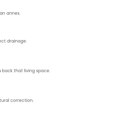
 an annex.
ect drainage.
 back that living space.
ural correction.