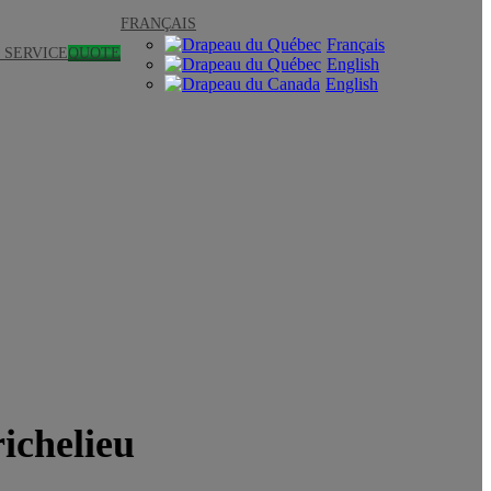
FRANÇAIS
Français
 SERVICE
QUOTE
English
English
richelieu