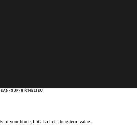
JEAN-SUR-RICHELIEU
ty of your home, but also in its long-term value.