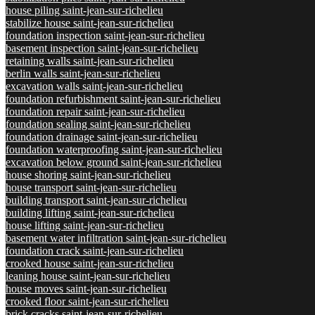
house piling saint-jean-sur-richelieu
stabilize house saint-jean-sur-richelieu
foundation inspection saint-jean-sur-richelieu
basement inspection saint-jean-sur-richelieu
retaining walls saint-jean-sur-richelieu
berlin walls saint-jean-sur-richelieu
excavation walls saint-jean-sur-richelieu
foundation refurbishment saint-jean-sur-richelieu
foundation repair saint-jean-sur-richelieu
foundation sealing saint-jean-sur-richelieu
foundation drainage saint-jean-sur-richelieu
foundation waterproofing saint-jean-sur-richelieu
excavation below ground saint-jean-sur-richelieu
house shoring saint-jean-sur-richelieu
house transport saint-jean-sur-richelieu
building transport saint-jean-sur-richelieu
building lifting saint-jean-sur-richelieu
house lifting saint-jean-sur-richelieu
basement water infiltration saint-jean-sur-richelieu
foundation crack saint-jean-sur-richelieu
crooked house saint-jean-sur-richelieu
leaning house saint-jean-sur-richelieu
house moves saint-jean-sur-richelieu
crooked floor saint-jean-sur-richelieu
brick cracks saint-jean-sur-richelieu