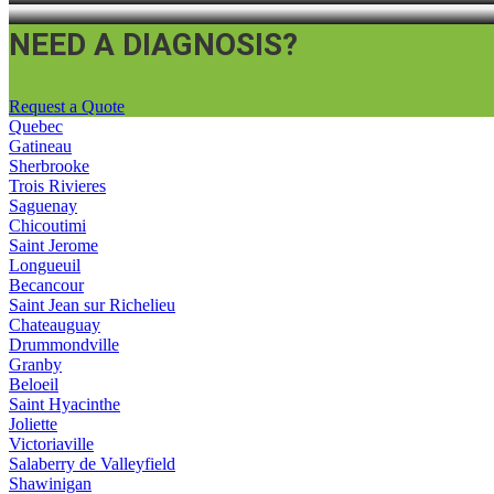
NEED A DIAGNOSIS?
Request a Quote
Quebec
Gatineau
Sherbrooke
Trois Rivieres
Saguenay
Chicoutimi
Saint Jerome
Longueuil
Becancour
Saint Jean sur Richelieu
Chateauguay
Drummondville
Granby
Beloeil
Saint Hyacinthe
Joliette
Victoriaville
Salaberry de Valleyfield
Shawinigan