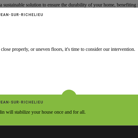
 a sustainable solution to ensure the durability of your home, benefiting
JEAN-SUR-RICHELIEU
close properly, or uneven floors, it's time to consider our intervention.
JEAN-SUR-RICHELIEU
 will stabilize your house once and for all.