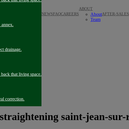
ABOUT
NEWS
FAQ
CAREERS
About
AFTER-SALES
Team
n annex.
ct drainage.
back that living space.
al correction.
 straightening saint-jean-sur-