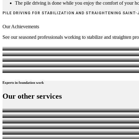
The pile driving is done while you enjoy the comfort of your 
PILE DRIVING FOR STABILIZATION AND STRAIGHTENING SAINT-
Our
Achievements
See our seasoned professionals working to stabilize and straighten pro
Experts
in foundation work
PILE DRIVING FOR STABILIZATION AND STRAIG
Our other
services
FOUNDATION REPAIR
LIFTING, STRUCTURE AND BUILDING TRANSPOR
WATERPROOFING, DRAINAGE AND FOUNDATION 
FOUNDATION INSPECTION
UNDERPINNING BASEMENT EXCAVATION
SHORING WALLS (BERLIN WALLS TYPE)