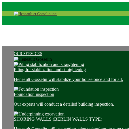
OUR SERVICES
Piling for stabilization and straightening
Heneault Gosselin will stabilize your house once and for all.
Foundation inspection
Our experts will conduct a detailed building inspection.
SHORING WALLS (BERLIN WALLS TYPE)
Heneault Gosselin will use cutting-edge technology to give you 