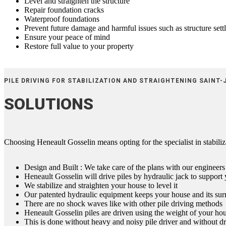
Level and straighten the structure
Repair foundation cracks
Waterproof foundations
Prevent future damage and harmful issues such as structure sett
Ensure your peace of mind
Restore full value to your property
PILE DRIVING FOR STABILIZATION AND STRAIGHTENING SAINT-
SOLUTIONS
Choosing Heneault Gosselin means opting for the specialist in stabiliza
Design and Built : We take care of the plans with our engineers
Heneault Gosselin will drive piles by hydraulic jack to suppor
We stabilize and straighten your house to level it
Our patented hydraulic equipment keeps your house and its surr
There are no shock waves like with other pile driving methods
Heneault Gosselin piles are driven using the weight of your hou
This is done without heavy and noisy pile driver and without dr