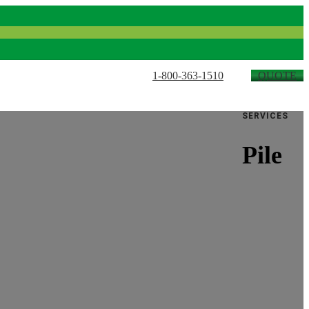
1-800-363-1510
QUOTE
SERVICES
Pile