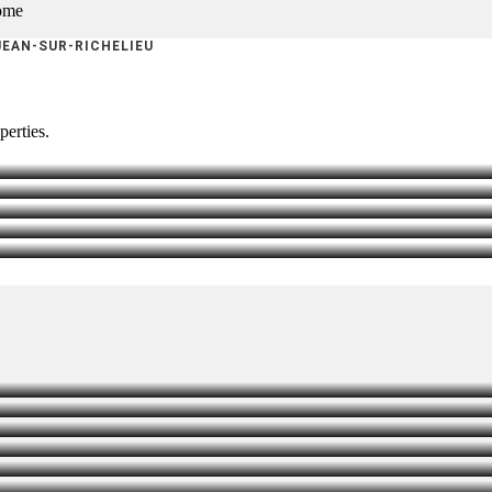
home
JEAN-SUR-RICHELIEU
perties.
HTENING
T
SEALING