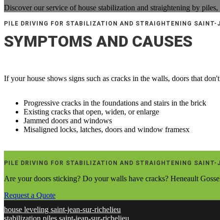
Discover our service of house stabilization and straightening by piles,
PILE DRIVING FOR STABILIZATION AND STRAIGHTENING SAINT-
SYMPTOMS AND CAUSES
If your house shows signs such as cracks in the walls, doors that don't 
Progressive cracks in the foundations and stairs in the brick
Existing cracks that open, widen, or enlarge
Jammed doors and windows
Misaligned locks, latches, doors and window framesx
PILE DRIVING FOR STABILIZATION AND STRAIGHTENING SAINT-
Are your doors sticking? Do your walls have cracks? Heneault Gosselin
Request a Quote
house leveling saint-jean-sur-richelieu
stabilization piles saint-jean-sur-richelieu