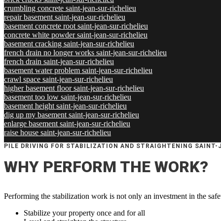
crumbling concrete saint-jean-sur-richelieu
repair basement saint-jean-sur-richelieu
basement concrete root saint-jean-sur-richelieu
concrete white powder saint-jean-sur-richelieu
basement cracking saint-jean-sur-richelieu
french drain no longer works saint-jean-sur-richelieu
french drain saint-jean-sur-richelieu
basement water problem saint-jean-sur-richelieu
crawl space saint-jean-sur-richelieu
higher basement floor saint-jean-sur-richelieu
basement too low saint-jean-sur-richelieu
basement height saint-jean-sur-richelieu
dig up my basement saint-jean-sur-richelieu
enlarge basement saint-jean-sur-richelieu
raise house saint-jean-sur-richelieu
PILE DRIVING FOR STABILIZATION AND STRAIGHTENING SAINT-
WHY PERFORM THE WORK?
Performing the stabilization work is not only an investment in the safe
Stabilize your property once and for all