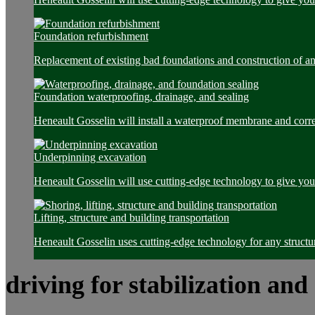
Foundation refurbishment
Replacement of existing bad foundations and construction of a
Foundation waterproofing, drainage, and sealing
Heneault Gosselin will install a waterproof membrane and corre
Underpinning excavation
Heneault Gosselin will use cutting-edge technology to give you 
Lifting, structure and building transportation
Heneault Gosselin uses cutting-edge technology for any structur
driving for stabilization and