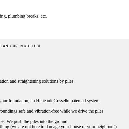
ling, plumbing breaks, etc.
JEAN-SUR-RICHELIEU
tion and straightening solutions by piles.
t your foundation, an Heneault Gosselin patented system
oundings safe and vibration-free while we drive the piles
se. We push the piles into the ground
illing (we are not here to damage your house or your neighbors')