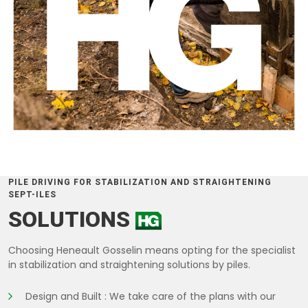
PILE DRIVING FOR STABILIZATION AND STRAIGHTENING
SEPT-ILES
SOLUTIONS
Choosing Heneault Gosselin means opting for the specialist
in stabilization and straightening solutions by piles.
Design and Built : We take care of the plans with our