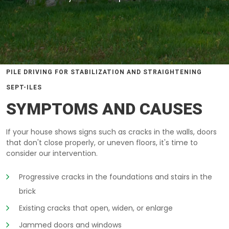
PILE DRIVING FOR STABILIZATION AND STRAIGHTENING
SEPT-ILES
SYMPTOMS AND CAUSES
If your house shows signs such as cracks in the walls, doors
that don't close properly, or uneven floors, it's time to
consider our intervention.
Progressive cracks in the foundations and stairs in the
brick
Existing cracks that open, widen, or enlarge
Jammed doors and windows