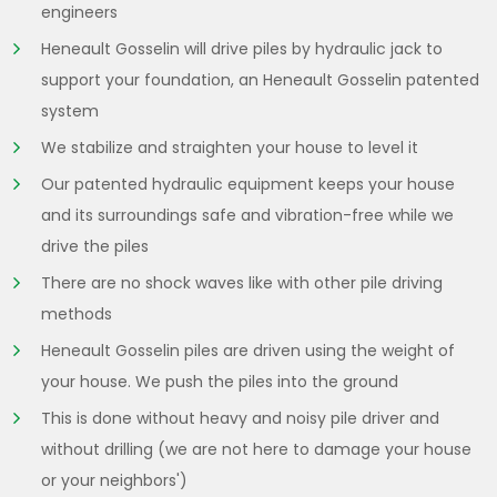
engineers
Heneault Gosselin will drive piles by hydraulic jack to
support your foundation, an Heneault Gosselin patented
system
We stabilize and straighten your house to level it
Our patented hydraulic equipment keeps your house
and its surroundings safe and vibration-free while we
drive the piles
There are no shock waves like with other pile driving
methods
Heneault Gosselin piles are driven using the weight of
your house. We push the piles into the ground
This is done without heavy and noisy pile driver and
without drilling (we are not here to damage your house
or your neighbors')