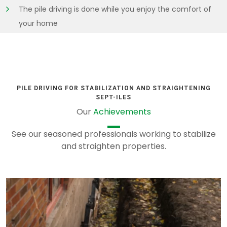
The pile driving is done while you enjoy the comfort of
your home
PILE DRIVING FOR STABILIZATION AND STRAIGHTENING
SEPT-ILES
Our
Achievements
See our seasoned professionals working to stabilize
and straighten properties.