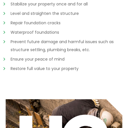
Stabilize your property once and for all
Level and straighten the structure
Repair foundation cracks
Waterproof foundations
Prevent future damage and harmful issues such as
structure settling, plumbing breaks, etc.
Ensure your peace of mind
Restore full value to your property