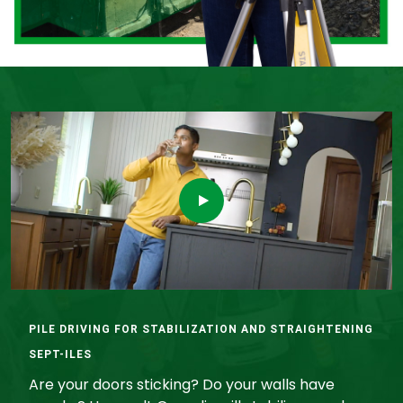
PILE DRIVING FOR STABILIZATION AND STRAIGHTENING
SEPT-ILES
Are your doors sticking? Do your walls have