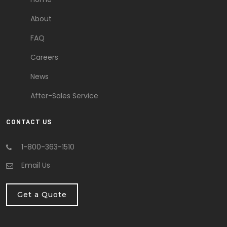
About
FAQ
Careers
News
After-Sales Service
CONTACT US
1-800-363-1510
Email Us
Get a Quote