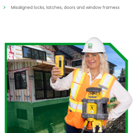
Misaligned locks, latches, doors and window framesx