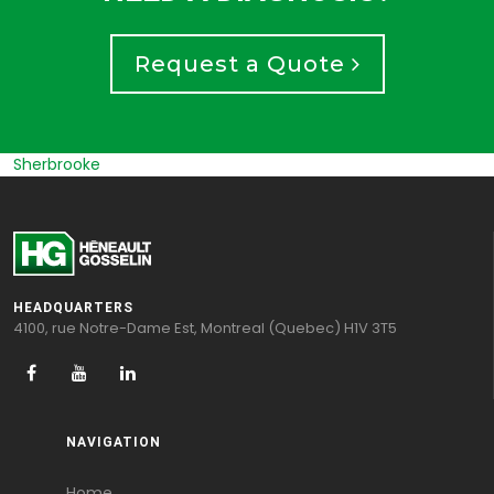
Request a Quote
Trois Rivieres
HEADQUARTERS
4100, rue Notre-Dame Est, Montreal (Quebec) H1V 3T5
NAVIGATION
Home