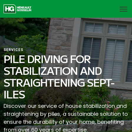
SERVICES
PILE DRIVING FOR
STABILIZATION AND
STRAIGHTENING SEPT-
ILES
Discover our service of house stabilization and
straightening by piles, a sustainable solution to
ensure the durability of your home, benefiting
from over 60 years of expertise.