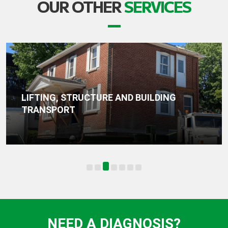
OUR OTHER
SERVICES
WATERPROOFING, DRAINAGE AND
FOUNDATION SEALING
NEED A DIAGNOSIS?