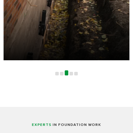
EXPERTS
IN FOUNDATION WORK