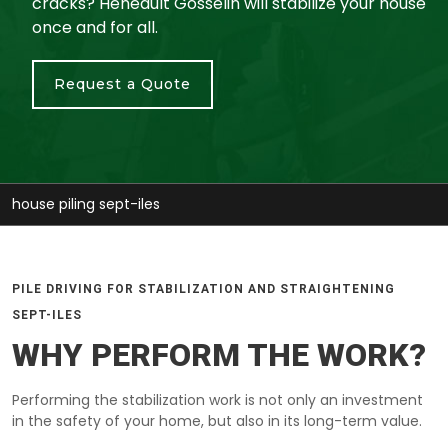
cracks? Heneault Gosselin will stabilize your house
once and for all.
Request a Quote
stabilize house sept-iles
PILE DRIVING FOR STABILIZATION AND STRAIGHTENING
SEPT-ILES
WHY PERFORM THE WORK?
Performing the stabilization work is not only an investment
in the safety of your home, but also in its long-term value.