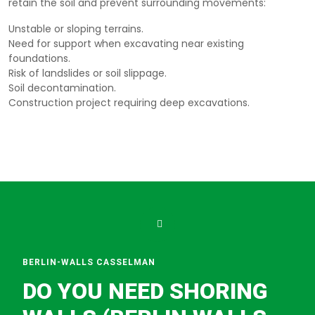
retain the soil and prevent surrounding movements:
Unstable or sloping terrains.
Need for support when excavating near existing
foundations.
Risk of landslides or soil slippage.
Soil decontamination.
Construction project requiring deep excavations.
BERLIN-WALLS CASSELMAN
DO YOU NEED SHORING