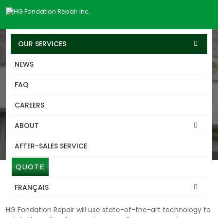
OUR SERVICES
NEWS
SERVICES
FAQ
BERLIN-WALLS
CAREERS
CASSELMAN
ABOUT
Discover our expertise in the design and installation of
Shoring walls (Berlin walls type), a temporary or permanent
AFTER-SALES SERVICE
retaining solution for excavated terrains.
QUOTE
BERLIN-WALLS CASSELMAN
SYMPTOMS AND CAUSES
FRANÇAIS
HG Fondation Repair will use state-of-the-art technology to