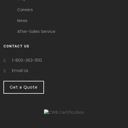
Careers
News
After-Sales Service
CONTACT US
1-800-363-1510
Email Us
Get a Quote