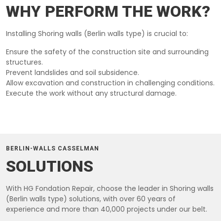
WHY PERFORM THE WORK?
Installing Shoring walls (Berlin walls type) is crucial to:
Ensure the safety of the construction site and surrounding
structures.
Prevent landslides and soil subsidence.
Allow excavation and construction in challenging conditions.
Execute the work without any structural damage.
BERLIN-WALLS CASSELMAN
SOLUTIONS
With HG Fondation Repair, choose the leader in Shoring walls
(Berlin walls type) solutions, with over 60 years of
experience and more than 40,000 projects under our belt.