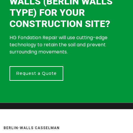
WALLS (BERLIN WALLS
TYPE) FOR YOUR
CONSTRUCTION SITE?
HG Fondation Repair will use cutting-edge
technology to retain the soil and prevent
surrounding movements.
Request a Quote
BERLIN-WALLS CASSELMAN