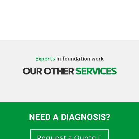
Experts
in foundation work
OUR OTHER
SERVICES
NEED A DIAGNOSIS?
Request a Quote