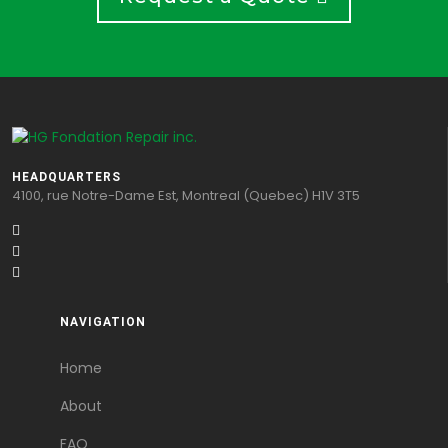
HEADQUARTERS
4100, rue Notre-Dame Est, Montreal (Quebec) H1V 3T5
NAVIGATION
Home
About
FAQ