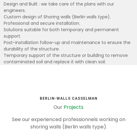
Design and Built : we take care of the plans with our
engineers.
Custom design of Shoring walls (Berlin walls type).
Professional and secure installation.
Solutions suitable for both temporary and permanent
support.
Post-installation follow-up and maintenance to ensure the
durability of the structure.
Temporary support of the structure or building to remove
contaminated soil and replace it with clean soil.
BERLIN-WALLS CASSELMAN
Our
Projects
See our experienced professionnels working on
shoring walls (Berlin walls type).