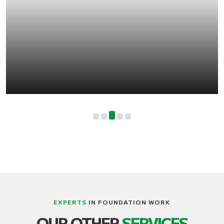
EXPERTS
IN FOUNDATION WORK
LIFTING, STRUCTURE AND BUILDING
OUR OTHER
SERVICES