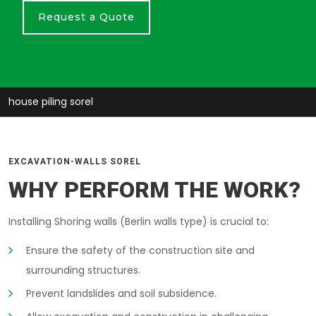
Request a Quote
house piling sorel
EXCAVATION-WALLS SOREL
WHY PERFORM THE WORK?
Installing Shoring walls (Berlin walls type) is crucial to:
Ensure the safety of the construction site and
surrounding structures.
Prevent landslides and soil subsidence.