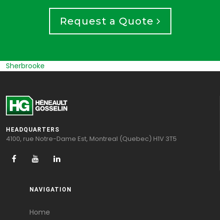
Request a Quote
Sherbrooke
HEADQUARTERS
4100, rue Notre-Dame Est, Montreal (Quebec) H1V 3T5
NAVIGATION
Home