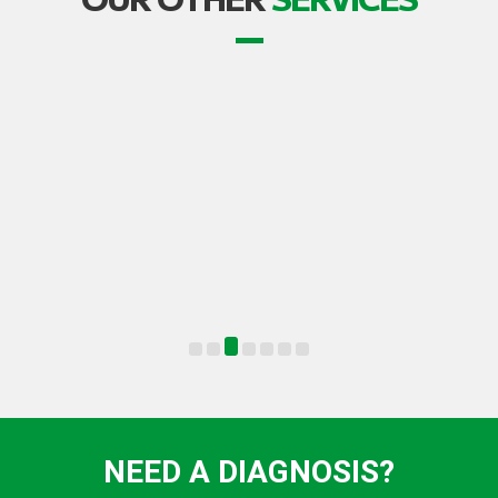
TRANSPORT
NEED A DIAGNOSIS?