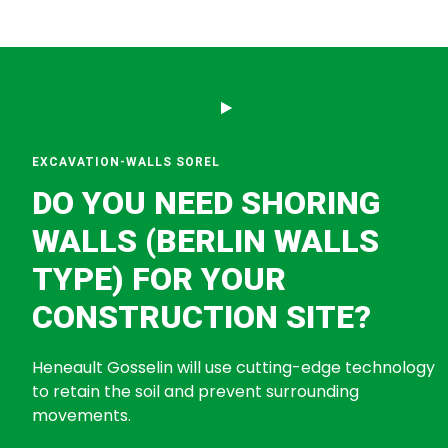
EXCAVATION-WALLS SOREL
DO YOU NEED SHORING
WALLS (BERLIN WALLS
TYPE) FOR YOUR
CONSTRUCTION SITE?
Heneault Gosselin will use cutting-edge technology
to retain the soil and prevent surrounding
movements.