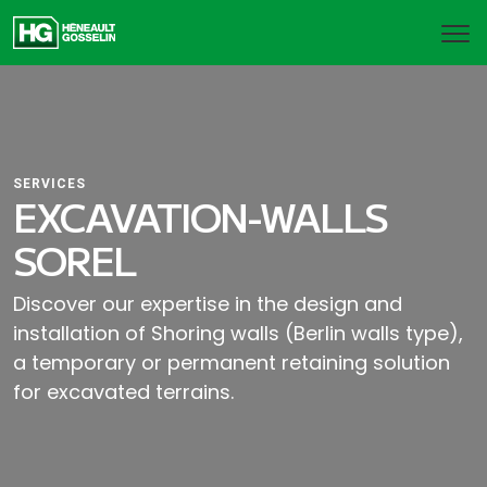
SERVICES
EXCAVATION-WALLS
SOREL
Discover our expertise in the design and
installation of Shoring walls (Berlin walls type),
a temporary or permanent retaining solution
for excavated terrains.