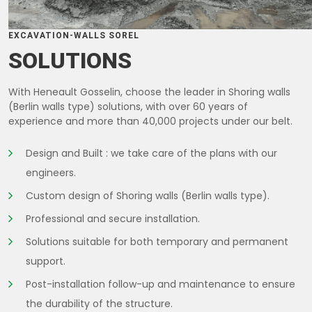
EXCAVATION-WALLS SOREL
SOLUTIONS
With Heneault Gosselin, choose the leader in Shoring walls
(Berlin walls type) solutions, with over 60 years of
experience and more than 40,000 projects under our belt.
Design and Built : we take care of the plans with our
engineers.
Custom design of Shoring walls (Berlin walls type).
Professional and secure installation.
Solutions suitable for both temporary and permanent
support.
Post-installation follow-up and maintenance to ensure
the durability of the structure.