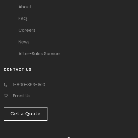
About
FAQ
Careers
News
After-Sales Service
CONTACT US
1-800-363-1510
Email Us
Get a Quote