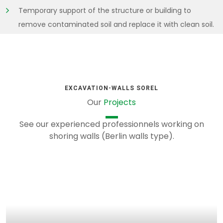
Temporary support of the structure or building to
remove contaminated soil and replace it with clean soil.
EXCAVATION-WALLS SOREL
Our
Projects
See our experienced professionnels working on
shoring walls (Berlin walls type).