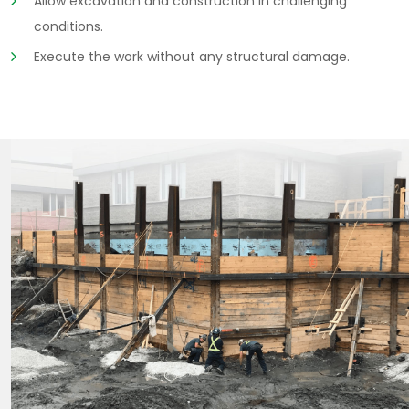
Allow excavation and construction in challenging
conditions.
Execute the work without any structural damage.