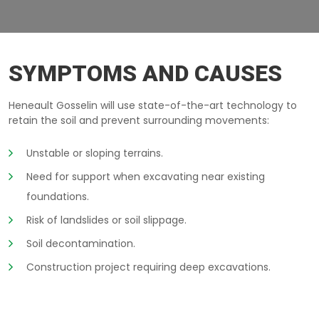
EXCAVATION-WALLS SOREL
SYMPTOMS AND CAUSES
Heneault Gosselin will use state-of-the-art technology to
retain the soil and prevent surrounding movements:
Unstable or sloping terrains.
Need for support when excavating near existing
foundations.
Risk of landslides or soil slippage.
Soil decontamination.
Construction project requiring deep excavations.