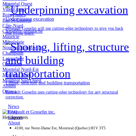
Montréal Ouest
Ville-Émard
Bois-Francs
Underpinning excavation
Bas St-Laurent
Côte-Nord
Heneault Gosselin will use cutting-edge technology to give you back
Chaudière-appalache
that living space.
Mauricie
Montérégie
Nouveau Brunswick
Champlain
Lanaudiere
Outaouais
Montréal Nord-Est
Montréal Nord
Montréal Sud-Ouest
Lifting, structure and building transportation
Abitibi
Ottawa
Heneault Gosselin uses cutting-edge technology for any structural
correction.
News
FAQ
Headquarters
Careers
About
4100, rue Notre-Dame Est, Montreal (Quebec) H1V 3T5