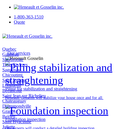
1-800-363-1510
Quote
Quebec
Our services
Gatineau
Sherbrooke
Trois Rivieres
Saguenay
Chicoutimi
Saint Jerome
Longueuil
Piling for stabilization and straightening
Becancour
Saint Jean sur Richelieu
Heneault Gosselin will stabilize your house once and for all.
Chateauguay
Drummondville
Granby
Beloeil
Foundation inspection
Saint Hyacinthe
Joliette
Our experts will conduct a detailed building inspection.