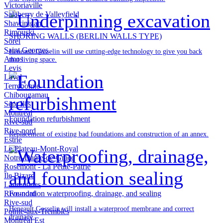
Victoriaville
Salaberry de Valleyfield
Shawinigan
Rimouski
SHORING WALLS (BERLIN WALLS TYPE)
Sorel
Saint Georges
Heneault Gosselin will use cutting-edge technology to give you back
Amos
that living space.
Levis
Laval
Terrebonne
Chibougamau
Sept Iles
Montreal
Foundation refurbishment
Rive-sud
Rive-nord
Replacement of existing bad foundations and construction of an annex.
Estrie
Le Plateau-Mont-Royal
Notre-Dame-de-Grâce
Rosemont - La Petite-Patrie
Île Bizard
Laurentides
Rive-nord
Foundation waterproofing, drainage, and sealing
Rive-sud
Heneault Gosselin will install a waterproof membrane and correct
Pointe-aux-Trembles
drainage.
Montréal Est