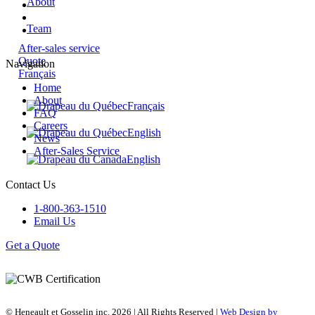
About
Team
After-sales service
Quote
Navigation
Français
Home
About
Français
FAQ
Careers
English
News
After-Sales Service
English
Contact Us
1-800-363-1510
Email Us
Get a Quote
© Heneault et Gosselin inc.
2026
| All Rights Reserved |
Web Design by