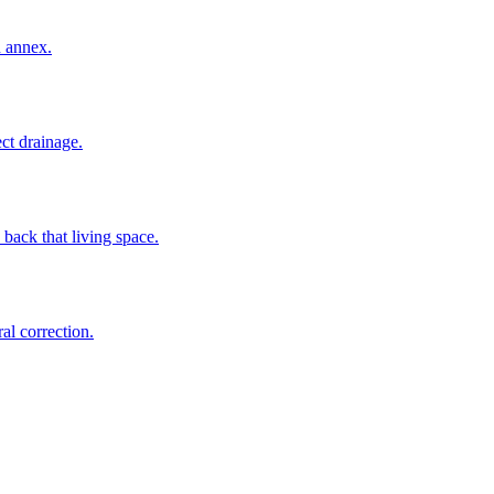
n annex.
ct drainage.
back that living space.
al correction.