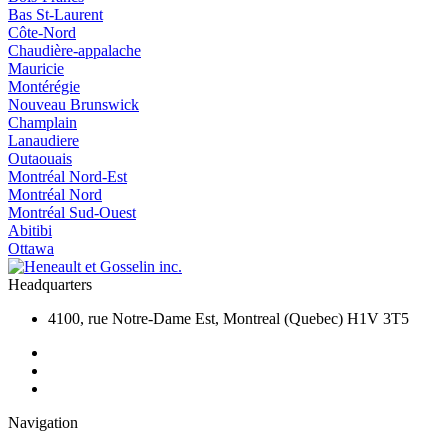
Bas St-Laurent
Côte-Nord
Chaudière-appalache
Mauricie
Montérégie
Nouveau Brunswick
Champlain
Lanaudiere
Outaouais
Montréal Nord-Est
Montréal Nord
Montréal Sud-Ouest
Abitibi
Ottawa
Headquarters
4100, rue Notre-Dame Est, Montreal (Quebec) H1V 3T5
Navigation