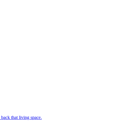
back that living space.