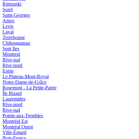
Rimouski
Sorel
Saint Georges
Amos
Levis
Laval
Terrebonne
Chibougamau
Sept Iles
Montreal
Rive-sud
Rive-nord
Estrie
Le Plateau-Mont-Royal
Notre-Dame-de-Grâce
Rosemont - La Petite-Patrie
Île Bizard
Laurentides
Rive-nord
Rive-sud
Pointe-aux-Trembles
Montréal Est
Montréal Ouest
Ville-Émard
Bois-Francs