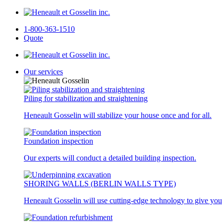
1-800-363-1510
Quote
Our services
Piling for stabilization and straightening
Heneault Gosselin will stabilize your house once and for all.
Foundation inspection
Our experts will conduct a detailed building inspection.
SHORING WALLS (BERLIN WALLS TYPE)
Heneault Gosselin will use cutting-edge technology to give you 