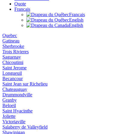
Quote
Français
Français
English
English
Quebec
Gatineau
Sherbrooke
Trois Rivieres
Saguenay
Chicoutimi
Saint Jerome
Longueuil
Becancour
Saint Jean sur Richelieu
Chateauguay
Drummondville
Granby
Beloeil
Saint Hyacinthe
Joliette
Victoriaville
Salaberry de Valleyfield
Shawinigan