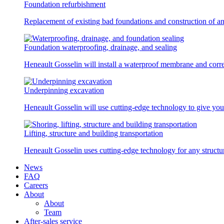
Foundation refurbishment
Replacement of existing bad foundations and construction of a
Foundation waterproofing, drainage, and sealing
Heneault Gosselin will install a waterproof membrane and corre
Underpinning excavation
Heneault Gosselin will use cutting-edge technology to give you 
Lifting, structure and building transportation
Heneault Gosselin uses cutting-edge technology for any structur
News
FAQ
Careers
About
About
Team
After-sales service