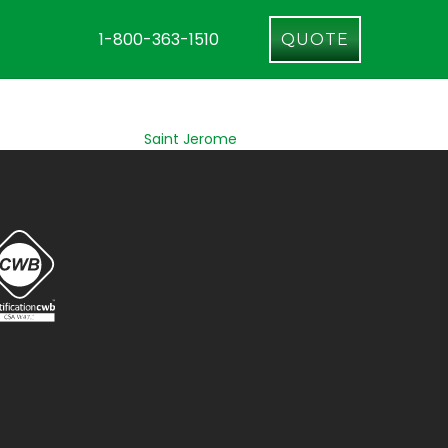
1-800-363-1510
QUOTE
Saint Jerome
Longueuil