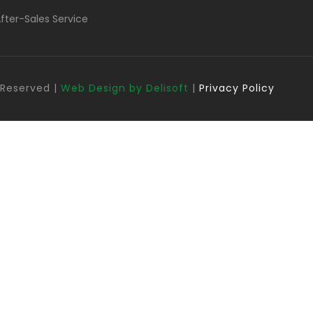
fter-Sales Service
s Reserved |
Web Design by Delisoft
|
Privacy Policy