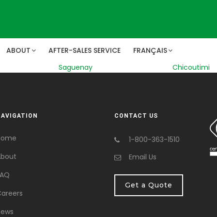
ABOUT
AFTER-SALES SERVICE
FRANÇAIS
Saguenay
Chicoutimi
NAVIGATION
CONTACT US
Home
1-800-363-1510
bout
Email Us
FAQ
Get a Quote
areers
News