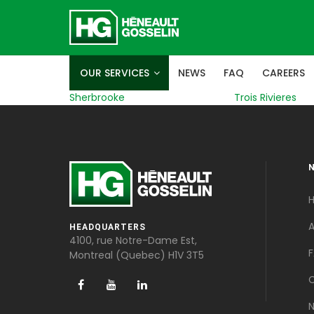
OUR SERVICES
NEWS
FAQ
CAREERS
Sherbrooke
Trois Rivieres
A
HEADQUARTERS
4100, rue Notre-Dame Est,
Montreal (Quebec) H1V 3T5
C