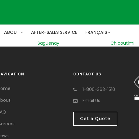
ABOUT
AFTER-SALES SERVICE
FRANÇAIS
Saguenay
Chicoutimi
NAVIGATION
CONTACT US
Home
1-800-363-1510
bout
Email Us
FAQ
Get a Quote
areers
News