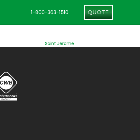
1-800-363-1510
QUOTE
Saint Jerome
Longueuil