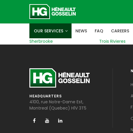
OUR SERVICES
NEWS
FAQ
CAREERS
Sherbrooke
Trois Rivieres
A
HEADQUARTERS
4100, rue Notre-Dame Est,
Montreal (Quebec) H1V 3T5
C