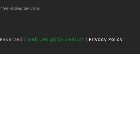
fter-Sales Service
s Reserved |
Web Design by Delisoft
|
Privacy Policy