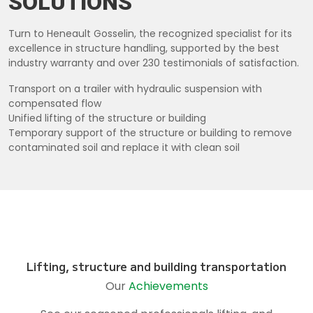
SOLUTIONS
Turn to Heneault Gosselin, the recognized specialist for its
excellence in structure handling, supported by the best
industry warranty and over 230 testimonials of satisfaction.
Transport on a trailer with hydraulic suspension with
compensated flow
Unified lifting of the structure or building
Temporary support of the structure or building to remove
contaminated soil and replace it with clean soil
Lifting, structure and building transportation
Our
Achievements