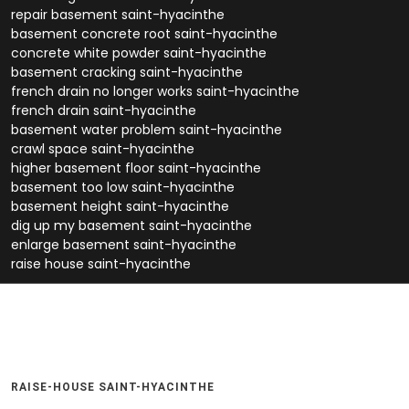
repair basement saint-hyacinthe
basement concrete root saint-hyacinthe
concrete white powder saint-hyacinthe
basement cracking saint-hyacinthe
french drain no longer works saint-hyacinthe
french drain saint-hyacinthe
basement water problem saint-hyacinthe
crawl space saint-hyacinthe
higher basement floor saint-hyacinthe
basement too low saint-hyacinthe
basement height saint-hyacinthe
dig up my basement saint-hyacinthe
enlarge basement saint-hyacinthe
raise house saint-hyacinthe
RAISE-HOUSE SAINT-HYACINTHE