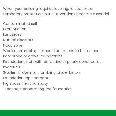
When your building requires leveling, relocation, or
temporary protection, our interventions become essential.
Contaminated soil
Expropriation
Landslides
Natural disasters
Flood zone
Weak or crumbling cement that needs to be replaced
Poor stone or gravel foundations
Foundations built with defective or poorly constructed
materials
Swollen, broken, or crumbling cinder blocks
Foundation replacement
High basement humidity
Tree roots penetrating the foundation