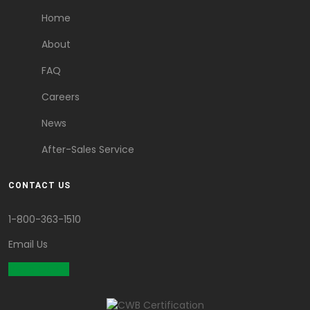
Home
About
FAQ
Careers
News
After-Sales Service
CONTACT US
1-800-363-1510
Email Us
Get a Quote