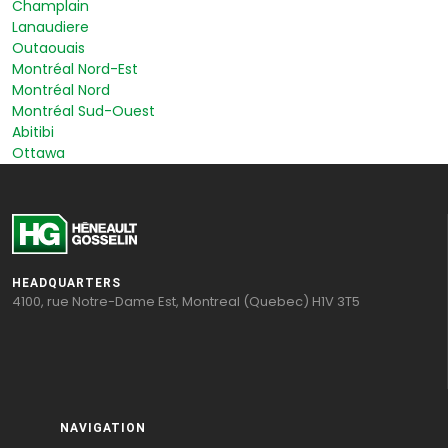
Champlain
Lanaudiere
Outaouais
Montréal Nord-Est
Montréal Nord
Montréal Sud-Ouest
Abitibi
Ottawa
HEADQUARTERS
4100, rue Notre-Dame Est, Montreal (Quebec) H1V 3T5
NAVIGATION