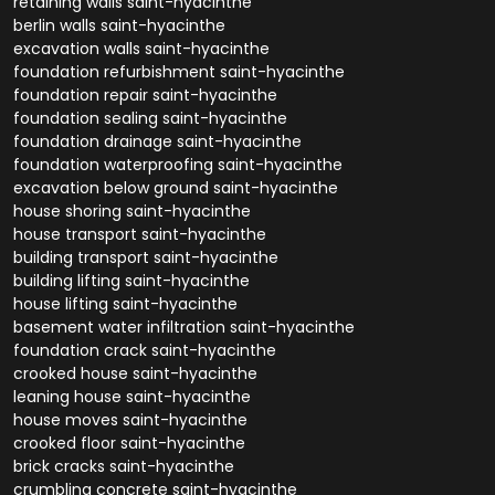
retaining walls saint-hyacinthe
berlin walls saint-hyacinthe
excavation walls saint-hyacinthe
foundation refurbishment saint-hyacinthe
foundation repair saint-hyacinthe
foundation sealing saint-hyacinthe
foundation drainage saint-hyacinthe
foundation waterproofing saint-hyacinthe
excavation below ground saint-hyacinthe
house shoring saint-hyacinthe
house transport saint-hyacinthe
building transport saint-hyacinthe
building lifting saint-hyacinthe
house lifting saint-hyacinthe
basement water infiltration saint-hyacinthe
foundation crack saint-hyacinthe
crooked house saint-hyacinthe
leaning house saint-hyacinthe
house moves saint-hyacinthe
crooked floor saint-hyacinthe
brick cracks saint-hyacinthe
crumbling concrete saint-hyacinthe