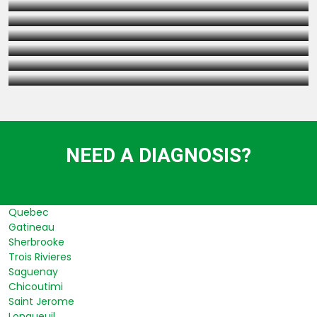
FOUNDATION INSPECTION
UNDERPINNING BASEMENT EXCAVATION
SHORING WALLS (BERLIN WALLS TYPE)
NEED A DIAGNOSIS?
Request a quote
Quebec
Gatineau
Sherbrooke
Trois Rivieres
Saguenay
Chicoutimi
Saint Jerome
Longueuil