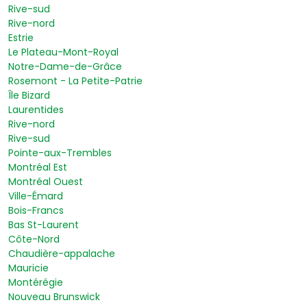
Rive-sud
Rive-nord
Estrie
Le Plateau-Mont-Royal
Notre-Dame-de-Grâce
Rosemont - La Petite-Patrie
Île Bizard
Laurentides
Rive-nord
Rive-sud
Pointe-aux-Trembles
Montréal Est
Montréal Ouest
Ville-Émard
Bois-Francs
Bas St-Laurent
Côte-Nord
Chaudière-appalache
Mauricie
Montérégie
Nouveau Brunswick