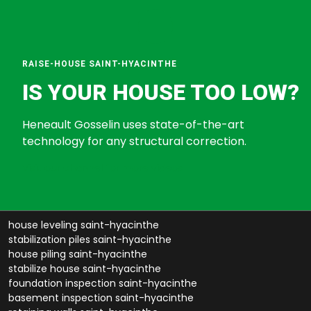
RAISE-HOUSE SAINT-HYACINTHE
IS YOUR HOUSE TOO LOW?
Heneault Gosselin uses state-of-the-art
technology for any structural correction.
Visit our channel for more videos
house leveling saint-hyacinthe
stabilization piles saint-hyacinthe
house piling saint-hyacinthe
stabilize house saint-hyacinthe
foundation inspection saint-hyacinthe
basement inspection saint-hyacinthe