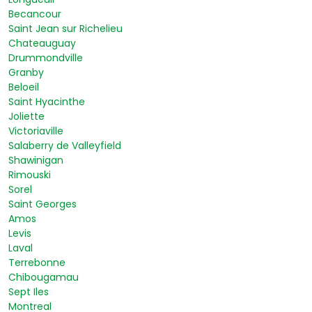
Becancour
Saint Jean sur Richelieu
Chateauguay
Drummondville
Granby
Beloeil
Saint Hyacinthe
Joliette
Victoriaville
Salaberry de Valleyfield
Shawinigan
Rimouski
Sorel
Saint Georges
Amos
Levis
Laval
Terrebonne
Chibougamau
Sept Iles
Montreal