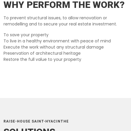
WHY PERFORM THE WORK?
To prevent structural issues, to allow renovation or
remodelling and to secure your real estate investment.
To save your property
To live in a healthy environment with peace of mind
Execute the work without any structural damage
Preservation of architectural heritage
Restore the full value to your property
RAISE-HOUSE SAINT-HYACINTHE