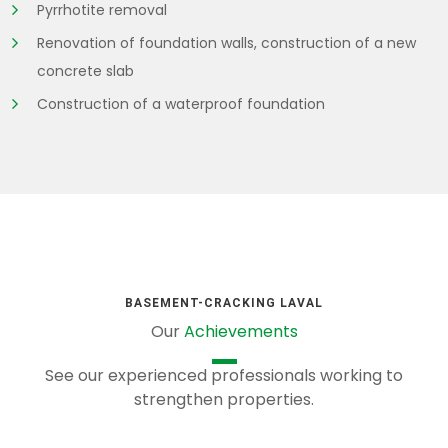
Pyrrhotite removal
Renovation of foundation walls, construction of a new
concrete slab
Construction of a waterproof foundation
BASEMENT-CRACKING LAVAL
Our
Achievements
See our experienced professionals working to
strengthen properties.