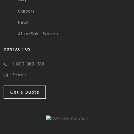
Careers
News
After-Sales Service
CONTACT US
1-800-363-1510
Email Us
Get a Quote