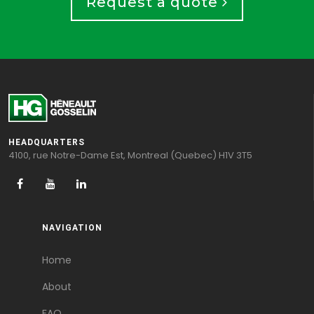
Request a quote
HEADQUARTERS
4100, rue Notre-Dame Est, Montreal (Quebec) H1V 3T5
NAVIGATION
Home
About
FAQ