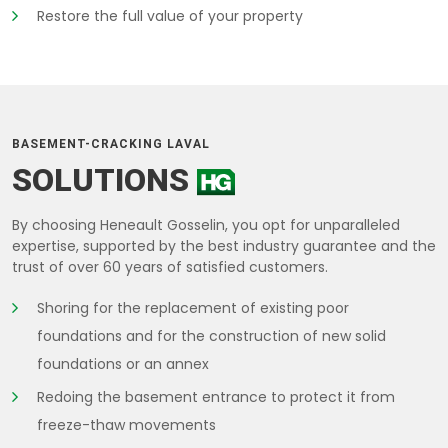
Restore the full value of your property
BASEMENT-CRACKING LAVAL
SOLUTIONS
By choosing Heneault Gosselin, you opt for unparalleled
expertise, supported by the best industry guarantee and the
trust of over 60 years of satisfied customers.
Shoring for the replacement of existing poor
foundations and for the construction of new solid
foundations or an annex
Redoing the basement entrance to protect it from
freeze-thaw movements