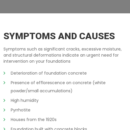
BASEMENT-CRACKING LAVAL
SYMPTOMS AND CAUSES
Symptoms such as significant cracks, excessive moisture,
and structural deformations indicate an urgent need for
intervention on your foundations
Deterioration of foundation concrete
Presence of efflorescence on concrete (white
powder/small accumulations)
High humidity
Pyrrhotite
Houses from the 1920s
Foundation built with concrete blocks