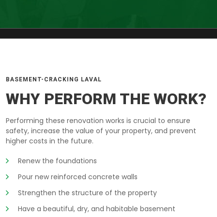
BASEMENT-CRACKING LAVAL
WHY PERFORM THE WORK?
Performing these renovation works is crucial to ensure
safety, increase the value of your property, and prevent
higher costs in the future.
Renew the foundations
Pour new reinforced concrete walls
Strengthen the structure of the property
Have a beautiful, dry, and habitable basement