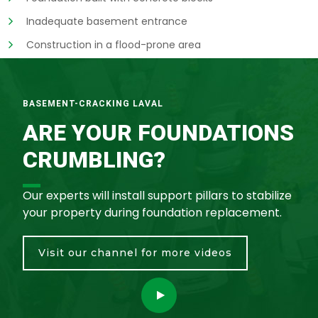
Inadequate basement entrance
Construction in a flood-prone area
BASEMENT-CRACKING LAVAL
ARE YOUR FOUNDATIONS
CRUMBLING?
Our experts will install support pillars to stabilize
your property during foundation replacement.
Visit our channel for more videos