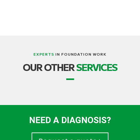
EXPERTS
IN FOUNDATION WORK
OUR OTHER
SERVICES
NEED A DIAGNOSIS?