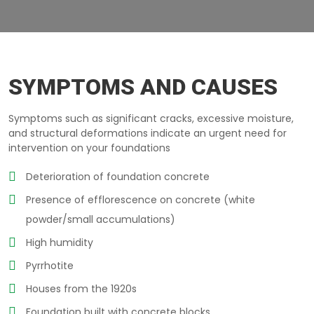
CRUMBLING-CONCRETE LAVAL
SYMPTOMS AND CAUSES
Symptoms such as significant cracks, excessive moisture,
and structural deformations indicate an urgent need for
intervention on your foundations
Deterioration of foundation concrete
Presence of efflorescence on concrete (white
powder/small accumulations)
High humidity
Pyrrhotite
Houses from the 1920s
Foundation built with concrete blocks