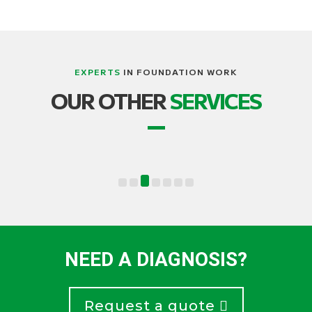
EXPERTS
IN FOUNDATION WORK
LIFTING, STRUCTURE AND BUILDING
OUR OTHER
SERVICES
TRANSPORT
NEED A DIAGNOSIS?
Request a quote