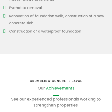
Pyrrhotite removal
Renovation of foundation walls, construction of a new
concrete slab
Construction of a waterproof foundation
CRUMBLING-CONCRETE LAVAL
Our
Achievements
See our experienced professionals working to
strengthen properties.