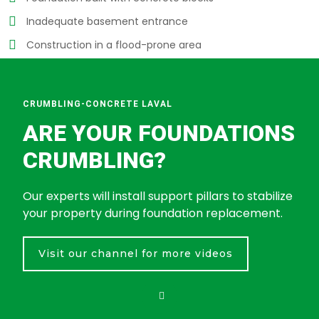
Inadequate basement entrance
Construction in a flood-prone area
CRUMBLING-CONCRETE LAVAL
ARE YOUR FOUNDATIONS
CRUMBLING?
Our experts will install support pillars to stabilize
your property during foundation replacement.
Visit our channel for more videos