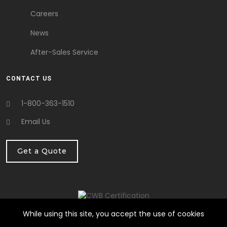
Careers
News
After-Sales Service
CONTACT US
1-800-363-1510
Email Us
Get a Quote
While using this site, you accept the use of cookies