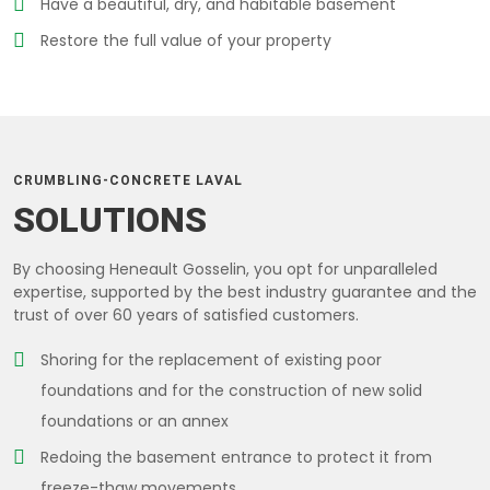
Have a beautiful, dry, and habitable basement
Restore the full value of your property
CRUMBLING-CONCRETE LAVAL
SOLUTIONS
By choosing Heneault Gosselin, you opt for unparalleled
expertise, supported by the best industry guarantee and the
trust of over 60 years of satisfied customers.
Shoring for the replacement of existing poor
foundations and for the construction of new solid
foundations or an annex
Redoing the basement entrance to protect it from
freeze-thaw movements