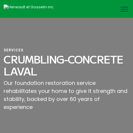
SERVICES
CRUMBLING-CONCRETE
LAVAL
Our foundation restoration service
rehabilitates your home to give it strength and
stability, backed by over 60 years of
experience