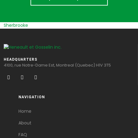
Sherbrooke
HEADQUARTERS
4100, rue Notre-Dame Est, Montreal (Quebec) H1V 3T5
NAVIGATION
Home
About
FAQ