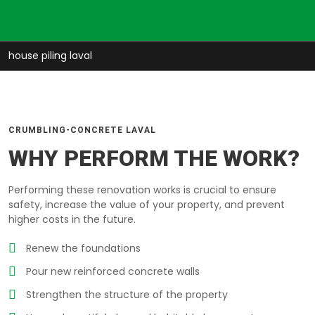
house piling laval
CRUMBLING-CONCRETE LAVAL
WHY PERFORM THE WORK?
Performing these renovation works is crucial to ensure
safety, increase the value of your property, and prevent
higher costs in the future.
Renew the foundations
Pour new reinforced concrete walls
Strengthen the structure of the property