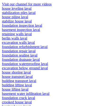
Visit our channel for more videos
house leveling laval
stabilization piles laval
house piling laval
stabilize house laval
foundation inspection laval
basement inspection laval
retaining walls laval
berlin walls laval
excavation walls laval
foundation refurbishment laval
foundation repair laval
foundation sealing laval
foundation drainage laval
foundation waterproofing laval
excavation below ground laval
house shoring laval
house transport laval
building transport laval
building lifting laval
house lifting laval
basement water infiltration laval
foundation crack laval
crooked house laval