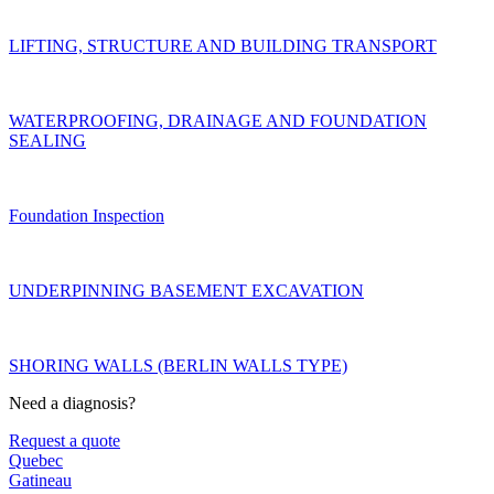
LIFTING, STRUCTURE AND BUILDING TRANSPORT
WATERPROOFING, DRAINAGE AND FOUNDATION
SEALING
Foundation Inspection
UNDERPINNING BASEMENT EXCAVATION
SHORING WALLS (BERLIN WALLS TYPE)
Need a diagnosis?
Request a quote
Quebec
Gatineau