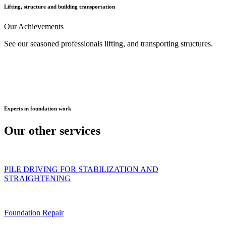
Lifting, structure and building transportation
Our
Achievements
See our seasoned professionals lifting, and transporting structures.
Experts
in foundation work
Our other
services
PILE DRIVING FOR STABILIZATION AND
STRAIGHTENING
Foundation Repair