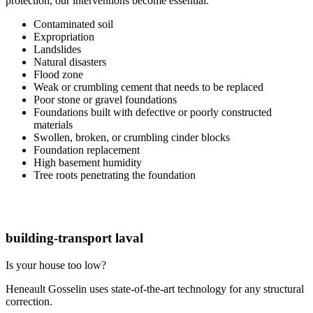
protection, our interventions become essential.
Contaminated soil
Expropriation
Landslides
Natural disasters
Flood zone
Weak or crumbling cement that needs to be replaced
Poor stone or gravel foundations
Foundations built with defective or poorly constructed
materials
Swollen, broken, or crumbling cinder blocks
Foundation replacement
High basement humidity
Tree roots penetrating the foundation
building-transport laval
Is your house too low?
Heneault Gosselin uses state-of-the-art technology for any structural
correction.