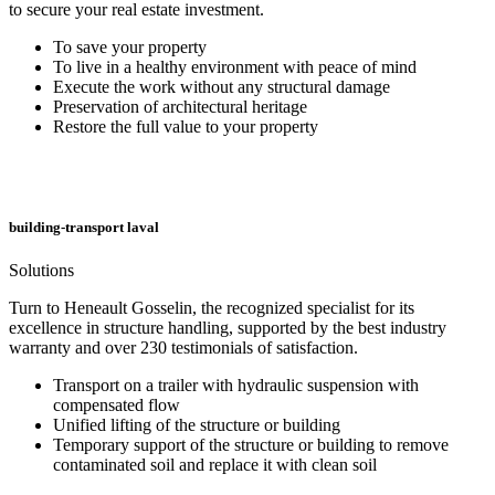
to secure your real estate investment.
To save your property
To live in a healthy environment with peace of mind
Execute the work without any structural damage
Preservation of architectural heritage
Restore the full value to your property
building-transport laval
Solutions
Turn to Heneault Gosselin, the recognized specialist for its
excellence in structure handling, supported by the best industry
warranty and over 230 testimonials of satisfaction.
Transport on a trailer with hydraulic suspension with
compensated flow
Unified lifting of the structure or building
Temporary support of the structure or building to remove
contaminated soil and replace it with clean soil