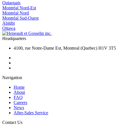
Outaouais
Montréal Nord-Est
Montréal Nord
Montréal Sud-Ouest
Abitibi
Ottawa
Headquarters
4100, rue Notre-Dame Est, Montreal (Quebec) H1V 3T5
Navigation
Home
About
FAQ
Careers
News
After-Sales Service
Contact Us