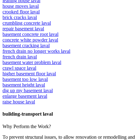
leaning house laval
house moves laval
crooked floor laval
brick cracks laval
crumbling concrete laval
repair basement laval
basement concrete root laval
concrete white powder laval
basement cracking laval
french drain no longer works laval
french drain laval
basement water problem laval
crawl space laval
higher basement floor laval
basement too low laval
basement height laval
dig up my basement laval
enlarge basement laval
raise house laval
building-transport laval
Why Perform the Work?
To prevent structural issues, to allow renovation or remodelling and