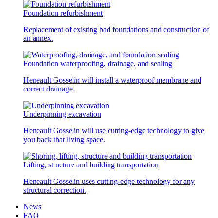
Foundation refurbishment
Replacement of existing bad foundations and construction of
an annex.
Foundation waterproofing, drainage, and sealing
Heneault Gosselin will install a waterproof membrane and
correct drainage.
Underpinning excavation
Heneault Gosselin will use cutting-edge technology to give
you back that living space.
Lifting, structure and building transportation
Heneault Gosselin uses cutting-edge technology for any
structural correction.
News
FAQ