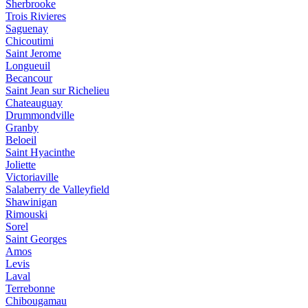
Sherbrooke
Trois Rivieres
Saguenay
Chicoutimi
Saint Jerome
Longueuil
Becancour
Saint Jean sur Richelieu
Chateauguay
Drummondville
Granby
Beloeil
Saint Hyacinthe
Joliette
Victoriaville
Salaberry de Valleyfield
Shawinigan
Rimouski
Sorel
Saint Georges
Amos
Levis
Laval
Terrebonne
Chibougamau