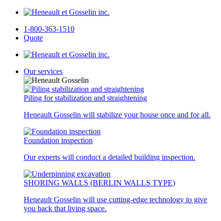
1-800-363-1510
Quote
Our services
Piling for stabilization and straightening
Heneault Gosselin will stabilize your house once and for all.
Foundation inspection
Our experts will conduct a detailed building inspection.
SHORING WALLS (BERLIN WALLS TYPE)
Heneault Gosselin will use cutting-edge technology to give
you back that living space.