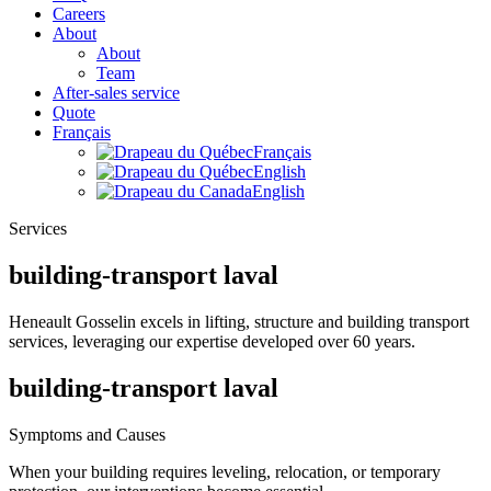
Careers
About
About
Team
After-sales service
Quote
Français
Français
English
English
Services
building-transport laval
Heneault Gosselin excels in lifting, structure and building transport
services, leveraging our expertise developed over 60 years.
building-transport laval
Symptoms and Causes
When your building requires leveling, relocation, or temporary