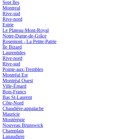
Sept Iles
Montreal
Rive-sud
Rive-nord
Estrie
Le Plateau-Mont-Royal
Notre-Dame-de-Grâce
Rosemont - La Petite-Patrie
Île Bizard
Laurentides
Rive-nord
Rive-sud
Pointe-aux-Trembles
Montréal Est
Montréal Ouest
Ville-Émard
Bois-Francs
Bas St-Laurent
Côte-Nord
Chaudière-appalache
Mauricie
Montérégie
Nouveau Brunswick
Champlain
Lanaudiere