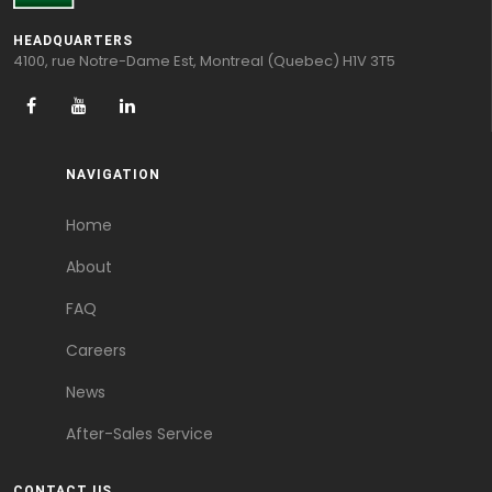
HEADQUARTERS
4100, rue Notre-Dame Est, Montreal (Quebec) H1V 3T5
NAVIGATION
Home
About
FAQ
Careers
News
After-Sales Service
CONTACT US