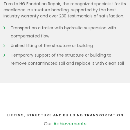
Turn to HG Fondation Repair, the recognized specialist for its
excellence in structure handling, supported by the best
industry warranty and over 230 testimonials of satisfaction.
Transport on a trailer with hydraulic suspension with
compensated flow
Unified lifting of the structure or building
Temporary support of the structure or building to
remove contaminated soil and replace it with clean soil
LIFTING, STRUCTURE AND BUILDING TRANSPORTATION
Our
Achievements