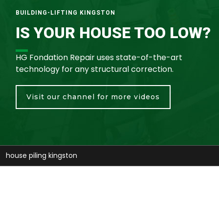
BUILDING-LIFTING KINGSTON
IS YOUR HOUSE TOO LOW?
HG Fondation Repair uses state-of-the-art
technology for any structural correction.
Visit our channel for more videos
stabilize house kingston