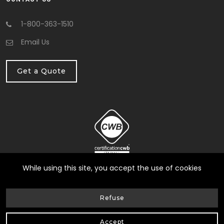
1-800-363-1510
Email Us
Get a Quote
While using this site, you accept the use of cookies
Refuse
© HG Fondation Repair inc.
2026
| All Rights Reserved |
Web Design by Delisoft
Privacy Policy
Accept
|