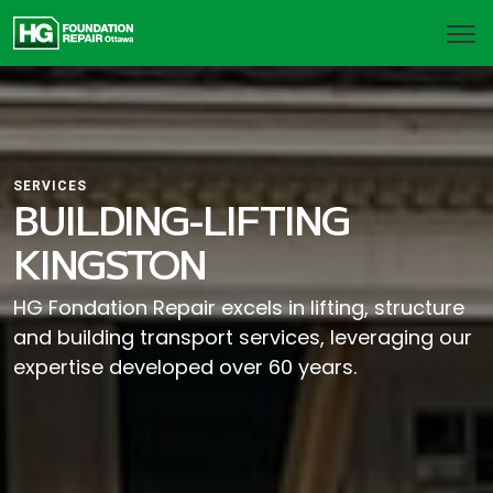
SERVICES
BUILDING-LIFTING
KINGSTON
HG Fondation Repair excels in lifting, structure
and building transport services, leveraging our
expertise developed over 60 years.