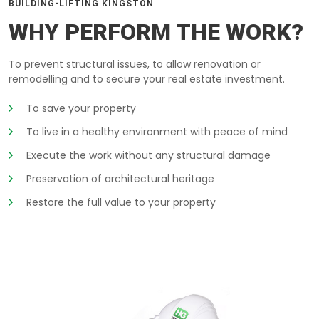
BUILDING-LIFTING KINGSTON
WHY PERFORM THE WORK?
To prevent structural issues, to allow renovation or
remodelling and to secure your real estate investment.
To save your property
To live in a healthy environment with peace of mind
Execute the work without any structural damage
Preservation of architectural heritage
Restore the full value to your property