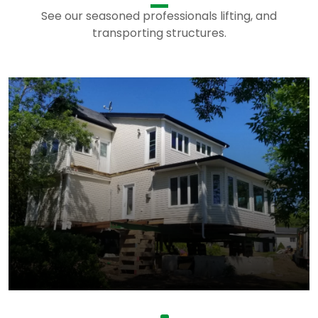
See our seasoned professionals lifting, and
transporting structures.