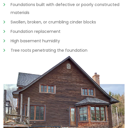
Foundations built with defective or poorly constructed
materials
Swollen, broken, or crumbling cinder blocks
Foundation replacement
High basement humidity
Tree roots penetrating the foundation