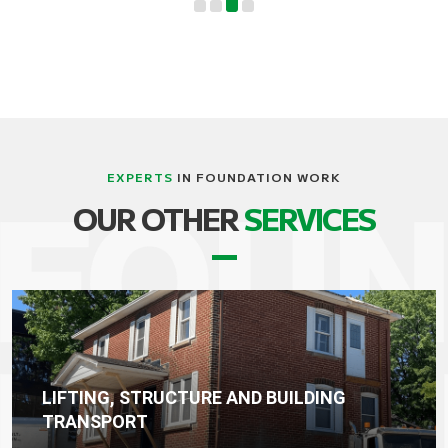
EXPERTS
IN FOUNDATION WORK
OUR OTHER
SERVICES
WATERPROOFING, DRAINAGE AND
FOUNDATION SEALING