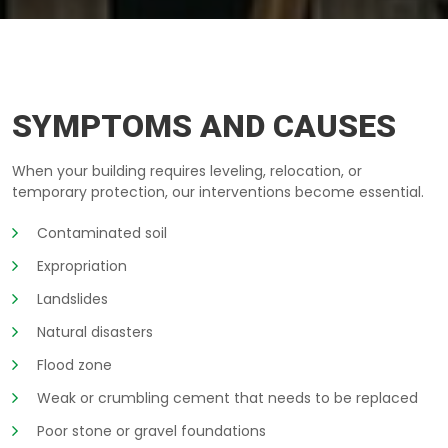
BUILDING-LIFTING KINGSTON
SYMPTOMS AND CAUSES
When your building requires leveling, relocation, or
temporary protection, our interventions become essential.
Contaminated soil
Expropriation
Landslides
Natural disasters
Flood zone
Weak or crumbling cement that needs to be replaced
Poor stone or gravel foundations