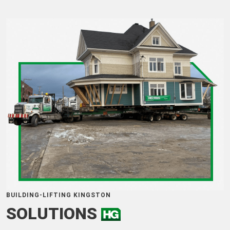
BUILDING-LIFTING KINGSTON
SOLUTIONS