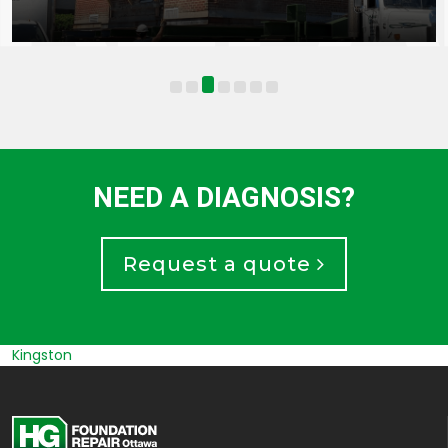
NEED A DIAGNOSIS?
Request a quote
Russel