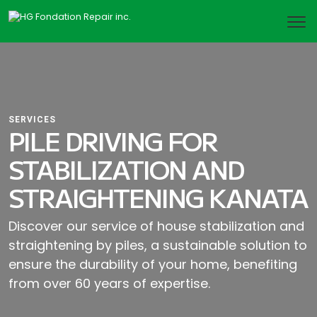
SERVICES
PILE DRIVING FOR
STABILIZATION AND
STRAIGHTENING KANATA
Discover our service of house stabilization and
straightening by piles, a sustainable solution to
ensure the durability of your home, benefiting
from over 60 years of expertise.