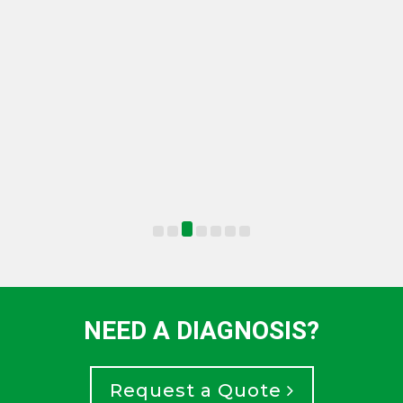
NEED A DIAGNOSIS?
Request a Quote