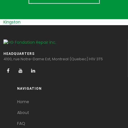
Kingston
HEADQUARTERS
4100, rue Notre-Dame Est, Montreal (Quebec) H1V 3T5
NAVIGATION
Home
About
FAQ