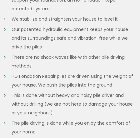
support your foundation, an HG Fondation Repair
patented system
We stabilize and straighten your house to level it
Our patented hydraulic equipment keeps your house
and its surroundings safe and vibration-free while we
drive the piles
There are no shock waves like with other pile driving
methods
HG Fondation Repair piles are driven using the weight of
your house. We push the piles into the ground
This is done without heavy and noisy pile driver and
without drilling (we are not here to damage your house
or your neighbors')
The pile driving is done while you enjoy the comfort of
your home