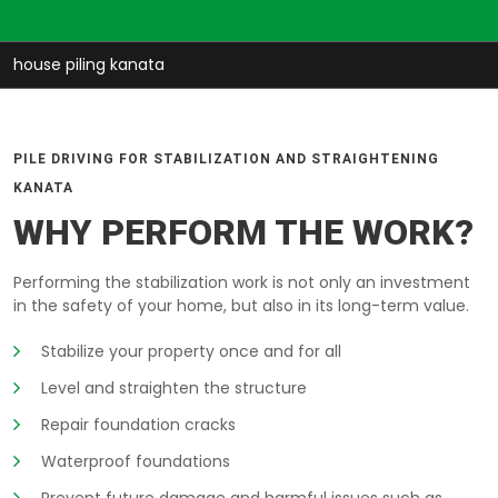
house piling kanata
PILE DRIVING FOR STABILIZATION AND STRAIGHTENING
KANATA
WHY PERFORM THE WORK?
Performing the stabilization work is not only an investment
in the safety of your home, but also in its long-term value.
Stabilize your property once and for all
Level and straighten the structure
Repair foundation cracks
Waterproof foundations