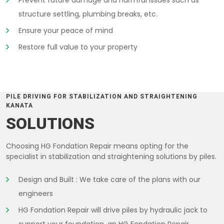
Prevent future damage and harmful issues such as
structure settling, plumbing breaks, etc.
Ensure your peace of mind
Restore full value to your property
PILE DRIVING FOR STABILIZATION AND STRAIGHTENING
KANATA
SOLUTIONS
Choosing HG Fondation Repair means opting for the
specialist in stabilization and straightening solutions by piles.
Design and Built : We take care of the plans with our
engineers
HG Fondation Repair will drive piles by hydraulic jack to