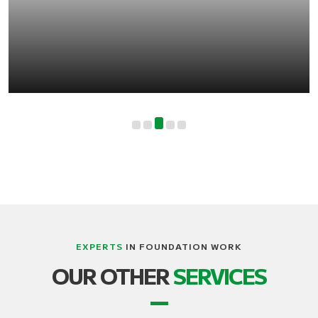
EXPERTS
IN FOUNDATION WORK
LIFTING, STRUCTURE AND BUILDING
OUR OTHER
SERVICES
TRANSPORT