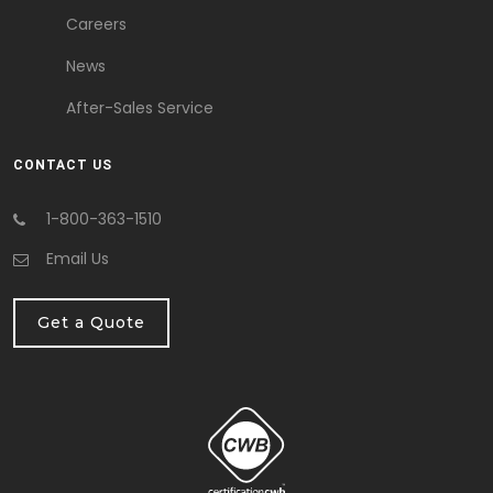
Careers
News
After-Sales Service
CONTACT US
1-800-363-1510
Email Us
Get a Quote