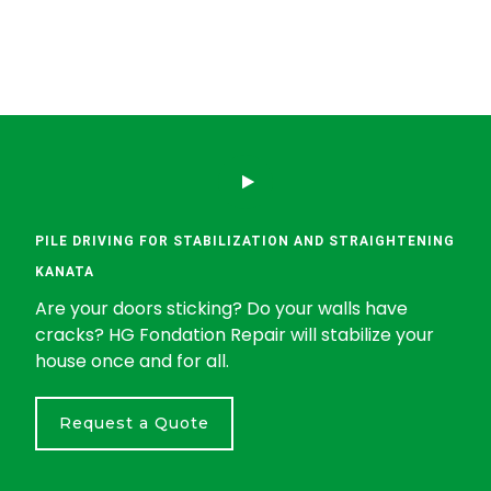
PILE DRIVING FOR STABILIZATION AND STRAIGHTENING
KANATA
Are your doors sticking? Do your walls have
cracks? HG Fondation Repair will stabilize your
house once and for all.
Request a Quote