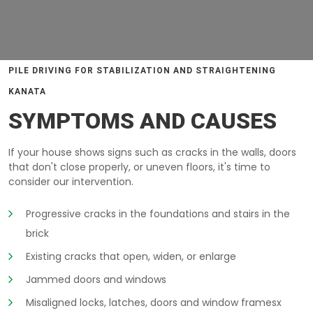
PILE DRIVING FOR STABILIZATION AND STRAIGHTENING
KANATA
SYMPTOMS AND CAUSES
If your house shows signs such as cracks in the walls, doors
that don't close properly, or uneven floors, it's time to
consider our intervention.
Progressive cracks in the foundations and stairs in the
brick
Existing cracks that open, widen, or enlarge
Jammed doors and windows
Misaligned locks, latches, doors and window framesx