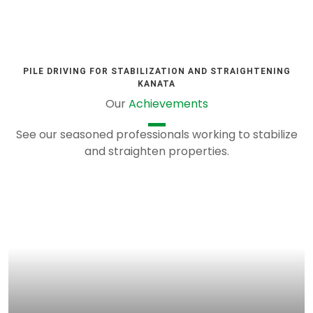
PILE DRIVING FOR STABILIZATION AND STRAIGHTENING
KANATA
Our
Achievements
See our seasoned professionals working to stabilize
and straighten properties.