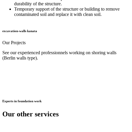
durability of the structure.
Temporary support of the structure or building to remove
contaminated soil and replace it with clean soil.
excavation-walls kanata
Our
Projects
See our experienced professionnels working on shoring walls
(Berlin walls type).
Experts
in foundation work
Our other
services