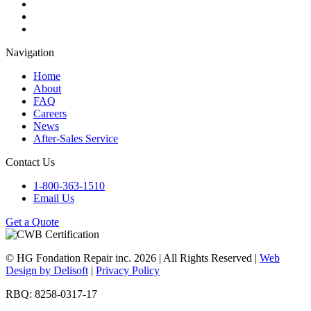
Navigation
Home
About
FAQ
Careers
News
After-Sales Service
Contact Us
1-800-363-1510
Email Us
Get a Quote
© HG Fondation Repair inc.
2026
| All Rights Reserved |
Web
Design by Delisoft
|
Privacy Policy
RBQ: 8258-0317-17