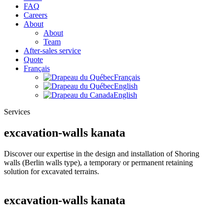
FAQ
Careers
About
About
Team
After-sales service
Quote
Français
Français
English
English
Services
excavation-walls kanata
Discover our expertise in the design and installation of Shoring
walls (Berlin walls type), a temporary or permanent retaining
solution for excavated terrains.
excavation-walls kanata