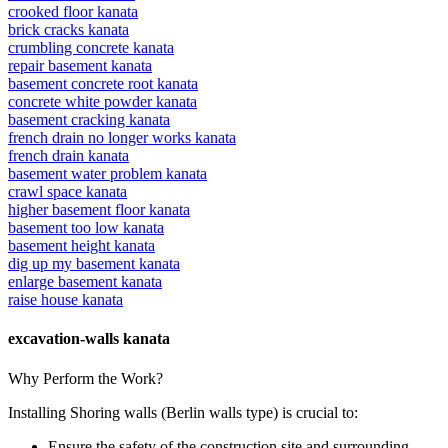
crooked floor kanata
brick cracks kanata
crumbling concrete kanata
repair basement kanata
basement concrete root kanata
concrete white powder kanata
basement cracking kanata
french drain no longer works kanata
french drain kanata
basement water problem kanata
crawl space kanata
higher basement floor kanata
basement too low kanata
basement height kanata
dig up my basement kanata
enlarge basement kanata
raise house kanata
excavation-walls kanata
Why Perform the Work?
Installing Shoring walls (Berlin walls type) is crucial to:
Ensure the safety of the construction site and surrounding