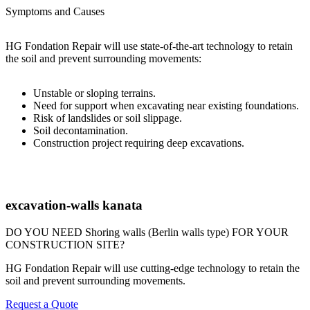
Symptoms and Causes
HG Fondation Repair will use state-of-the-art technology to retain
the soil and prevent surrounding movements:
Unstable or sloping terrains.
Need for support when excavating near existing foundations.
Risk of landslides or soil slippage.
Soil decontamination.
Construction project requiring deep excavations.
excavation-walls kanata
DO YOU NEED Shoring walls (Berlin walls type) FOR YOUR
CONSTRUCTION SITE?
HG Fondation Repair will use cutting-edge technology to retain the
soil and prevent surrounding movements.
Request a Quote