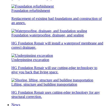
Foundation refurbishment
Replacement of existing bad foundations and construction of
an annex.
Foundation waterproofing, drainage, and sealing
HG Fondation Repair will install a waterproof membrane and
correct drainage.
Underpinning excavation
HG Fondation Repair will use cutting-edge technology to
give you back that living space.
Lifting, structure and building transportation
HG Fondation Repair uses cutting-edge technology for any
structural correction.
News