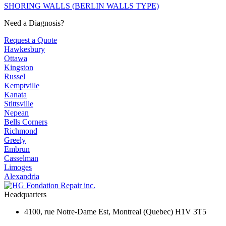
SHORING WALLS (BERLIN WALLS TYPE)
Need a Diagnosis?
Request a Quote
Hawkesbury
Ottawa
Kingston
Russel
Kemptville
Kanata
Stittsville
Nepean
Bells Corners
Richmond
Greely
Embrun
Casselman
Limoges
Alexandria
Headquarters
4100, rue Notre-Dame Est, Montreal (Quebec) H1V 3T5