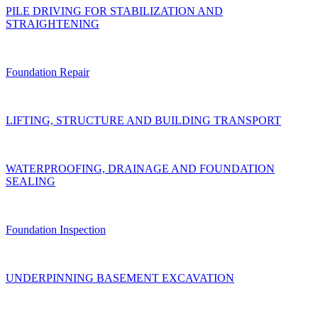
PILE DRIVING FOR STABILIZATION AND
STRAIGHTENING
Foundation Repair
LIFTING, STRUCTURE AND BUILDING TRANSPORT
WATERPROOFING, DRAINAGE AND FOUNDATION
SEALING
Foundation Inspection
UNDERPINNING BASEMENT EXCAVATION