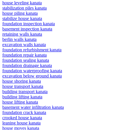
house leveling kanata
stabilization piles kanata
house piling kanata
stabilize house kanata
foundation inspection kanata
basement inspection kanata
retaining walls kanata
berlin walls kanata
excavation walls kanata
foundation refurbishment kanata
foundation repair kanata
foundation sealing kanata
foundation drainage kanata
foundation waterproofing kanata
excavation below ground kanata
house shoring kanata
house transport kanata
building transport kanata
building lifting kanata
house lifting kanata
basement water infiltration kanata
foundation crack kanata
crooked house kanata
leaning house kanata
house moves kanata