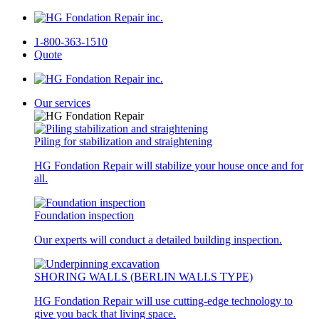
1-800-363-1510
Quote
Our services
Piling for stabilization and straightening
HG Fondation Repair will stabilize your house once and for
all.
Foundation inspection
Our experts will conduct a detailed building inspection.
SHORING WALLS (BERLIN WALLS TYPE)
HG Fondation Repair will use cutting-edge technology to
give you back that living space.