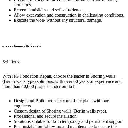
structures.
Prevent landslides and soil subsidence.
Allow excavation and construction in challenging conditions.
Execute the work without any structural damage.
excavation-walls kanata
Solutions
With HG Fondation Repair, choose the leader in Shoring walls
(Berlin walls type) solutions, with over 60 years of experience and
more than 40,000 projects under our belt.
Design and Built : we take care of the plans with our
engineers.
Custom design of Shoring walls (Berlin walls type).
Professional and secure installation.
Solutions suitable for both temporary and permanent support.
Post-installation follow-up and maintenance to ensure the