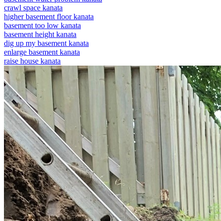
crawl space kanata
higher basement floor kanata
basement too low kanata
basement height kanata
dig up my basement kanata
enlarge basement kanata
raise house kanata