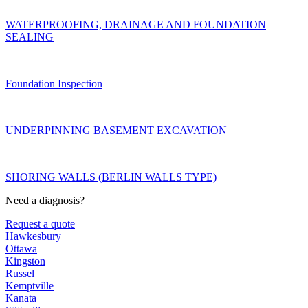
WATERPROOFING, DRAINAGE AND FOUNDATION
SEALING
Foundation Inspection
UNDERPINNING BASEMENT EXCAVATION
SHORING WALLS (BERLIN WALLS TYPE)
Need a diagnosis?
Request a quote
Hawkesbury
Ottawa
Kingston
Russel
Kemptville
Kanata