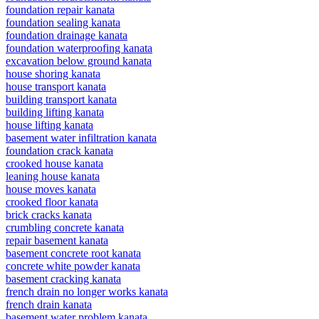
foundation repair kanata
foundation sealing kanata
foundation drainage kanata
foundation waterproofing kanata
excavation below ground kanata
house shoring kanata
house transport kanata
building transport kanata
building lifting kanata
house lifting kanata
basement water infiltration kanata
foundation crack kanata
crooked house kanata
leaning house kanata
house moves kanata
crooked floor kanata
brick cracks kanata
crumbling concrete kanata
repair basement kanata
basement concrete root kanata
concrete white powder kanata
basement cracking kanata
french drain no longer works kanata
french drain kanata
basement water problem kanata