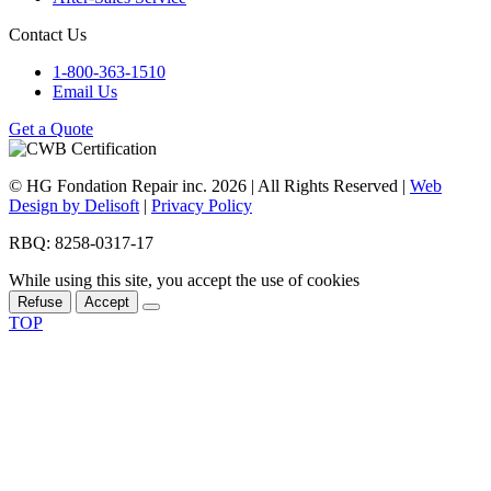
Contact Us
1-800-363-1510
Email Us
Get a Quote
© HG Fondation Repair inc.
2026
| All Rights Reserved |
Web
Design by Delisoft
|
Privacy Policy
RBQ: 8258-0317-17
While using this site, you accept the use of cookies
Refuse
Accept
TOP