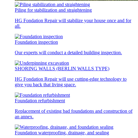
Piling for stabilization and straightening
HG Fondation Repair will stabilize your house once and for
all.
Foundation inspection
Our experts will conduct a detailed building inspection.
SHORING WALLS (BERLIN WALLS TYPE)
HG Fondation Repair will use cutting-edge technology to
give you back that living space.
Foundation refurbishment
Replacement of existing bad foundations and construction of
an annex.
Foundation waterproofing, drainage, and sealing