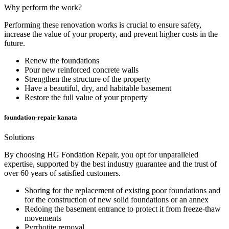
Why perform the work?
Performing these renovation works is crucial to ensure safety,
increase the value of your property, and prevent higher costs in the
future.
Renew the foundations
Pour new reinforced concrete walls
Strengthen the structure of the property
Have a beautiful, dry, and habitable basement
Restore the full value of your property
foundation-repair kanata
Solutions
By choosing HG Fondation Repair, you opt for unparalleled
expertise, supported by the best industry guarantee and the trust of
over 60 years of satisfied customers.
Shoring for the replacement of existing poor foundations and
for the construction of new solid foundations or an annex
Redoing the basement entrance to protect it from freeze-thaw
movements
Pyrrhotite removal