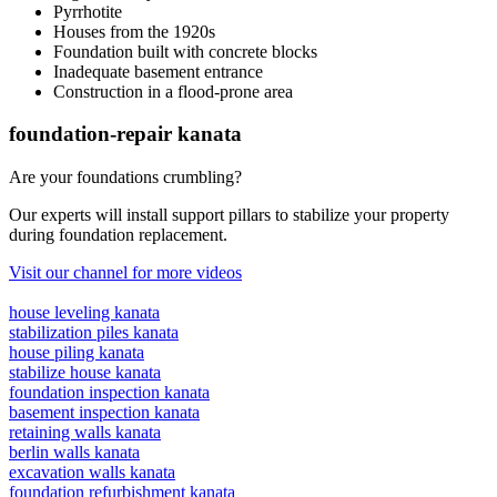
Pyrrhotite
Houses from the 1920s
Foundation built with concrete blocks
Inadequate basement entrance
Construction in a flood-prone area
foundation-repair kanata
Are your foundations crumbling?
Our experts will install support pillars to stabilize your property
during foundation replacement.
Visit our channel for more videos
house leveling kanata
stabilization piles kanata
house piling kanata
stabilize house kanata
foundation inspection kanata
basement inspection kanata
retaining walls kanata
berlin walls kanata
excavation walls kanata
foundation refurbishment kanata