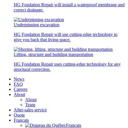
HG Fondation Repair will install a waterproof membrane and
correct drainage.
Underpinning excavation
HG Fondation Repair will use cutting-edge technology to
give you back that living space.
Lifting, structure and building transportation
HG Fondation Repair uses cutting-edge technology for any
structural correction.
News
FAQ
Careers
About
About
Team
After-sales service
Quote
Français
Français