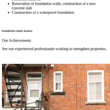
Renovation of foundation walls, construction of a new
concrete slab
Construction of a waterproof foundation
foundation-repair kanata
Our
Achievements
See our experienced professionals working to strengthen properties.