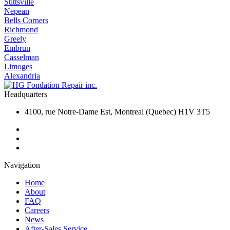
Stittsville
Nepean
Bells Corners
Richmond
Greely
Embrun
Casselman
Limoges
Alexandria
Headquarters
4100, rue Notre-Dame Est, Montreal (Quebec) H1V 3T5
Navigation
Home
About
FAQ
Careers
News
After-Sales Service