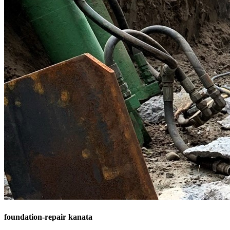
foundation-repair kanata