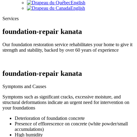
English
English
Services
foundation-repair kanata
Our foundation restoration service rehabilitates your home to give it
strength and stability, backed by over 60 years of experience
foundation-repair kanata
Symptoms and Causes
Symptoms such as significant cracks, excessive moisture, and
structural deformations indicate an urgent need for intervention on
your foundations
Deterioration of foundation concrete
Presence of efflorescence on concrete (white powder/small
accumulations)
High humidity