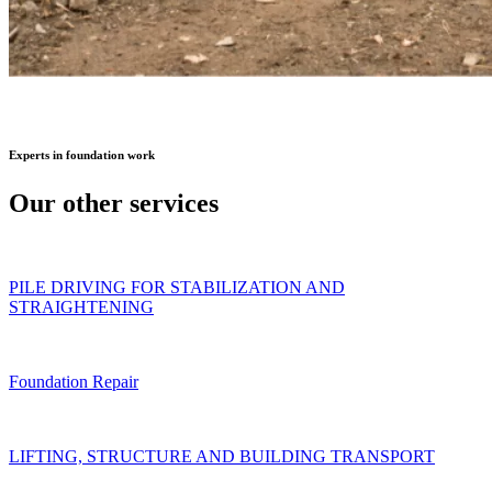
Experts
in foundation work
Our other
services
PILE DRIVING FOR STABILIZATION AND
STRAIGHTENING
Foundation Repair
LIFTING, STRUCTURE AND BUILDING TRANSPORT