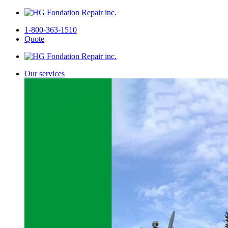
1-800-363-1510
Quote
Our services