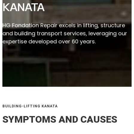
KANATA
HG Fondation Repair excels in lifting, structure
and building transport services, leveraging our
expertise developed over 60 years.
BUILDING-LIFTING KANATA
SYMPTOMS AND CAUSES