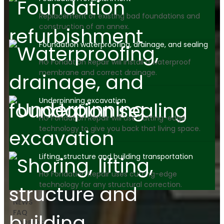
Replacement of existing bad foundations and
construction of an annex.
Foundation waterproofing, drainage, and sealing
HG Fondation Repair will install a waterproof
membrane and correct drainage.
Underpinning excavation
HG Fondation Repair will use cutting-edge
technology to give you back that living space.
Lifting, structure and building transportation
HG Fondation Repair uses cutting-edge
technology for any structural correction.
NEWS
FAQ
CAREERS