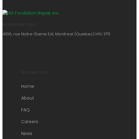
HEADQUARTERS
4100, rue Notre-Dame Est, Montreal (Quebec) H1V 3T5
NAVIGATION
Home
About
FAQ
Careers
News