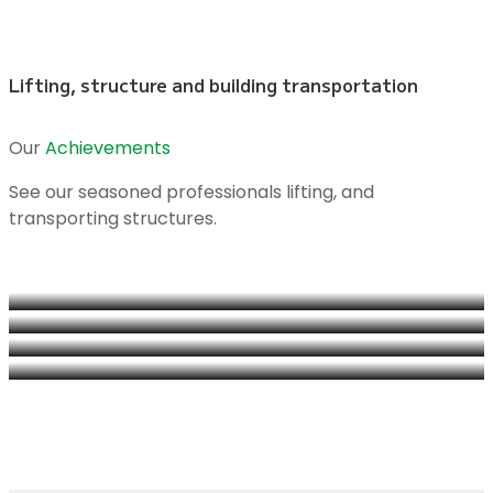
Lifting, structure and building transportation
Our
Achievements
See our seasoned professionals lifting, and
transporting structures.