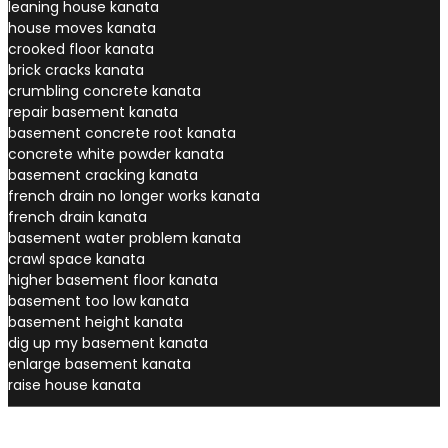
leaning house kanata
house moves kanata
crooked floor kanata
brick cracks kanata
crumbling concrete kanata
repair basement kanata
basement concrete root kanata
concrete white powder kanata
basement cracking kanata
french drain no longer works kanata
french drain kanata
basement water problem kanata
crawl space kanata
higher basement floor kanata
basement too low kanata
basement height kanata
dig up my basement kanata
enlarge basement kanata
raise house kanata