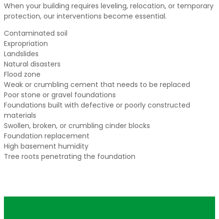
When your building requires leveling, relocation, or temporary
protection, our interventions become essential.
Contaminated soil
Expropriation
Landslides
Natural disasters
Flood zone
Weak or crumbling cement that needs to be replaced
Poor stone or gravel foundations
Foundations built with defective or poorly constructed
materials
Swollen, broken, or crumbling cinder blocks
Foundation replacement
High basement humidity
Tree roots penetrating the foundation