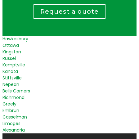
Request a quote
Hawkesbury
Ottawa
Kingston
Russel
Kemptville
Kanata
Stittsville
Nepean
Bells Corners
Richmond
Greely
Embrun
Casselman
Limoges
Alexandria