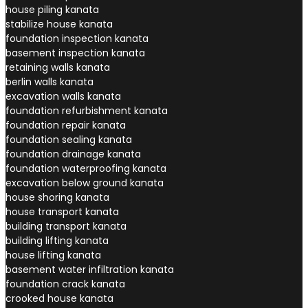
house piling kanata
stabilize house kanata
foundation inspection kanata
basement inspection kanata
retaining walls kanata
berlin walls kanata
excavation walls kanata
foundation refurbishment kanata
foundation repair kanata
foundation sealing kanata
foundation drainage kanata
foundation waterproofing kanata
excavation below ground kanata
house shoring kanata
house transport kanata
building transport kanata
building lifting kanata
house lifting kanata
basement water infiltration kanata
foundation crack kanata
crooked house kanata