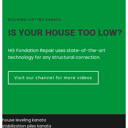
BUILDING-LIFTING KANATA
IS YOUR HOUSE TOO LOW?
HG Fondation Repair uses state-of-the-art
technology for any structural correction.
Visit our channel for more videos
house leveling kanata
stabilization piles kanata