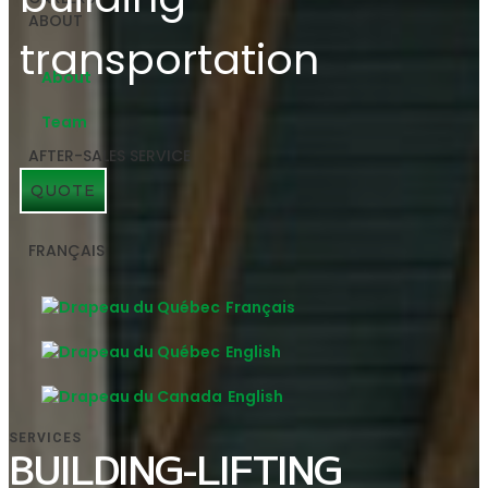
ABOUT
About
Team
AFTER-SALES SERVICE
QUOTE
FRANÇAIS
Français
English
English
SERVICES
BUILDING-LIFTING