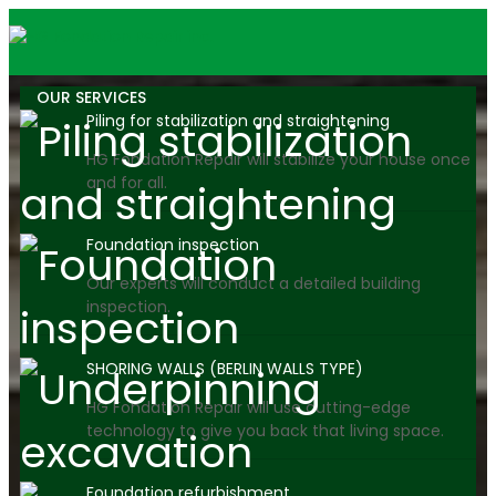
OUR SERVICES
Piling for stabilization and straightening
HG Fondation Repair will stabilize your house once
and for all.
Foundation inspection
Our experts will conduct a detailed building
inspection.
SHORING WALLS (BERLIN WALLS TYPE)
HG Fondation Repair will use cutting-edge
technology to give you back that living space.
Foundation refurbishment