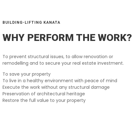
BUILDING-LIFTING KANATA
WHY PERFORM THE WORK?
To prevent structural issues, to allow renovation or
remodelling and to secure your real estate investment.
To save your property
To live in a healthy environment with peace of mind
Execute the work without any structural damage
Preservation of architectural heritage
Restore the full value to your property