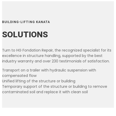
BUILDING-LIFTING KANATA
SOLUTIONS
Turn to HG Fondation Repair, the recognized specialist for its
excellence in structure handling, supported by the best
industry warranty and over 230 testimonials of satisfaction.
Transport on a trailer with hydraulic suspension with
compensated flow
Unified lifting of the structure or building
Temporary support of the structure or building to remove
contaminated soil and replace it with clean soil