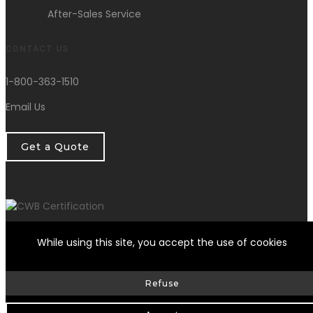
After-Sales Service
CONTACT US
1-800-363-1510
Email Us
Get a Quote
While using this site, you accept the use of cookies
© HG Fondation Repair inc.
2026
| All Rights Reserved |
Refuse
Web Design by Delisoft
Privacy Policy
|
RBQ: 8258-0317-17