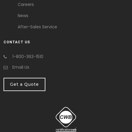
Careers
News
After-Sales Service
CONTACT US
1-800-363-1510
Email Us
Get a Quote