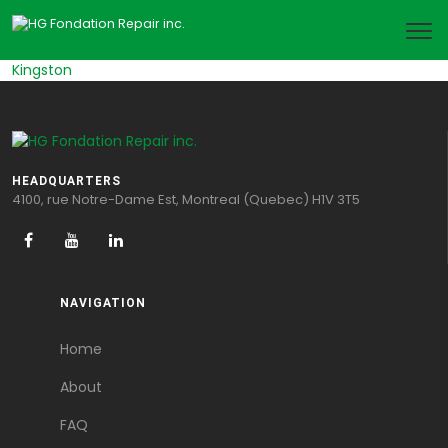
Kingston
HEADQUARTERS
4100, rue Notre-Dame Est, Montreal (Quebec) H1V 3T5
NAVIGATION
Home
About
FAQ