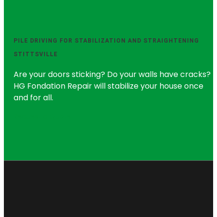
PILE DRIVING FOR STABILIZATION AND STRAIGHTENING
STITTSVILLE
Are your doors sticking? Do your walls have cracks?
HG Fondation Repair will stabilize your house once
and for all.
Request a Quote