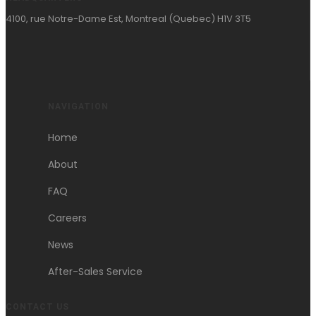
4100, rue Notre-Dame Est, Montreal (Quebec) H1V 3T5
NAVIGATION
Home
About
FAQ
Careers
News
After-Sales Service
CONTACT US