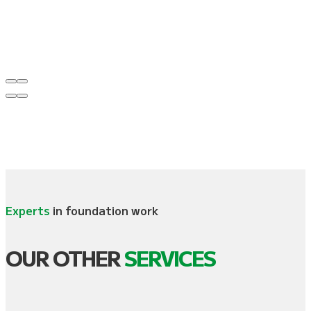
Experts
in foundation work
OUR OTHER
SERVICES