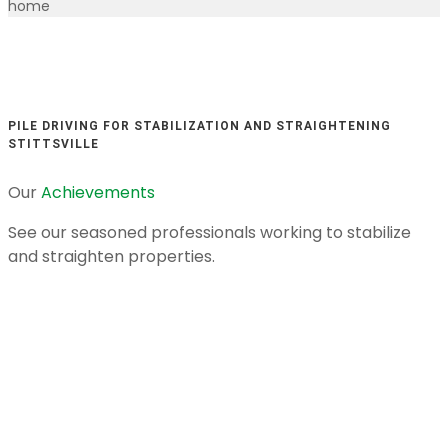
home
PILE DRIVING FOR STABILIZATION AND STRAIGHTENING
STITTSVILLE
Our
Achievements
See our seasoned professionals working to stabilize
and straighten properties.