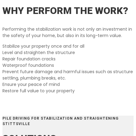
WHY PERFORM THE WORK?
Performing the stabilization work is not only an investment in
the safety of your home, but also in its long-term value.
Stabilize your property once and for all
Level and straighten the structure
Repair foundation cracks
Waterproof foundations
Prevent future damage and harmful issues such as structure
settling, plumbing breaks, etc.
Ensure your peace of mind
Restore full value to your property
PILE DRIVING FOR STABILIZATION AND STRAIGHTENING
STITTSVILLE