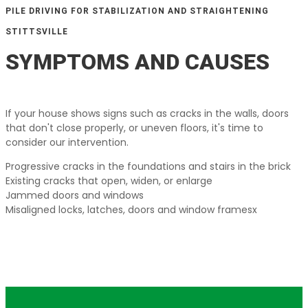
PILE DRIVING FOR STABILIZATION AND STRAIGHTENING
STITTSVILLE
SYMPTOMS AND CAUSES
If your house shows signs such as cracks in the walls, doors
that don't close properly, or uneven floors, it's time to
consider our intervention.
Progressive cracks in the foundations and stairs in the brick
Existing cracks that open, widen, or enlarge
Jammed doors and windows
Misaligned locks, latches, doors and window framesx