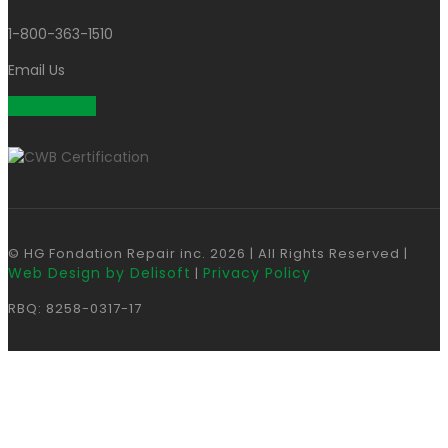
1-800-363-1510
Email Us
Get a Quote
© HG Fondation Repair inc.
2026
| All Rights Reserved |
Web Design by Delisoft
Privacy Policy
|
RBQ: 8258-0317-17