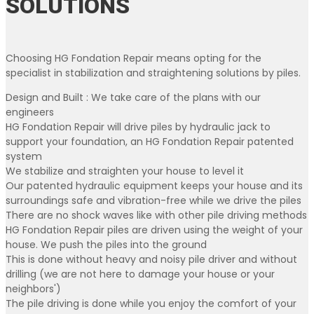
SOLUTIONS
Choosing HG Fondation Repair means opting for the
specialist in stabilization and straightening solutions by piles.
Design and Built : We take care of the plans with our
engineers
HG Fondation Repair will drive piles by hydraulic jack to
support your foundation, an HG Fondation Repair patented
system
We stabilize and straighten your house to level it
Our patented hydraulic equipment keeps your house and its
surroundings safe and vibration-free while we drive the piles
There are no shock waves like with other pile driving methods
HG Fondation Repair piles are driven using the weight of your
house. We push the piles into the ground
This is done without heavy and noisy pile driver and without
drilling (we are not here to damage your house or your
neighbors')
The pile driving is done while you enjoy the comfort of your