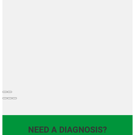
NEED A DIAGNOSIS?