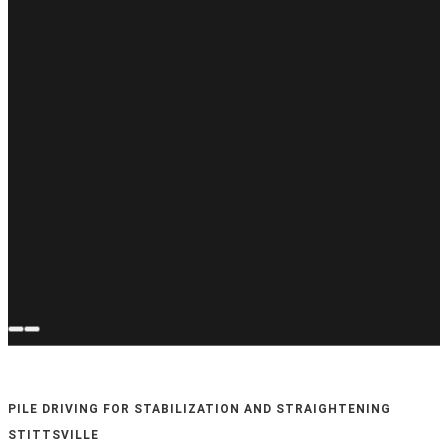
PILE DRIVING FOR STABILIZATION AND STRAIGHTENING
STITTSVILLE