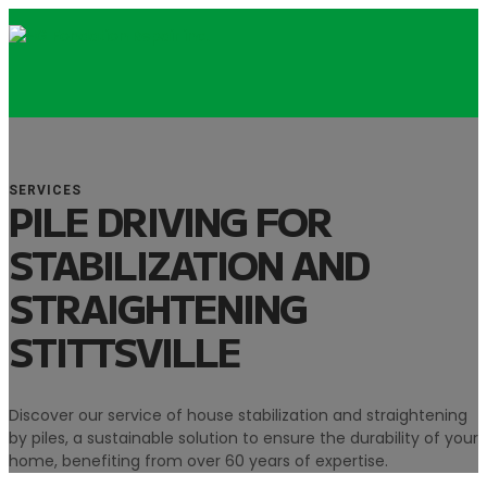
SERVICES
PILE DRIVING FOR
STABILIZATION AND
STRAIGHTENING
STITTSVILLE
Discover our service of house stabilization and straightening
by piles, a sustainable solution to ensure the durability of your
home, benefiting from over 60 years of expertise.