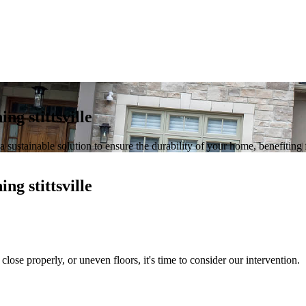
ing stittsville
 a sustainable solution to ensure the durability of your home, benefiting
ing stittsville
close properly, or uneven floors, it's time to consider our intervention.