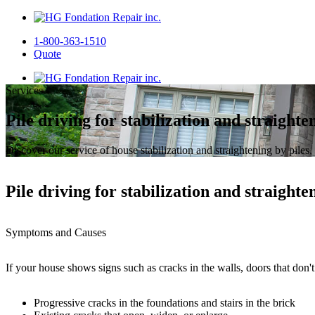
1-800-363-1510
Quote
Services
Pile driving for stabilization and straighten
Discover our service of house stabilization and straightening by piles,
Pile driving for stabilization and straighten
Symptoms and Causes
If your house shows signs such as cracks in the walls, doors that don't 
Progressive cracks in the foundations and stairs in the brick