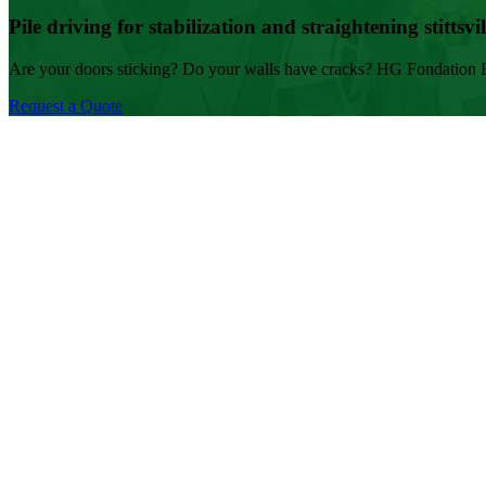
Pile driving for stabilization and straightening stittsvil
Are your doors sticking? Do your walls have cracks? HG Fondation Rep
Request a Quote