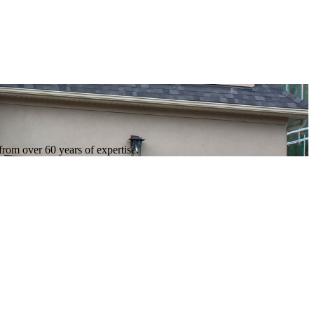
 from over 60 years of expertise.