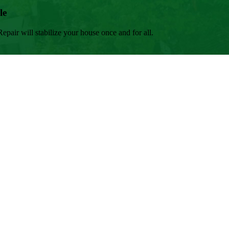
le
air will stabilize your house once and for all.