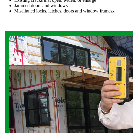
Existing cracks that open, widen, or enlarge
Jammed doors and windows
Misaligned locks, latches, doors and window framesx