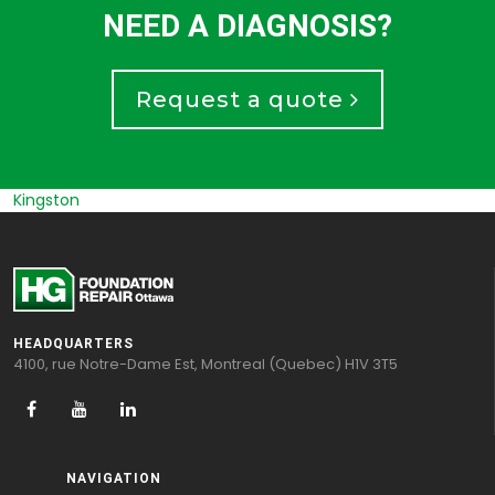
NEED A DIAGNOSIS?
Request a quote
Russel
HEADQUARTERS
4100, rue Notre-Dame Est, Montreal (Quebec) H1V 3T5
NAVIGATION