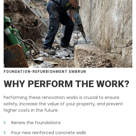
FOUNDATION-REFURBISHMENT EMBRUN
WHY PERFORM THE WORK?
Performing these renovation works is crucial to ensure
safety, increase the value of your property, and prevent
higher costs in the future.
Renew the foundations
Pour new reinforced concrete walls