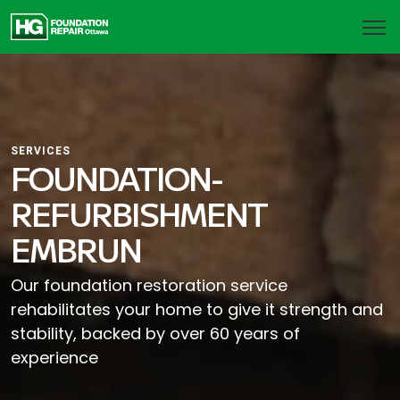
SERVICES
FOUNDATION-
REFURBISHMENT
EMBRUN
Our foundation restoration service
rehabilitates your home to give it strength and
stability, backed by over 60 years of
experience