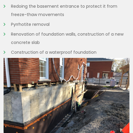
Redoing the basement entrance to protect it from
freeze-thaw movements
Pyrrhotite removal
Renovation of foundation walls, construction of a new
concrete slab
Construction of a waterproof foundation