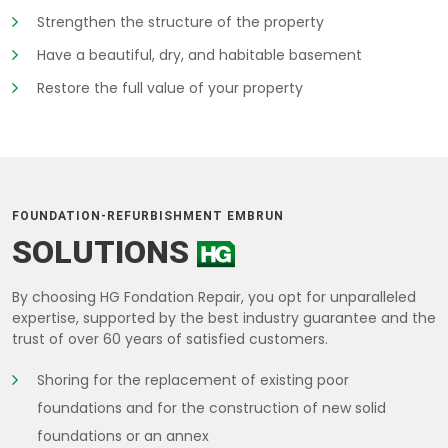
Strengthen the structure of the property
Have a beautiful, dry, and habitable basement
Restore the full value of your property
FOUNDATION-REFURBISHMENT EMBRUN
SOLUTIONS
By choosing HG Fondation Repair, you opt for unparalleled
expertise, supported by the best industry guarantee and the
trust of over 60 years of satisfied customers.
Shoring for the replacement of existing poor
foundations and for the construction of new solid
foundations or an annex