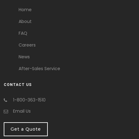
Home
About
FAQ
Careers
News
After-Sales Service
CONTACT US
1-800-363-1510
Email Us
Get a Quote