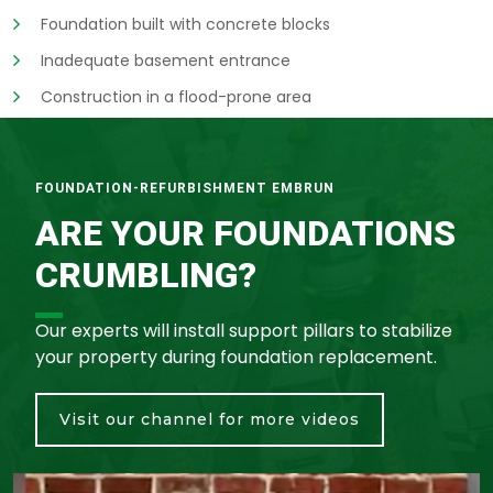
Foundation built with concrete blocks
Inadequate basement entrance
Construction in a flood-prone area
FOUNDATION-REFURBISHMENT EMBRUN
ARE YOUR FOUNDATIONS
CRUMBLING?
Our experts will install support pillars to stabilize
your property during foundation replacement.
Visit our channel for more videos