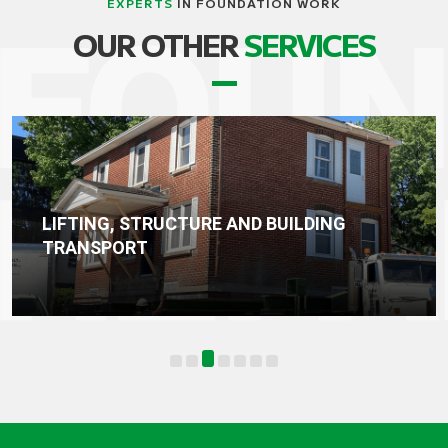
EXPERTS
IN FOUNDATION WORK
OUR OTHER
SERVICES
BUILDING
WATERPROOFING, DRAINA
FOUNDATION SEALING