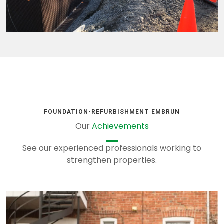
FOUNDATION-REFURBISHMENT EMBRUN
Our
Achievements
See our experienced professionals working to
strengthen properties.