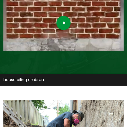
stabilize house embrun