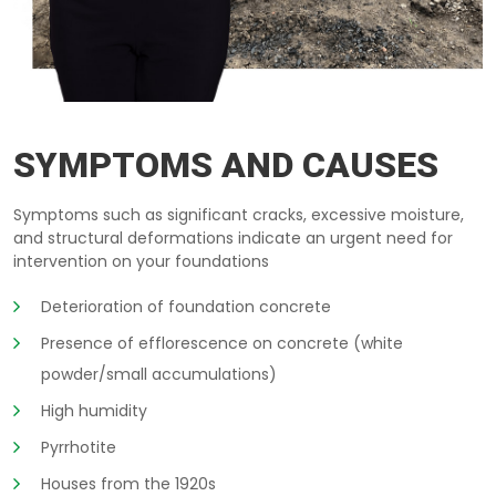
FOUNDATION-REFURBISHMENT EMBRUN
SYMPTOMS AND CAUSES
Symptoms such as significant cracks, excessive moisture,
and structural deformations indicate an urgent need for
intervention on your foundations
Deterioration of foundation concrete
Presence of efflorescence on concrete (white
powder/small accumulations)
High humidity
Pyrrhotite
Houses from the 1920s