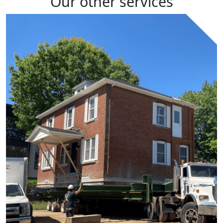
Our other
services