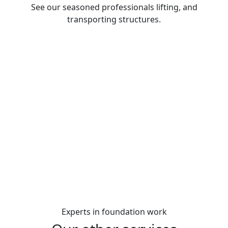
See our seasoned professionals lifting, and
transporting structures.
Experts
in foundation work