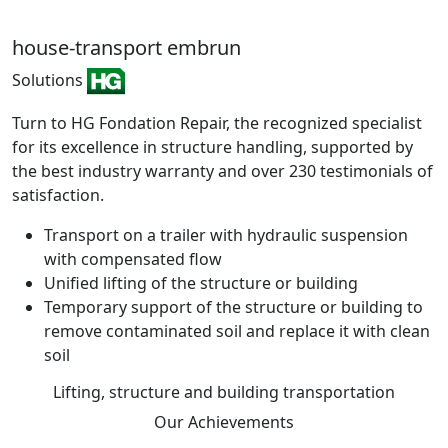
house-transport embrun
Solutions
Turn to HG Fondation Repair, the recognized specialist
for its excellence in structure handling, supported by
the best industry warranty and over 230 testimonials of
satisfaction.
Transport on a trailer with hydraulic suspension
with compensated flow
Unified lifting of the structure or building
Temporary support of the structure or building to
remove contaminated soil and replace it with clean
soil
Lifting, structure and building transportation
Our
Achievements