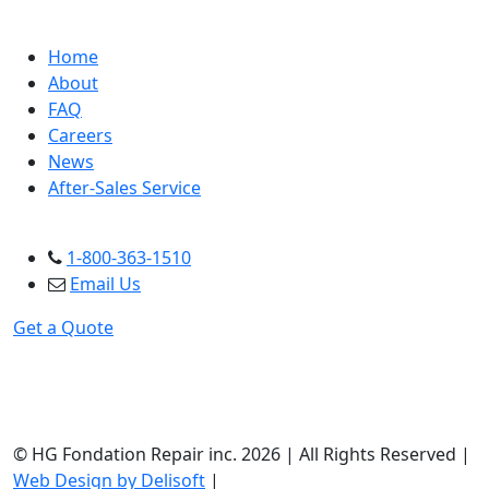
NAVIGATION
Home
About
FAQ
Careers
News
After-Sales Service
CONTACT US
1-800-363-1510
Email Us
Get a Quote
© HG Fondation Repair inc.
2026
| All Rights Reserved |
Web Design by Delisoft
|
Privacy Policy