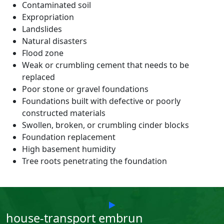
Contaminated soil
Expropriation
Landslides
Natural disasters
Flood zone
Weak or crumbling cement that needs to be
replaced
Poor stone or gravel foundations
Foundations built with defective or poorly
constructed materials
Swollen, broken, or crumbling cinder blocks
Foundation replacement
High basement humidity
Tree roots penetrating the foundation
house-transport embrun