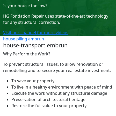
Is your house too low?
HG Fondation Repair uses state-of-the-art technology
for any structural correction.
Visit our channel for more videos
house piling embrun
house-transport embrun
Why Perform the Work?
To prevent structural issues, to allow renovation or
remodelling and to secure your real estate investment.
To save your property
To live in a healthy environment with peace of mind
Execute the work without any structural damage
Preservation of architectural heritage
Restore the full value to your property