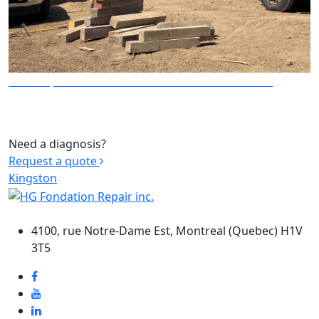
LIFTING, STRUCTURE AND BUILDING TRANSPORT
Need a diagnosis?
Request a quote
Kingston
HEADQUARTERS
4100, rue Notre-Dame Est, Montreal (Quebec) H1V
3T5