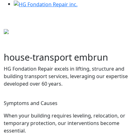
Services
house-transport embrun
HG Fondation Repair excels in lifting, structure and
building transport services, leveraging our expertise
developed over 60 years.
house-transport embrun
Symptoms and Causes
When your building requires leveling, relocation, or
temporary protection, our interventions become
essential.