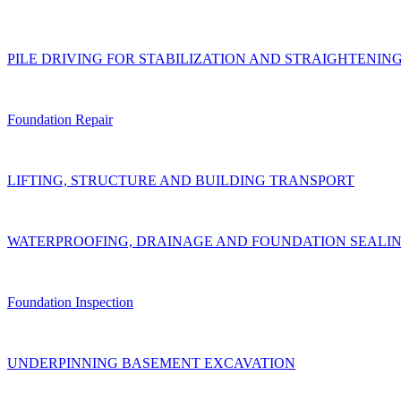
PILE DRIVING FOR STABILIZATION AND STRAIGHTENIN
Foundation Repair
LIFTING, STRUCTURE AND BUILDING TRANSPORT
WATERPROOFING, DRAINAGE AND FOUNDATION SEALI
Foundation Inspection
UNDERPINNING BASEMENT EXCAVATION