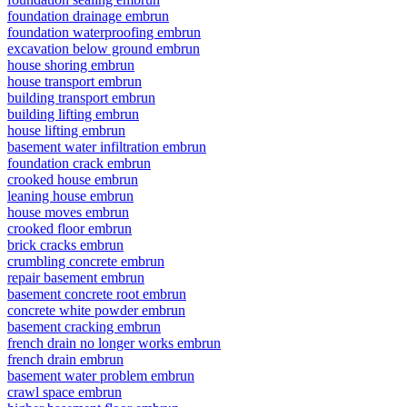
foundation drainage embrun
foundation waterproofing embrun
excavation below ground embrun
house shoring embrun
house transport embrun
building transport embrun
building lifting embrun
house lifting embrun
basement water infiltration embrun
foundation crack embrun
crooked house embrun
leaning house embrun
house moves embrun
crooked floor embrun
brick cracks embrun
crumbling concrete embrun
repair basement embrun
basement concrete root embrun
concrete white powder embrun
basement cracking embrun
french drain no longer works embrun
french drain embrun
basement water problem embrun
crawl space embrun