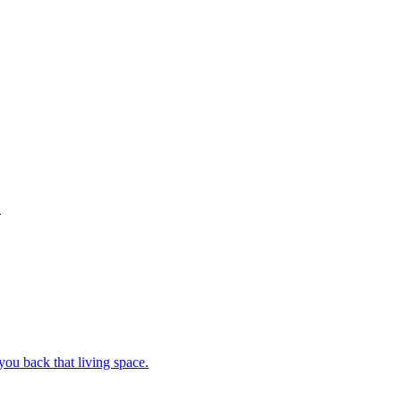
.
ou back that living space.