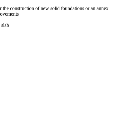
r the construction of new solid foundations or an annex
 movements
 slab