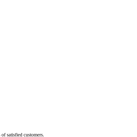
of satisfied customers.