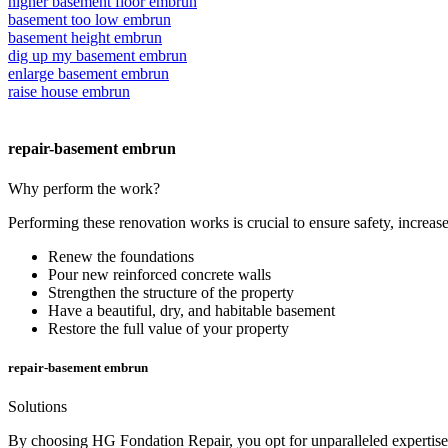
higher basement floor embrun
basement too low embrun
basement height embrun
dig up my basement embrun
enlarge basement embrun
raise house embrun
repair-basement embrun
Why perform the work?
Performing these renovation works is crucial to ensure safety, increase
Renew the foundations
Pour new reinforced concrete walls
Strengthen the structure of the property
Have a beautiful, dry, and habitable basement
Restore the full value of your property
repair-basement embrun
Solutions
By choosing HG Fondation Repair, you opt for unparalleled expertise, 