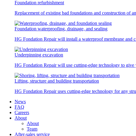
Foundation refurbishment
Replacement of existing bad foundations and construction of a
Foundation waterproofing, drainage, and sealing
HG Fondation Repair will install a waterproof membrane and co
Underpinning excavation
HG Fondation Repair will use cutting-edge technology to give y
Lifting, structure and building transportation
HG Fondation Repair uses cutting-edge technology for any struc
News
FAQ
Careers
About
About
Team
After-sales service