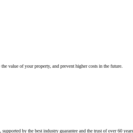
 the value of your property, and prevent higher costs in the future.
supported by the best industry guarantee and the trust of over 60 years 