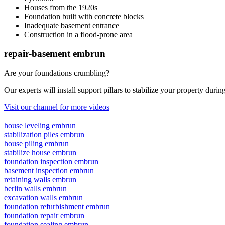
Houses from the 1920s
Foundation built with concrete blocks
Inadequate basement entrance
Construction in a flood-prone area
repair-basement embrun
Are your foundations crumbling?
Our experts will install support pillars to stabilize your property duri
Visit our channel for more videos
house leveling embrun
stabilization piles embrun
house piling embrun
stabilize house embrun
foundation inspection embrun
basement inspection embrun
retaining walls embrun
berlin walls embrun
excavation walls embrun
foundation refurbishment embrun
foundation repair embrun
foundation sealing embrun