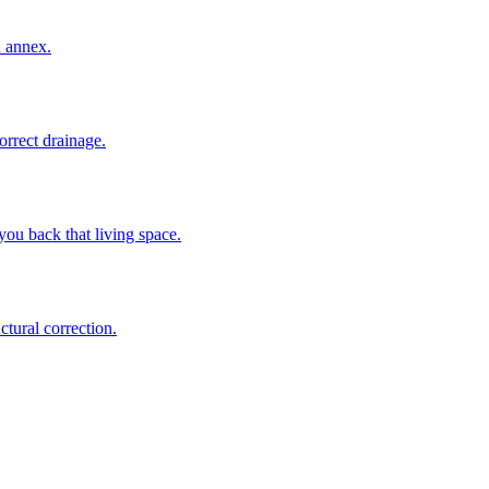
n annex.
rrect drainage.
ou back that living space.
tural correction.