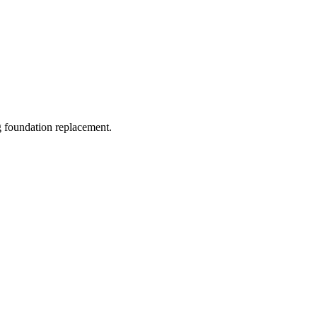
ng foundation replacement.