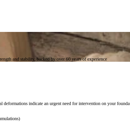
trength and stability, backed by over 60 years of experience
al deformations indicate an urgent need for intervention on your founda
umulations)