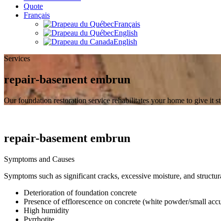
Quote
Français
Français
English
English
Services
repair-basement embrun
Our foundation restoration service rehabilitates your home to give it s
repair-basement embrun
Symptoms and Causes
Symptoms such as significant cracks, excessive moisture, and structur
Deterioration of foundation concrete
Presence of efflorescence on concrete (white powder/small acc
High humidity
Pyrrhotite