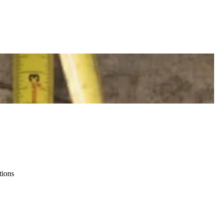
tions