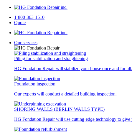
1-800-363-1510
Quote
Our services
Piling for stabilization and straightening
HG Fondation Repair will stabilize your house once and for all
Foundation inspection
Our experts will conduct a detailed building inspection.
SHORING WALLS (BERLIN WALLS TYPE)
HG Fondation Repair will use cutting-edge technology to give y