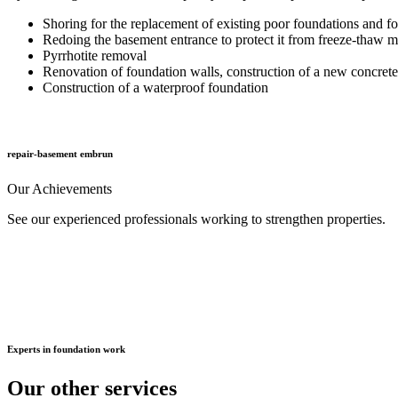
Shoring for the replacement of existing poor foundations and fo
Redoing the basement entrance to protect it from freeze-thaw
Pyrrhotite removal
Renovation of foundation walls, construction of a new concrete
Construction of a waterproof foundation
repair-basement embrun
Our
Achievements
See our experienced professionals working to strengthen properties.
Experts
in foundation work
Our other
services