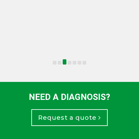
NEED A DIAGNOSIS?
Request a quote