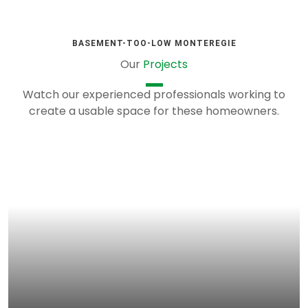
BASEMENT-TOO-LOW MONTEREGIE
Our
Projects
Watch our experienced professionals working to
create a usable space for these homeowners.