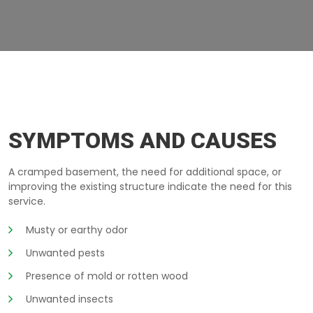
BASEMENT-TOO-LOW MONTEREGIE
SYMPTOMS AND CAUSES
A cramped basement, the need for additional space, or
improving the existing structure indicate the need for this
service.
Musty or earthy odor
Unwanted pests
Presence of mold or rotten wood
Unwanted insects