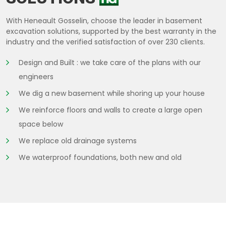
With Heneault Gosselin, choose the leader in basement
excavation solutions, supported by the best warranty in the
industry and the verified satisfaction of over 230 clients.
Design and Built : we take care of the plans with our
engineers
We dig a new basement while shoring up your house
We reinforce floors and walls to create a large open
space below
We replace old drainage systems
We waterproof foundations, both new and old