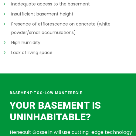
Inadequate access to the basement
Insufficient basement height
Presence of efflorescence on concrete (white
powder/small accumulations)
High humidity
Lack of living space
BASEMENT-TOO-LOW MONTEREGIE
YOUR BASEMENT IS
UNINHABITABLE?
Heneault Gosselin will use cutting-edge technology