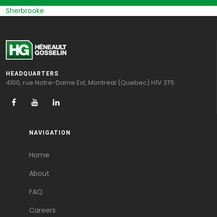
Sherbrooke
HEADQUARTERS
4100, rue Notre-Dame Est, Montreal (Quebec) H1V 3T5
NAVIGATION
Home
About
FAQ
Careers