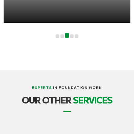
EXPERTS
IN FOUNDATION WORK
LIFTING, STRUCTURE AND BUILDING
OUR OTHER
SERVICES
TRANSPORT