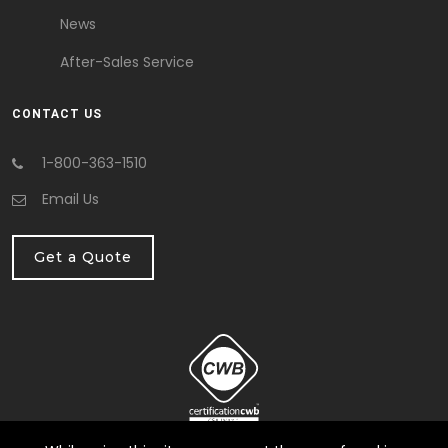
News
After-Sales Service
CONTACT US
1-800-363-1510
Email Us
Get a Quote