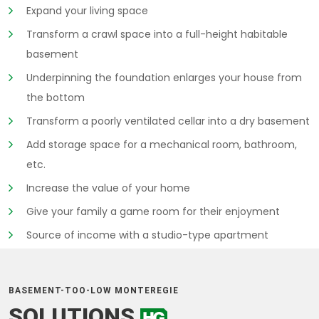
Expand your living space
Transform a crawl space into a full-height habitable
basement
Underpinning the foundation enlarges your house from
the bottom
Transform a poorly ventilated cellar into a dry basement
Add storage space for a mechanical room, bathroom,
etc.
Increase the value of your home
Give your family a game room for their enjoyment
Source of income with a studio-type apartment
BASEMENT-TOO-LOW MONTEREGIE
SOLUTIONS