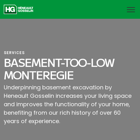
SERVICES
BASEMENT-TOO-LOW
MONTEREGIE
Underpinning basement excavation by
Heneault Gosselin increases your living space
and improves the functionality of your home,
benefiting from our rich history of over 60
years of experience.