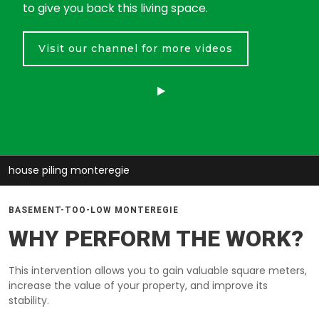
to give you back this living space.
Visit our channel for more videos
house piling monteregie
BASEMENT-TOO-LOW MONTEREGIE
WHY PERFORM THE WORK?
This intervention allows you to gain valuable square meters,
increase the value of your property, and improve its
stability.