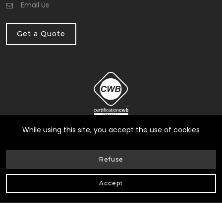
Email Us
Get a Quote
While using this site, you accept the use of cookies
Refuse
© Heneault et Gosselin inc.
2026
| All Rights Reserved |
Accept
Web Design by Delisoft
Privacy Policy
|
RBQ: 8258-0317-17