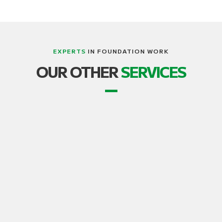
EXPERTS
IN FOUNDATION WORK
LIFTING, STRUCTURE AND BUILDING
OUR OTHER
SERVICES
TRANSPORT