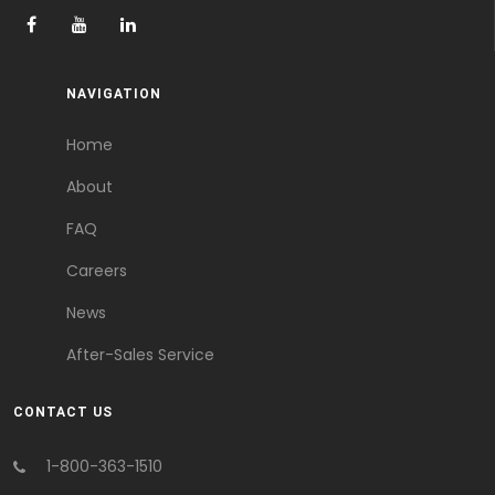
NAVIGATION
Home
About
FAQ
Careers
News
After-Sales Service
CONTACT US
1-800-363-1510