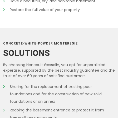
Have a beautiful, dry, and habitable basement
Restore the full value of your property
CONCRETE-WHITE-POWDER MONTEREGIE
SOLUTIONS
By choosing Heneault Gosselin, you opt for unparalleled
expertise, supported by the best industry guarantee and the
trust of over 60 years of satisfied customers.
Shoring for the replacement of existing poor
foundations and for the construction of new solid
foundations or an annex
Redoing the basement entrance to protect it from
freeze-thaw movements