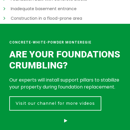
Inadequate basement entrance
Construction in a flood-prone area
CONCRETE-WHITE-POWDER MONTEREGIE
ARE YOUR FOUNDATIONS
CRUMBLING?
Our experts will install support pillars to stabilize
your property during foundation replacement.
Visit our channel for more videos