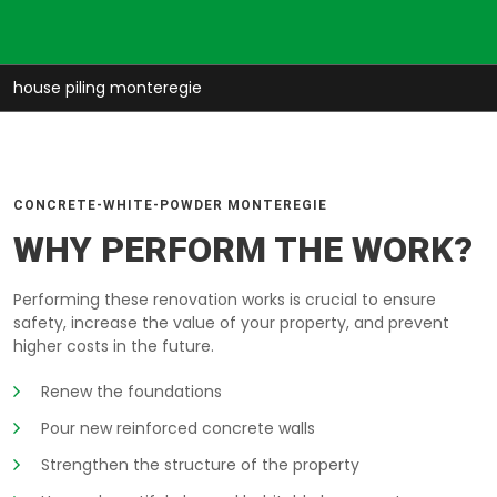
house piling monteregie
CONCRETE-WHITE-POWDER MONTEREGIE
WHY PERFORM THE WORK?
Performing these renovation works is crucial to ensure
safety, increase the value of your property, and prevent
higher costs in the future.
Renew the foundations
Pour new reinforced concrete walls
Strengthen the structure of the property