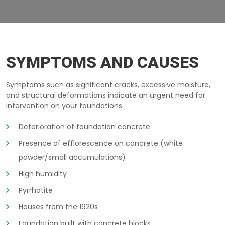
CONCRETE-WHITE-POWDER MONTEREGIE
SYMPTOMS AND CAUSES
Symptoms such as significant cracks, excessive moisture,
and structural deformations indicate an urgent need for
intervention on your foundations
Deterioration of foundation concrete
Presence of efflorescence on concrete (white
powder/small accumulations)
High humidity
Pyrrhotite
Houses from the 1920s
Foundation built with concrete blocks