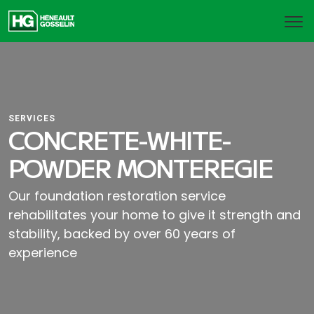
SERVICES
CONCRETE-WHITE-
POWDER MONTEREGIE
Our foundation restoration service
rehabilitates your home to give it strength and
stability, backed by over 60 years of
experience