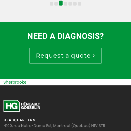
NEED A DIAGNOSIS?
Request a quote
Sherbrooke
HEADQUARTERS
4100, rue Notre-Dame Est, Montreal (Quebec) H1V 3T5