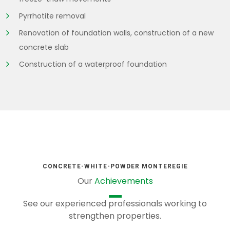
Pyrrhotite removal
Renovation of foundation walls, construction of a new
concrete slab
Construction of a waterproof foundation
CONCRETE-WHITE-POWDER MONTEREGIE
Our
Achievements
See our experienced professionals working to
strengthen properties.