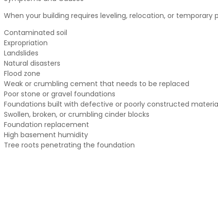
When your building requires leveling, relocation, or temporary 
Contaminated soil
Expropriation
Landslides
Natural disasters
Flood zone
Weak or crumbling cement that needs to be replaced
Poor stone or gravel foundations
Foundations built with defective or poorly constructed materia
Swollen, broken, or crumbling cinder blocks
Foundation replacement
High basement humidity
Tree roots penetrating the foundation