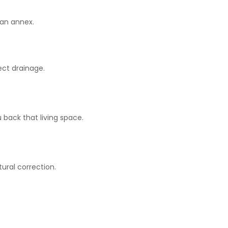
 an annex.
ect drainage.
 back that living space.
ural correction.