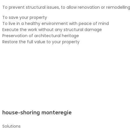
To prevent structural issues, to allow renovation or remodellin
To save your property
To live in a healthy environment with peace of mind
Execute the work without any structural damage
Preservation of architectural heritage
Restore the full value to your property
house-shoring monteregie
Solutions