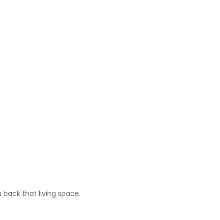
 back that living space.