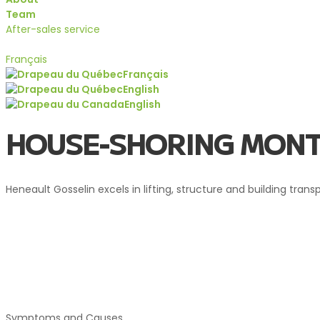
Team
After-sales service
Quote
Français
Français
English
English
Services
HOUSE-SHORING MONT
Heneault Gosselin excels in lifting, structure and building tran
HOUSE-SHORING MONTEREG
Symptoms and Causes