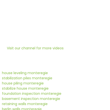
HOUSE-SHORING MONTEREGIE
Is your house too low?
Heneault Gosselin uses state-of-the-art technology for any 
Visit our channel for more videos
house leveling monteregie
stabilization piles monteregie
house piling monteregie
stabilize house monteregie
foundation inspection monteregie
basement inspection monteregie
retaining walls monteregie
berlin walls monteregie