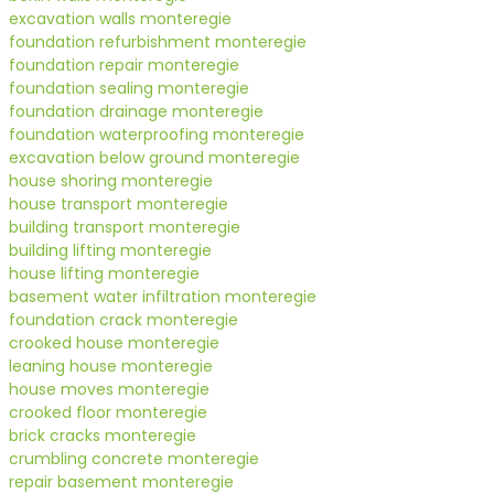
excavation walls monteregie
foundation refurbishment monteregie
foundation repair monteregie
foundation sealing monteregie
foundation drainage monteregie
foundation waterproofing monteregie
excavation below ground monteregie
house shoring monteregie
house transport monteregie
building transport monteregie
building lifting monteregie
house lifting monteregie
basement water infiltration monteregie
foundation crack monteregie
crooked house monteregie
leaning house monteregie
house moves monteregie
crooked floor monteregie
brick cracks monteregie
crumbling concrete monteregie
repair basement monteregie