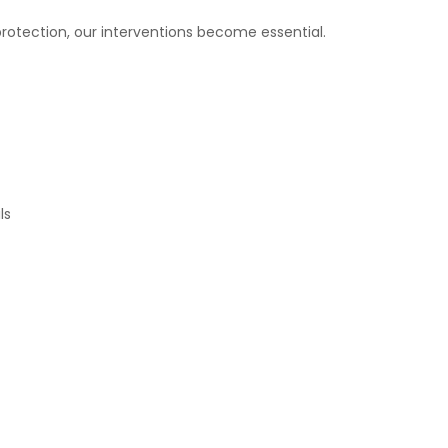
protection, our interventions become essential.
ls