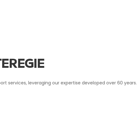
EREGIE
sport services, leveraging our expertise developed over 60 years.
IE