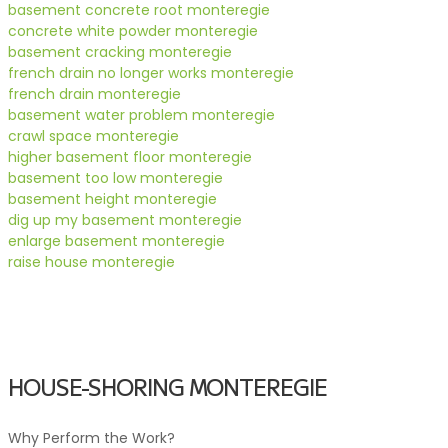
basement concrete root monteregie
concrete white powder monteregie
basement cracking monteregie
french drain no longer works monteregie
french drain monteregie
basement water problem monteregie
crawl space monteregie
higher basement floor monteregie
basement too low monteregie
basement height monteregie
dig up my basement monteregie
enlarge basement monteregie
raise house monteregie
HOUSE-SHORING MONTEREGIE
Why Perform the Work?