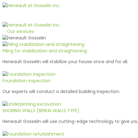
1-800-363-1510
Quote
Our services
Piling for stabilization and straightening
Heneault Gosselin will stabilize your house once and for all.
Foundation inspection
Our experts will conduct a detailed building inspection.
SHORING WALLS (BERLIN WALLS TYPE)
Heneault Gosselin will use cutting-edge technology to give you