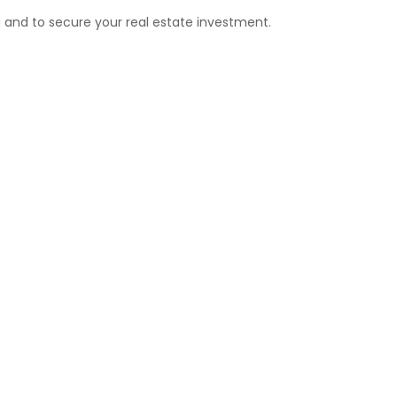
g and to secure your real estate investment.