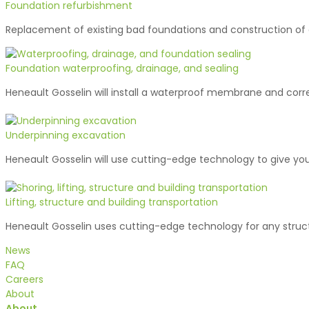
Foundation refurbishment
Replacement of existing bad foundations and construction of
Foundation waterproofing, drainage, and sealing
Heneault Gosselin will install a waterproof membrane and corr
Underpinning excavation
Heneault Gosselin will use cutting-edge technology to give you
Lifting, structure and building transportation
Heneault Gosselin uses cutting-edge technology for any struct
News
FAQ
Careers
About
About