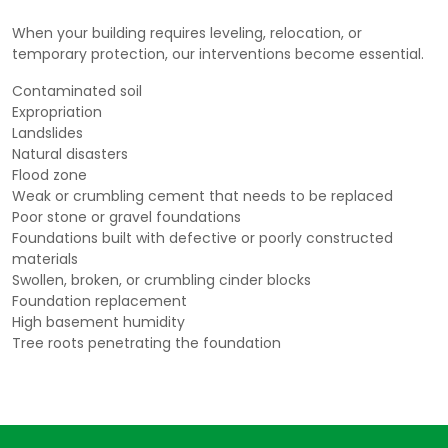
When your building requires leveling, relocation, or
temporary protection, our interventions become essential.
Contaminated soil
Expropriation
Landslides
Natural disasters
Flood zone
Weak or crumbling cement that needs to be replaced
Poor stone or gravel foundations
Foundations built with defective or poorly constructed
materials
Swollen, broken, or crumbling cinder blocks
Foundation replacement
High basement humidity
Tree roots penetrating the foundation