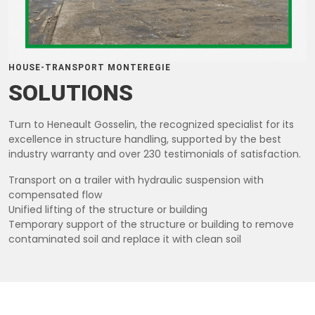
HOUSE-TRANSPORT MONTEREGIE
SOLUTIONS
Turn to Heneault Gosselin, the recognized specialist for its
excellence in structure handling, supported by the best
industry warranty and over 230 testimonials of satisfaction.
Transport on a trailer with hydraulic suspension with
compensated flow
Unified lifting of the structure or building
Temporary support of the structure or building to remove
contaminated soil and replace it with clean soil