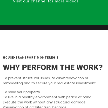
Visit our channel for more videos
HOUSE-TRANSPORT MONTEREGIE
WHY PERFORM THE WORK?
To prevent structural issues, to allow renovation or
remodelling and to secure your real estate investment.
To save your property
To live in a healthy environment with peace of mind
Execute the work without any structural damage
Preservation of architectural heritage