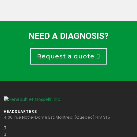
NEED A DIAGNOSIS?
Request a quote
HEADQUARTERS
4100, rue Notre-Dame Est, Montreal (Quebec) H1V 3T5