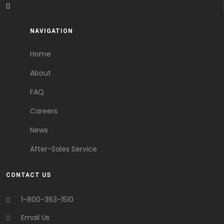
NAVIGATION
Home
About
FAQ
Careers
News
After-Sales Service
CONTACT US
1-800-363-1510
Email Us