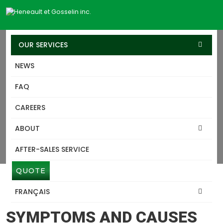
OUR SERVICES
NEWS
SERVICES
FAQ
HOUSE-TRANSPORT
CAREERS
MONTEREGIE
ABOUT
Heneault Gosselin excels in lifting, structure and building
transport services, leveraging our expertise developed over
AFTER-SALES SERVICE
60 years.
QUOTE
FRANÇAIS
HOUSE-TRANSPORT MONTEREGIE
SYMPTOMS AND CAUSES