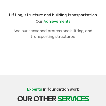
Lifting, structure and building transportation
Our
Achievements
See our seasoned professionals lifting, and
transporting structures.
Experts
in foundation work
OUR OTHER
SERVICES