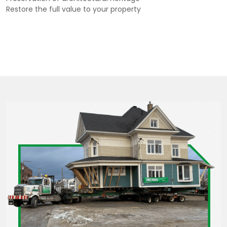
Restore the full value to your property