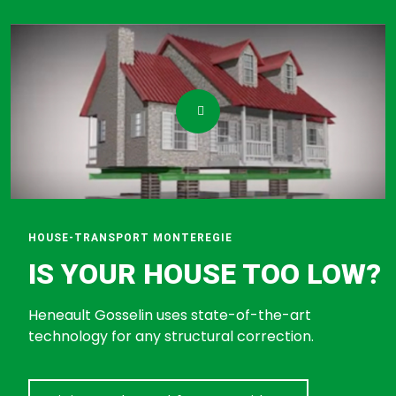
HOUSE-TRANSPORT MONTEREGIE
IS YOUR HOUSE TOO LOW?
Heneault Gosselin uses state-of-the-art
technology for any structural correction.