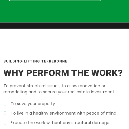
BUILDING-LIFTING TERREBONNE
WHY PERFORM THE WORK?
To prevent structural issues, to allow renovation or
remodelling and to secure your real estate investment.
To save your property
To live in a healthy environment with peace of mind
Execute the work without any structural damage