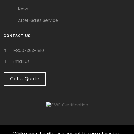
News
After-Sales Service
CONTACT US
1-800-363-1510
Email Us
Get a Quote
While using this site, you accept the use of cookies