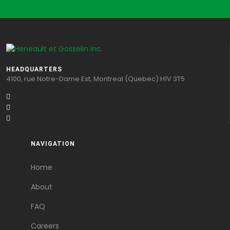
HEADQUARTERS
4100, rue Notre-Dame Est, Montreal (Quebec) H1V 3T5
NAVIGATION
Home
About
FAQ
Careers