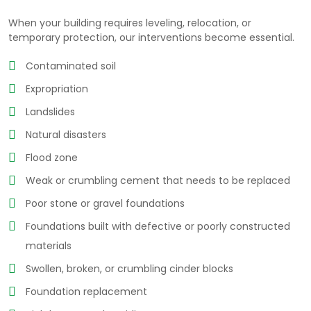
When your building requires leveling, relocation, or
temporary protection, our interventions become essential.
Contaminated soil
Expropriation
Landslides
Natural disasters
Flood zone
Weak or crumbling cement that needs to be replaced
Poor stone or gravel foundations
Foundations built with defective or poorly constructed
materials
Swollen, broken, or crumbling cinder blocks
Foundation replacement