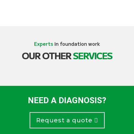
Experts
in foundation work
OUR OTHER
SERVICES
NEED A DIAGNOSIS?
Request a quote