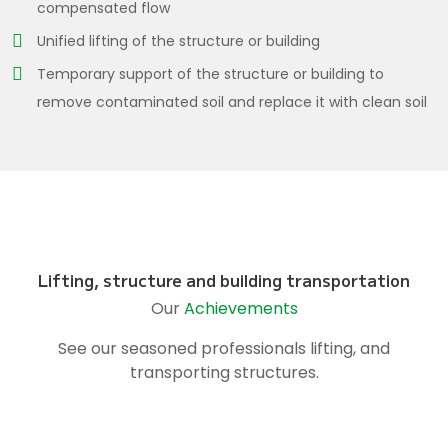
compensated flow
Unified lifting of the structure or building
Temporary support of the structure or building to
remove contaminated soil and replace it with clean soil
Lifting, structure and building transportation
Our
Achievements
See our seasoned professionals lifting, and
transporting structures.