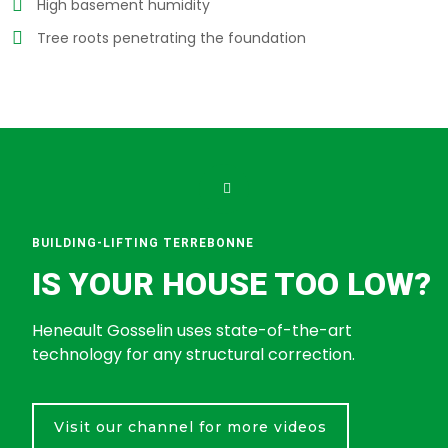
High basement humidity
Tree roots penetrating the foundation
BUILDING-LIFTING TERREBONNE
IS YOUR HOUSE TOO LOW?
Heneault Gosselin uses state-of-the-art
technology for any structural correction.
Visit our channel for more videos