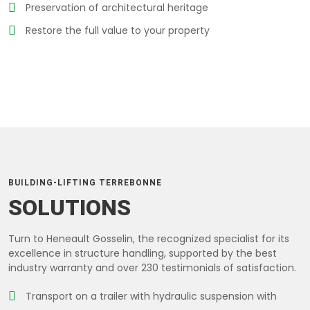
Preservation of architectural heritage
Restore the full value to your property
BUILDING-LIFTING TERREBONNE
SOLUTIONS
Turn to Heneault Gosselin, the recognized specialist for its
excellence in structure handling, supported by the best
industry warranty and over 230 testimonials of satisfaction.
Transport on a trailer with hydraulic suspension with