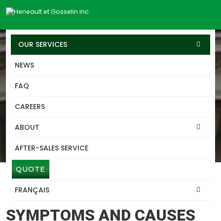
OUR SERVICES
NEWS
SERVICES
FAQ
BUILDING-LIFTING
CAREERS
TERREBONNE
ABOUT
Heneault Gosselin excels in lifting, structure and building
transport services, leveraging our expertise developed over
AFTER-SALES SERVICE
60 years.
QUOTE
FRANÇAIS
BUILDING-LIFTING TERREBONNE
SYMPTOMS AND CAUSES