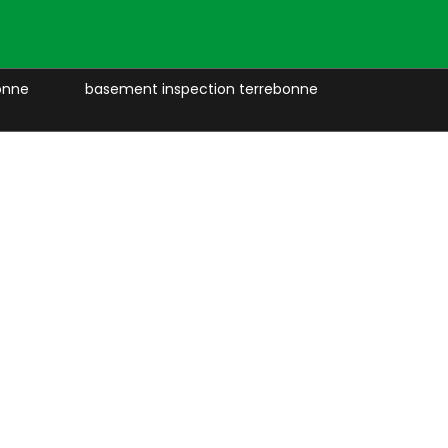
onne
basement inspection terrebonne
retaining