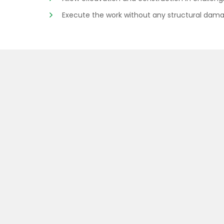
Execute the work without any structural dama