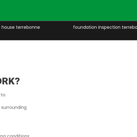
ze house terrebonne
foundation inspection terreb
ORK?
 to:
d surrounding
ing conditions.