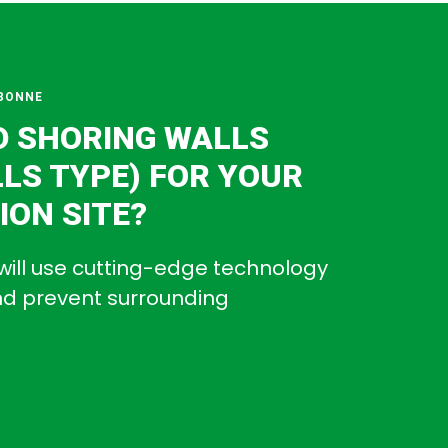
BONNE
D SHORING WALLS
LLS TYPE) FOR YOUR
ON SITE?
will use cutting-edge technology
and prevent surrounding