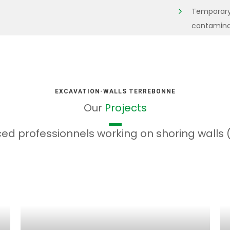
Temporary 
contaminate
EXCAVATION-WALLS TERREBONNE
Our
Projects
ed professionnels working on shoring walls (B