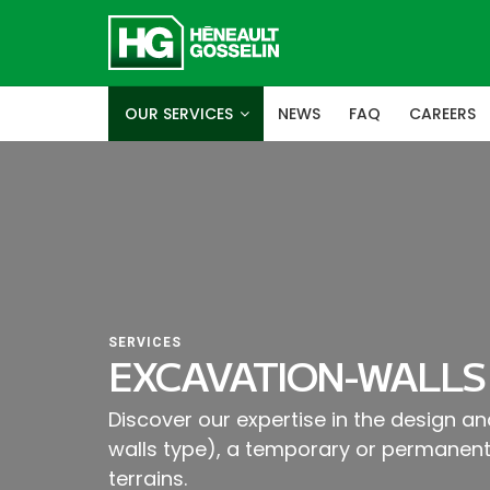
OUR SERVICES
NEWS
FAQ
CAREERS
SERVICES
EXCAVATION-WALLS
Discover our expertise in the design and
walls type), a temporary or permanent 
terrains.