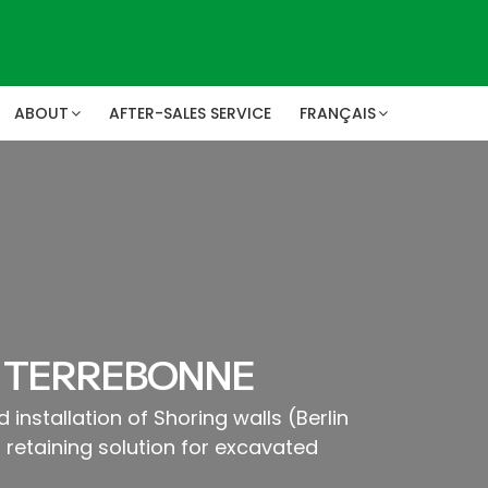
ABOUT
AFTER-SALES SERVICE
FRANÇAIS
 TERREBONNE
 installation of Shoring walls (Berlin
retaining solution for excavated