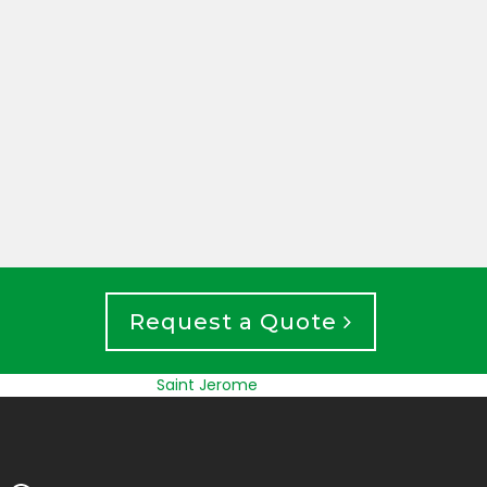
UNDE
FOUNDATION INSPECTION
EXCA
Request a Quote
Saint Jerome
Longueuil