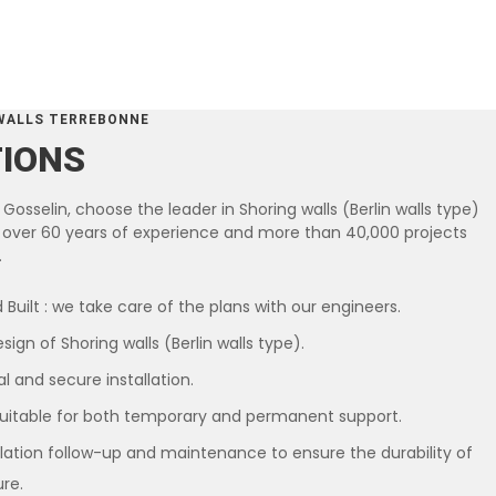
WALLS TERREBONNE
TIONS
Gosselin, choose the leader in Shoring walls (Berlin walls type)
th over 60 years of experience and more than 40,000 projects
.
 Built : we take care of the plans with our engineers.
ign of Shoring walls (Berlin walls type).
l and secure installation.
suitable for both temporary and permanent support.
llation follow-up and maintenance to ensure the durability of
ure.