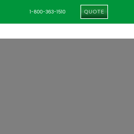
1-800-363-1510
QUOTE