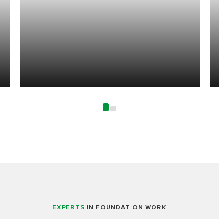
EXPERTS
IN FOUNDATION WORK