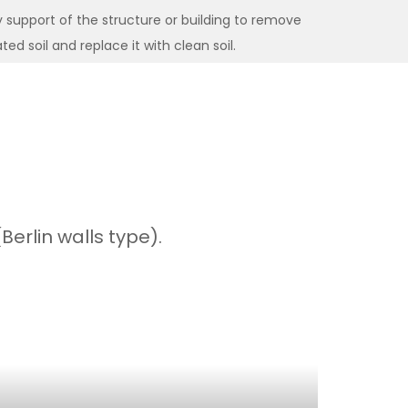
support of the structure or building to remove
d soil and replace it with clean soil.
erlin walls type).