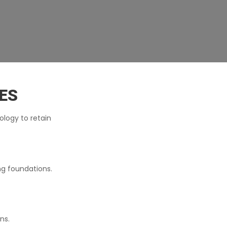
ES
ology to retain
ng foundations.
ns.