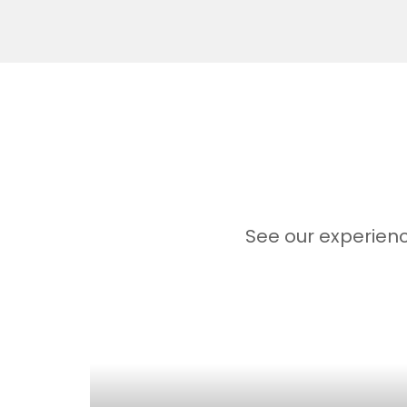
See our experienc