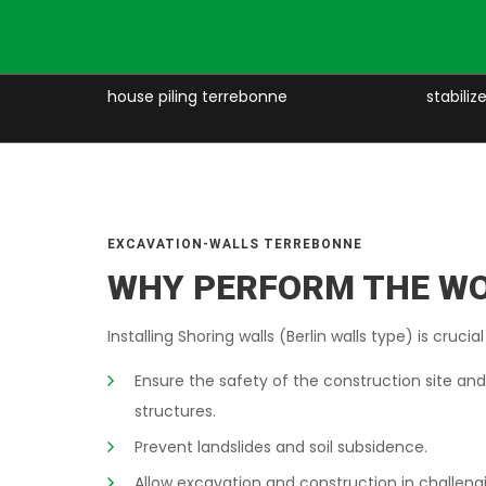
e
house piling terrebonne
stabili
EXCAVATION-WALLS TERREBONNE
WHY PERFORM THE W
Installing Shoring walls (Berlin walls type) is crucial
Ensure the safety of the construction site an
structures.
Prevent landslides and soil subsidence.
Allow excavation and construction in challeng