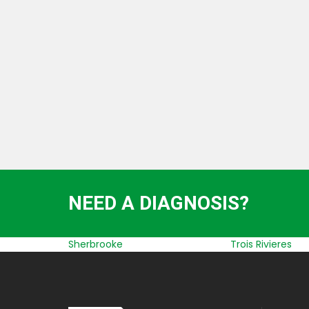
LIFTING, STRUCTURE AND BUILDING
TRANSPORT
NEED A DIAGNOSIS?
Sherbrooke
Trois Rivieres