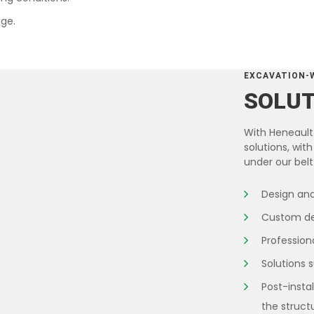
ge.
EXCAVATION-
SOLU
With Heneault 
solutions, wi
under our belt
Design and
Custom des
Professiona
Solutions 
Post-insta
the struct