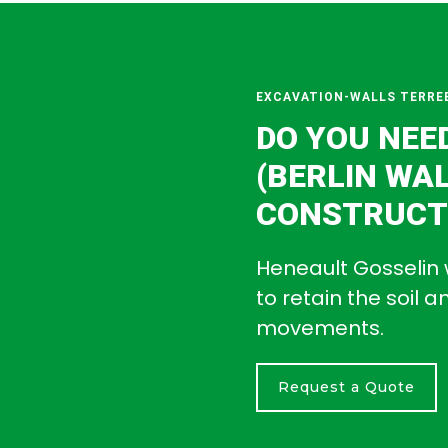
EXCAVATION-WALLS TERRE
DO YOU NEE
(BERLIN WA
CONSTRUCTI
Heneault Gosselin 
to retain the soil 
movements.
Request a Quote