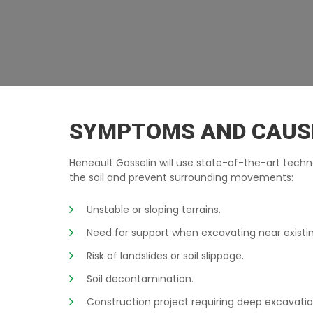
EXCAVATION-WALLS TERREBONNE
SYMPTOMS AND CAUS
Heneault Gosselin will use state-of-the-art techn
the soil and prevent surrounding movements:
Unstable or sloping terrains.
Need for support when excavating near existi
Risk of landslides or soil slippage.
Soil decontamination.
Construction project requiring deep excavatio