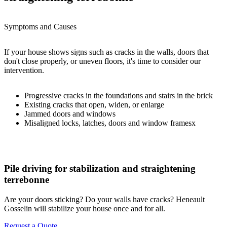
Symptoms and Causes
If your house shows signs such as cracks in the walls, doors that
don't close properly, or uneven floors, it's time to consider our
intervention.
Progressive cracks in the foundations and stairs in the brick
Existing cracks that open, widen, or enlarge
Jammed doors and windows
Misaligned locks, latches, doors and window framesx
Pile driving for stabilization and straightening
terrebonne
Are your doors sticking? Do your walls have cracks? Heneault
Gosselin will stabilize your house once and for all.
Request a Quote