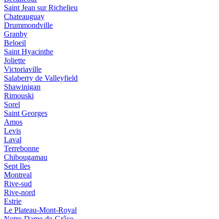
Saint Jean sur Richelieu
Chateauguay
Drummondville
Granby
Beloeil
Saint Hyacinthe
Joliette
Victoriaville
Salaberry de Valleyfield
Shawinigan
Rimouski
Sorel
Saint Georges
Amos
Levis
Laval
Terrebonne
Chibougamau
Sept Iles
Montreal
Rive-sud
Rive-nord
Estrie
Le Plateau-Mont-Royal
Notre-Dame-de-Grâce