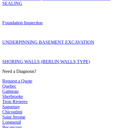
SEALING
Foundation Inspection
UNDERPINNING BASEMENT EXCAVATION
SHORING WALLS (BERLIN WALLS TYPE)
Need a Diagnosis?
Request a Quote
Quebec
Gatineau
Sherbrooke
Trois Rivieres
Saguenay
Chicoutimi
Saint Jerome
Longueuil
Becancour