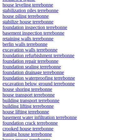
house leveling terrebonne
stabilization piles terrebonne
house piling terrebonne
stabilize house terrebonne
foundation inspection terrebonne
basement inspection terrebonne
retaining walls terrebonne
berlin walls terrebonne
excavation walls terrebonne
foundation refurbishment terrebonne
foundation repair terrebonne
foundation sealing terrebonne
foundation drainage terrebonne
foundation waterproofing terrebonne
excavation below ground terrebonne
house shoring terrebonne
house transport terrebonne
building transport terrebonne
building lifting terrebonne
house lifting terrebonne
basement water infiltration terrebonne
foundation crack terrebonne
crooked house terrebonne
leaning house terrebonne
house moves terrebonne