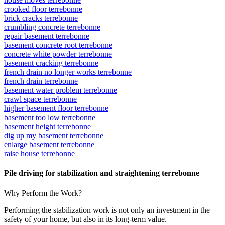
crooked floor terrebonne
brick cracks terrebonne
crumbling concrete terrebonne
repair basement terrebonne
basement concrete root terrebonne
concrete white powder terrebonne
basement cracking terrebonne
french drain no longer works terrebonne
french drain terrebonne
basement water problem terrebonne
crawl space terrebonne
higher basement floor terrebonne
basement too low terrebonne
basement height terrebonne
dig up my basement terrebonne
enlarge basement terrebonne
raise house terrebonne
Pile driving for stabilization and straightening terrebonne
Why Perform the Work?
Performing the stabilization work is not only an investment in the
safety of your home, but also in its long-term value.