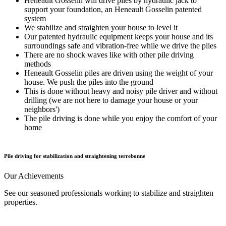
Heneault Gosselin will drive piles by hydraulic jack to
support your foundation, an Heneault Gosselin patented
system
We stabilize and straighten your house to level it
Our patented hydraulic equipment keeps your house and its
surroundings safe and vibration-free while we drive the piles
There are no shock waves like with other pile driving
methods
Heneault Gosselin piles are driven using the weight of your
house. We push the piles into the ground
This is done without heavy and noisy pile driver and without
drilling (we are not here to damage your house or your
neighbors')
The pile driving is done while you enjoy the comfort of your
home
Pile driving for stabilization and straightening terrebonne
Our
Achievements
See our seasoned professionals working to stabilize and straighten
properties.