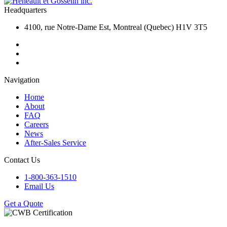
Headquarters
4100, rue Notre-Dame Est, Montreal (Quebec) H1V 3T5
Navigation
Home
About
FAQ
Careers
News
After-Sales Service
Contact Us
1-800-363-1510
Email Us
Get a Quote