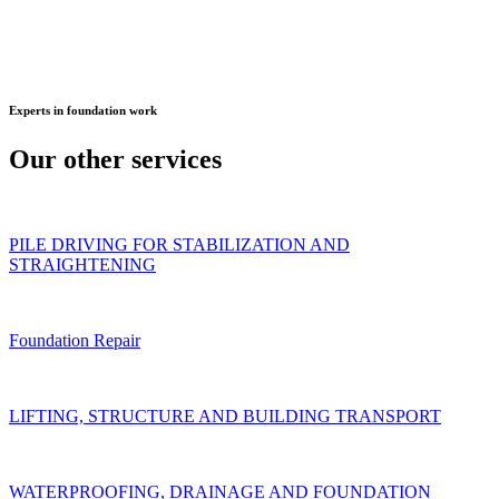
Experts
in foundation work
Our other
services
PILE DRIVING FOR STABILIZATION AND
STRAIGHTENING
Foundation Repair
LIFTING, STRUCTURE AND BUILDING TRANSPORT
WATERPROOFING, DRAINAGE AND FOUNDATION