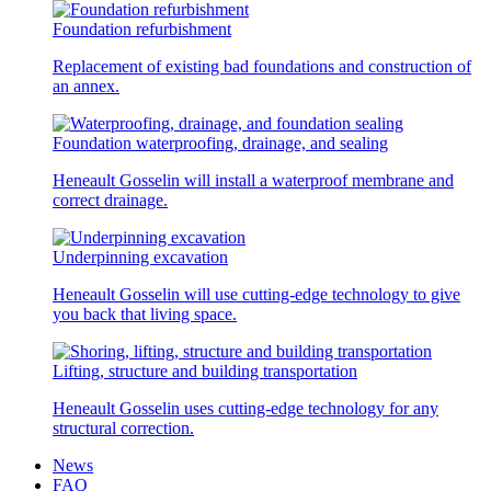
Foundation refurbishment
Replacement of existing bad foundations and construction of
an annex.
Foundation waterproofing, drainage, and sealing
Heneault Gosselin will install a waterproof membrane and
correct drainage.
Underpinning excavation
Heneault Gosselin will use cutting-edge technology to give
you back that living space.
Lifting, structure and building transportation
Heneault Gosselin uses cutting-edge technology for any
structural correction.
News
FAQ