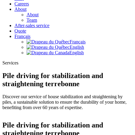
Careers
About
About
Team
After-sales service
Quote
Français
Français
English
English
Services
Pile driving for stabilization and
straightening terrebonne
Discover our service of house stabilization and straightening by
piles, a sustainable solution to ensure the durability of your home,
benefiting from over 60 years of expertise.
Pile driving for stabilization and
straightening terrebonne