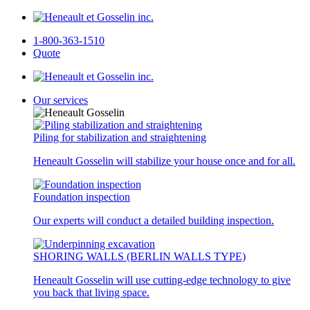
1-800-363-1510
Quote
Our services
Piling for stabilization and straightening
Heneault Gosselin will stabilize your house once and for all.
Foundation inspection
Our experts will conduct a detailed building inspection.
SHORING WALLS (BERLIN WALLS TYPE)
Heneault Gosselin will use cutting-edge technology to give
you back that living space.