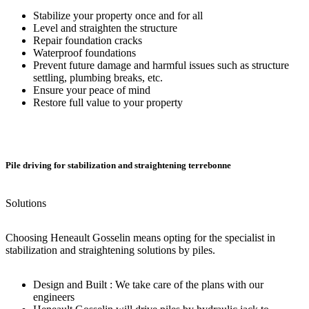
Stabilize your property once and for all
Level and straighten the structure
Repair foundation cracks
Waterproof foundations
Prevent future damage and harmful issues such as structure
settling, plumbing breaks, etc.
Ensure your peace of mind
Restore full value to your property
Pile driving for stabilization and straightening terrebonne
Solutions
Choosing Heneault Gosselin means opting for the specialist in
stabilization and straightening solutions by piles.
Design and Built : We take care of the plans with our
engineers