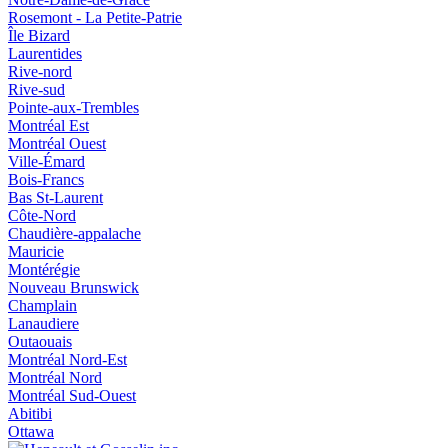
Rosemont - La Petite-Patrie
Île Bizard
Laurentides
Rive-nord
Rive-sud
Pointe-aux-Trembles
Montréal Est
Montréal Ouest
Ville-Émard
Bois-Francs
Bas St-Laurent
Côte-Nord
Chaudière-appalache
Mauricie
Montérégie
Nouveau Brunswick
Champlain
Lanaudiere
Outaouais
Montréal Nord-Est
Montréal Nord
Montréal Sud-Ouest
Abitibi
Ottawa