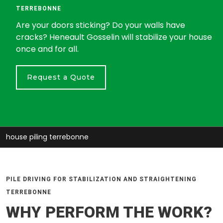
TERREBONNE
Are your doors sticking? Do your walls have
cracks? Heneault Gosselin will stabilize your house
once and for all.
Request a Quote
house piling terrebonne
PILE DRIVING FOR STABILIZATION AND STRAIGHTENING
TERREBONNE
WHY PERFORM THE WORK?