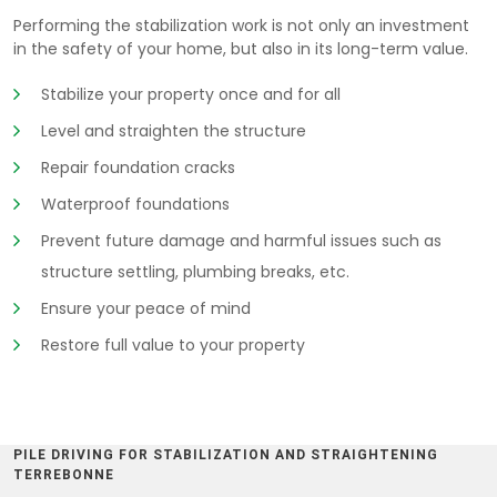
Performing the stabilization work is not only an investment
in the safety of your home, but also in its long-term value.
Stabilize your property once and for all
Level and straighten the structure
Repair foundation cracks
Waterproof foundations
Prevent future damage and harmful issues such as
structure settling, plumbing breaks, etc.
Ensure your peace of mind
Restore full value to your property
PILE DRIVING FOR STABILIZATION AND STRAIGHTENING
TERREBONNE