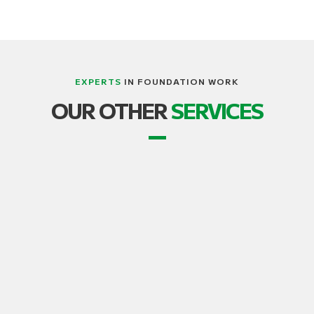
EXPERTS
IN FOUNDATION WORK
LIFTING, STRUCTURE AND BUILDING
OUR OTHER
SERVICES
TRANSPORT