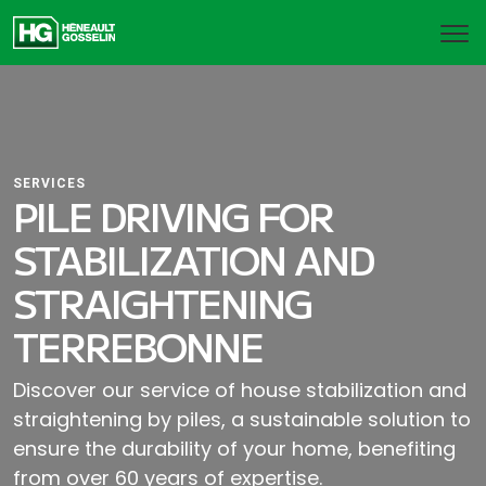
SERVICES
PILE DRIVING FOR
STABILIZATION AND
STRAIGHTENING
TERREBONNE
Discover our service of house stabilization and
straightening by piles, a sustainable solution to
ensure the durability of your home, benefiting
from over 60 years of expertise.