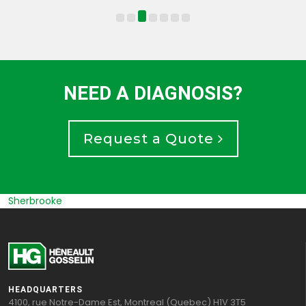
NEED A DIAGNOSIS?
Request a Quote
Sherbrooke
HEADQUARTERS
4100, rue Notre-Dame Est, Montreal (Quebec) H1V 3T5