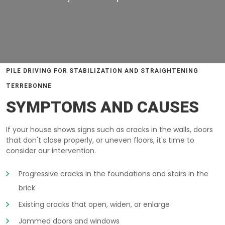
PILE DRIVING FOR STABILIZATION AND STRAIGHTENING
TERREBONNE
SYMPTOMS AND CAUSES
If your house shows signs such as cracks in the walls, doors
that don't close properly, or uneven floors, it's time to
consider our intervention.
Progressive cracks in the foundations and stairs in the
brick
Existing cracks that open, widen, or enlarge
Jammed doors and windows