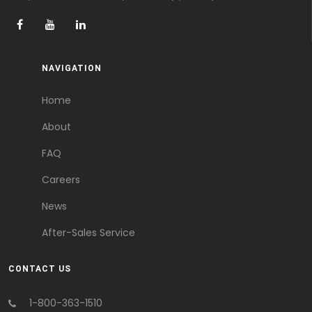
NAVIGATION
Home
About
FAQ
Careers
News
After-Sales Service
CONTACT US
1-800-363-1510