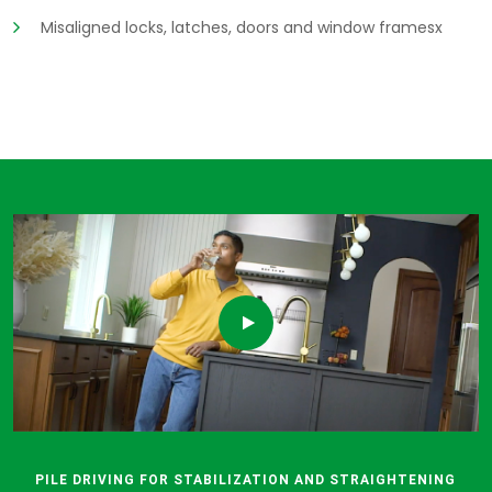
Misaligned locks, latches, doors and window framesx
PILE DRIVING FOR STABILIZATION AND STRAIGHTENING