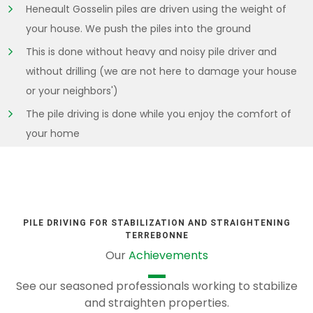
Heneault Gosselin piles are driven using the weight of
your house. We push the piles into the ground
This is done without heavy and noisy pile driver and
without drilling (we are not here to damage your house
or your neighbors')
The pile driving is done while you enjoy the comfort of
your home
PILE DRIVING FOR STABILIZATION AND STRAIGHTENING
TERREBONNE
Our
Achievements
See our seasoned professionals working to stabilize
and straighten properties.