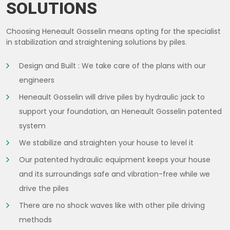
SOLUTIONS
Choosing Heneault Gosselin means opting for the specialist
in stabilization and straightening solutions by piles.
Design and Built : We take care of the plans with our
engineers
Heneault Gosselin will drive piles by hydraulic jack to
support your foundation, an Heneault Gosselin patented
system
We stabilize and straighten your house to level it
Our patented hydraulic equipment keeps your house
and its surroundings safe and vibration-free while we
drive the piles
There are no shock waves like with other pile driving
methods