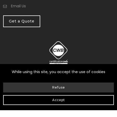
Email Us
Get a Quote
While using this site, you accept the use of cookies
Refuse
© Heneault et Gosselin inc.
2026
| All Rights Reserved |
Accept
Web Design by Delisoft
Privacy Policy
|
RBQ: 8258-0317-17