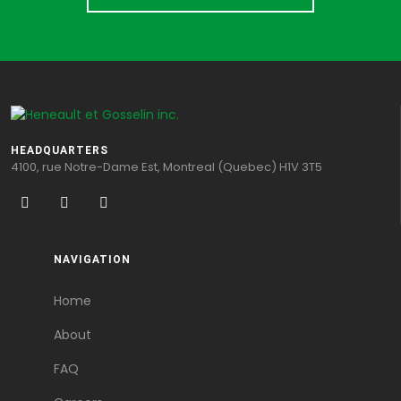
HEADQUARTERS
4100, rue Notre-Dame Est, Montreal (Quebec) H1V 3T5
NAVIGATION
Home
About
FAQ