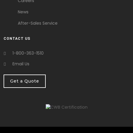
Careers
News
After-Sales Service
CONTACT US
1-800-363-1510
Email Us
Get a Quote