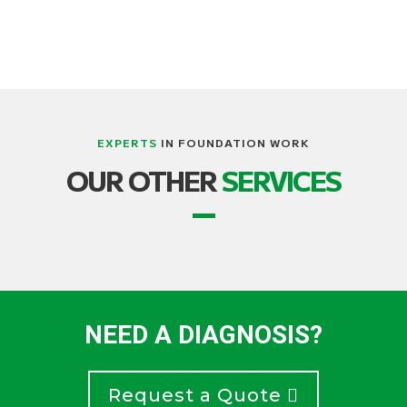
EXPERTS
IN FOUNDATION WORK
OUR OTHER
SERVICES
NEED A DIAGNOSIS?
Request a Quote