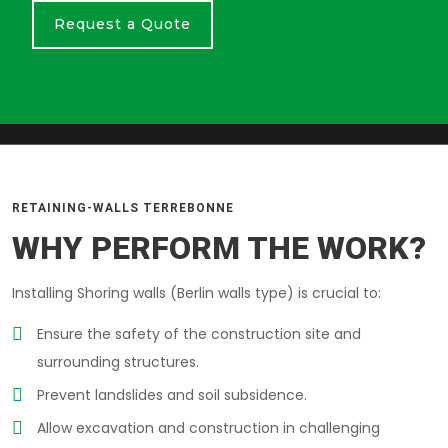
Request a Quote
RETAINING-WALLS TERREBONNE
WHY PERFORM THE WORK?
Installing Shoring walls (Berlin walls type) is crucial to:
Ensure the safety of the construction site and
surrounding structures.
Prevent landslides and soil subsidence.
Allow excavation and construction in challenging