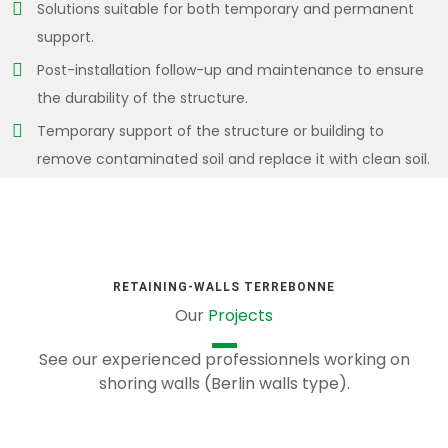
Solutions suitable for both temporary and permanent
support.
Post-installation follow-up and maintenance to ensure
the durability of the structure.
Temporary support of the structure or building to
remove contaminated soil and replace it with clean soil.
RETAINING-WALLS TERREBONNE
Our
Projects
See our experienced professionnels working on
shoring walls (Berlin walls type).