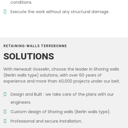
conditions.
Execute the work without any structural damage.
RETAINING-WALLS TERREBONNE
SOLUTIONS
With Heneault Gosselin, choose the leader in Shoring walls
(Berlin walls type) solutions, with over 60 years of
experience and more than 40,000 projects under our belt.
Design and Built : we take care of the plans with our
engineers.
Custom design of Shoring walls (Berlin walls type).
Professional and secure installation.