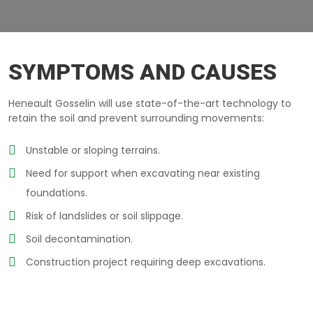
RETAINING-WALLS TERREBONNE
SYMPTOMS AND CAUSES
Heneault Gosselin will use state-of-the-art technology to
retain the soil and prevent surrounding movements:
Unstable or sloping terrains.
Need for support when excavating near existing
foundations.
Risk of landslides or soil slippage.
Soil decontamination.
Construction project requiring deep excavations.