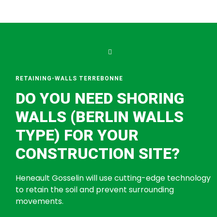
RETAINING-WALLS TERREBONNE
DO YOU NEED SHORING
WALLS (BERLIN WALLS
TYPE) FOR YOUR
CONSTRUCTION SITE?
Heneault Gosselin will use cutting-edge technology
to retain the soil and prevent surrounding
movements.