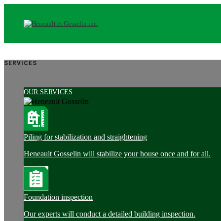
SERVICES
OUR SERVICES
Piling for stabilization and straightening
Heneault Gosselin will stabilize your house once and for all.
Foundation inspection
Our experts will conduct a detailed building inspection.