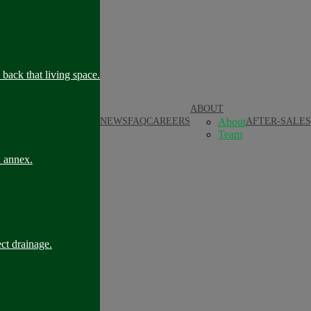
back that living space.
ABOUT
NEWS
FAQ
CAREERS
About
AFTER-SALES
Team
n annex.
ct drainage.