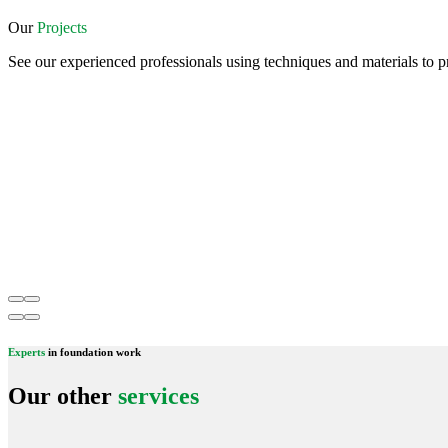
Our
Projects
See our experienced professionals using techniques and materials to pr
Experts
in foundation work
Our other
services