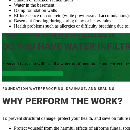
Water in the basement
Damp foundation walls
Efflorescence on concrete (white powder/small accumulations)
Basement flooding during spring thaw or heavy rains
Health problems such as allergies or difficulty breathing due 
FOUNDATION WATERPROOFING, DRAINAGE, AND SEALING
DO YOU HAVE WATER INFILT
Heneault Gosselin will install a waterproof membrane and correct the
Visit our channel for more videos
FOUNDATION WATERPROOFING, DRAINAGE, AND SEALING
WHY PERFORM THE WORK?
To prevent structural damage, protect your health, and save on future r
Protect yourself from the harmful effects of airborne fungal spo