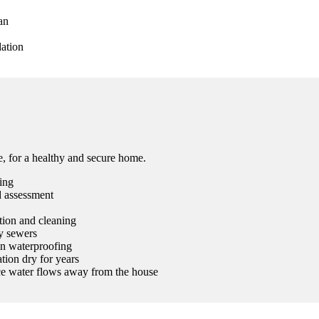
an
dation
ee, for a healthy and secure home.
ing
d assessment
ction and cleaning
ty sewers
on waterproofing
tion dry for years
ace water flows away from the house