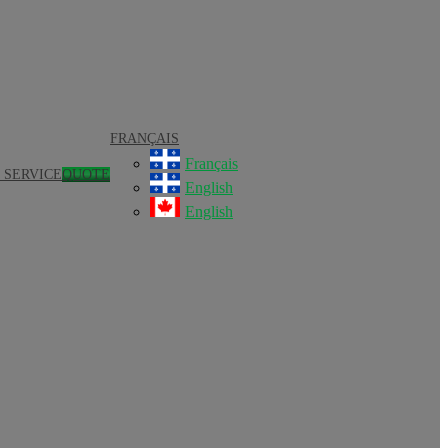
FRANÇAIS
Français
 SERVICE
QUOTE
English
English