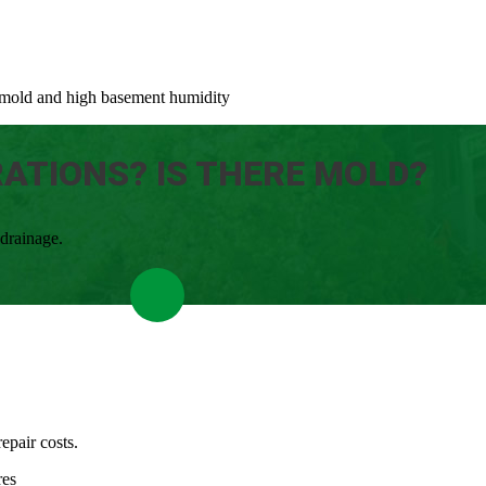
to mold and high basement humidity
RATIONS? IS THERE MOLD?
 drainage.
epair costs.
res