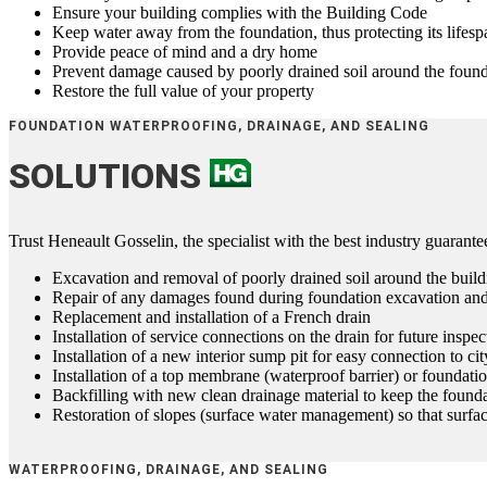
Ensure your building complies with the Building Code
Keep water away from the foundation, thus protecting its lifesp
Provide peace of mind and a dry home
Prevent damage caused by poorly drained soil around the foun
Restore the full value of your property
FOUNDATION WATERPROOFING, DRAINAGE, AND SEALING
SOLUTIONS
Trust Heneault Gosselin, the specialist with the best industry guarant
Excavation and removal of poorly drained soil around the build
Repair of any damages found during foundation excavation an
Replacement and installation of a French drain
Installation of service connections on the drain for future inspe
Installation of a new interior sump pit for easy connection to ci
Installation of a top membrane (waterproof barrier) or foundati
Backfilling with new clean drainage material to keep the founda
Restoration of slopes (surface water management) so that surf
WATERPROOFING, DRAINAGE, AND SEALING