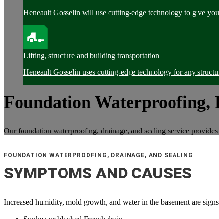
Heneault Gosselin will use cutting-edge technology to give you 
Lifting, structure and building transportation
Heneault Gosselin uses cutting-edge technology for any structur
Foundation Waterproofing, 
Our foundation waterproofing, drainage, and sealing service provides 
FOUNDATION WATERPROOFING, DRAINAGE, AND SEALING
SYMPTOMS AND CAUSES
Increased humidity, mold growth, and water in the basement are signs 
Sunken or blocked French drain