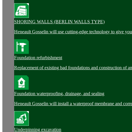
SHORING WALLS (BERLIN WALLS TYPE)
Heneault Gosselin will use cutting-edge technology to give you 
Foundation refurbishment
Replacement of existing bad foundations and construction of a
Foundation waterproofing, drainage, and sealing
Heneault Gosselin will install a waterproof membrane and corre
Underpinning excavation