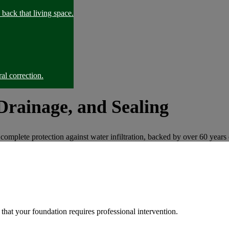
back that living space.
al correction.
Drainage, and Sealing
complete protection against water infiltration, backed by over 60 years 
that your foundation requires professional intervention.