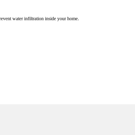
event water infiltration inside your home.